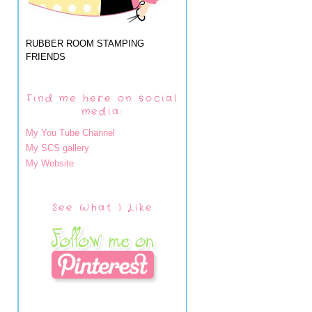
RUBBER ROOM STAMPING
FRIENDS
Find me here on social
media:
My You Tube Channel
My SCS gallery
My Website
See What I Like