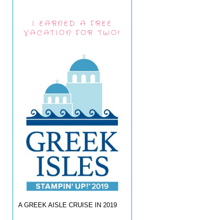
I EARNED A FREE
VACATION FOR TWO!
A GREEK AISLE CRUISE IN 2019