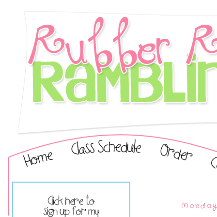
Monday,