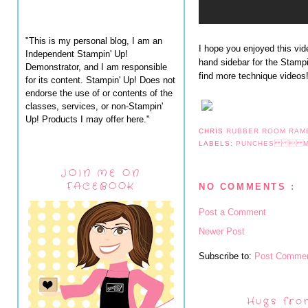
"This is my personal blog, I am an
I hope you enjoyed this vid
Independent Stampin' Up!
hand sidebar for the Stamp
Demonstrator, and I am responsible
find more technique videos
for its content. Stampin' Up! Does not
endorse the use of or contents of the
classes, services, or non-Stampin'
Up! Products I may offer here."
CHRIS
RUBBER ROOM RAM
LABELS:
PUNCHES  M
JOIN ME ON
FACEBOOK
NO COMMENTS :
Post a Comment
Newer Post
Subscribe to:
Post Commen
Hugs fro