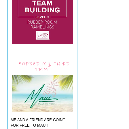
I EARNED MY THIRD
TRIP!
ME AND A FRIEND ARE GOING
FOR FREE TO MAUI!