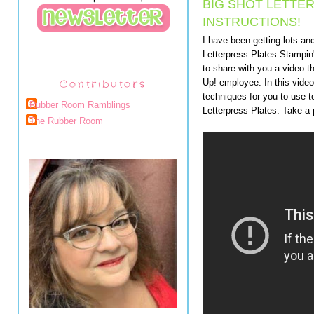
BIG SHOT LETTE
INSTRUCTIONS!
I have been getting lots an
Letterpress Plates Stampin'
to share with you a video
Contributors
Up! employee. In this video
techniques for you to use 
Rubber Room Ramblings
Letterpress Plates. Take a
The Rubber Room