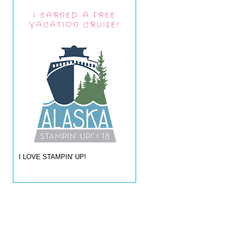
I EARNED A FREE
VACATION CRUISE!
I LOVE STAMPIN' UP!