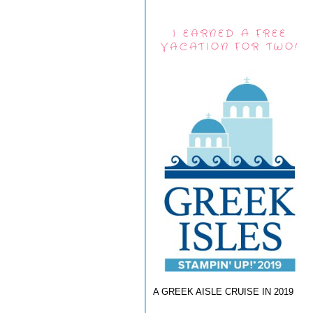
I EARNED A FREE
VACATION FOR TWO!
A GREEK AISLE CRUISE IN 2019