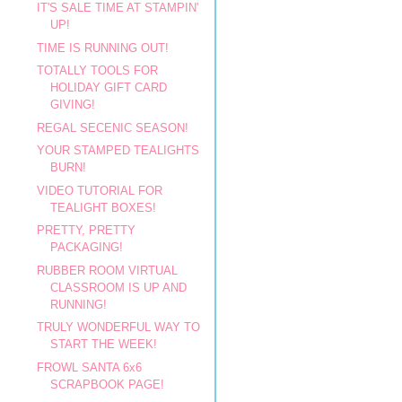
IT'S SALE TIME AT STAMPIN'
UP!
TIME IS RUNNING OUT!
TOTALLY TOOLS FOR
HOLIDAY GIFT CARD
GIVING!
REGAL SECENIC SEASON!
YOUR STAMPED TEALIGHTS
BURN!
VIDEO TUTORIAL FOR
TEALIGHT BOXES!
PRETTY, PRETTY
PACKAGING!
RUBBER ROOM VIRTUAL
CLASSROOM IS UP AND
RUNNING!
TRULY WONDERFUL WAY TO
START THE WEEK!
FROWL SANTA 6x6
SCRAPBOOK PAGE!