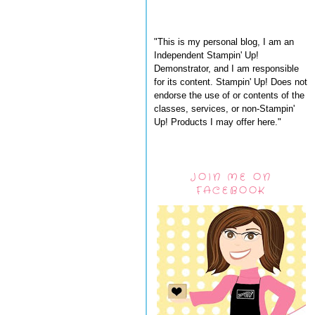
"This is my personal blog, I am an
Independent Stampin' Up!
Demonstrator, and I am responsible
for its content. Stampin' Up! Does not
endorse the use of or contents of the
classes, services, or non-Stampin'
Up! Products I may offer here."
JOIN ME ON
FACEBOOK