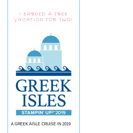
I EARNED A FREE
VACATION FOR TWO!
A GREEK AISLE CRUISE IN 2019