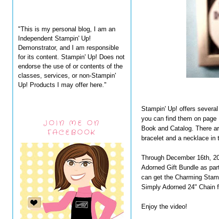
"This is my personal blog, I am an
Independent Stampin' Up!
Demonstrator, and I am responsible
for its content. Stampin' Up! Does not
endorse the use of or contents of the
classes, services, or non-Stampin'
Up! Products I may offer here."
Stampin' Up! offers several
you can find them on page 
JOIN ME ON
Book and Catalog. There are
FACEBOOK
bracelet and a necklace in t
Through December 16th, 201
Adorned Gift Bundle as par
can get the Charming Stamp
Simply Adorned 24" Chain fo
Enjoy the video!