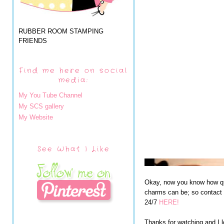
RUBBER ROOM STAMPING
FRIENDS
Find me here on social
media:
My You Tube Channel
My SCS gallery
My Website
See What I Like
Okay, now you know how qu
charms can be; so contact 
24/7
HERE!
Thanks for watching and I l