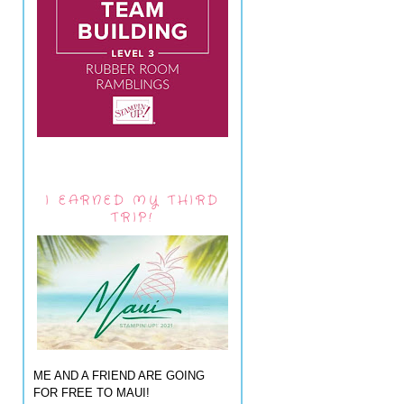
I EARNED MY THIRD
TRIP!
ME AND A FRIEND ARE GOING
FOR FREE TO MAUI!