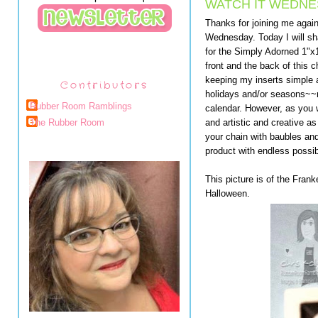
WATCH IT WEDNES
Thanks for joining me agai
Wednesday. Today I will sh
for the Simply Adorned 1"x
front and the back of this c
keeping my inserts simple 
Contributors
holidays and/or seasons~~m
Rubber Room Ramblings
calendar. However, as you w
and artistic and creative 
The Rubber Room
your chain with baubles and
product with endless possibi
This picture is of the Fran
Halloween.