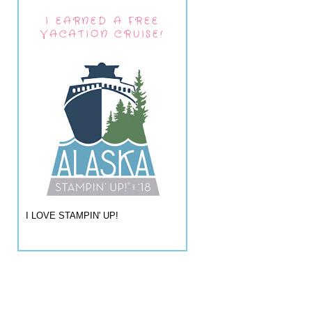
I EARNED A FREE
VACATION CRUISE!
I LOVE STAMPIN' UP!