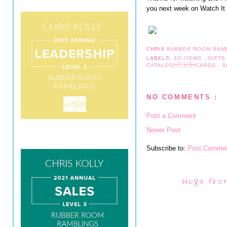
you next week on Watch I
CHRIS
RUBBER ROOM RAM
LABELS:
3D ITEMS
,
GIFT
CATALOG CARDS
,
S
NO COMMENTS :
Post a Comment
Newer Post
Subscribe to:
Post Commen
Hugs fro