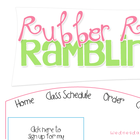
Wednesday