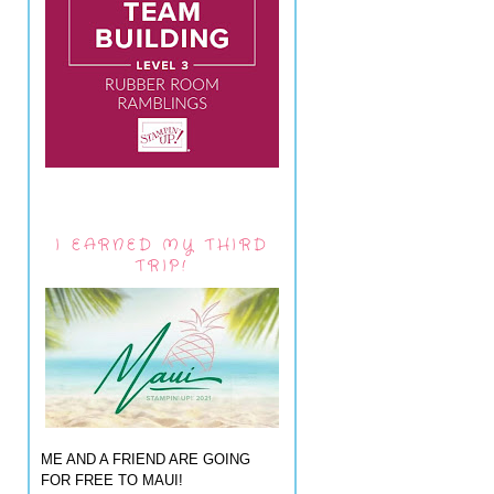
I EARNED MY THIRD
TRIP!
ME AND A FRIEND ARE GOING
FOR FREE TO MAUI!