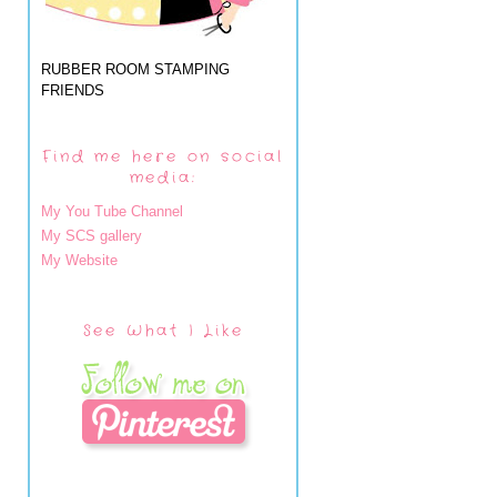
RUBBER ROOM STAMPING
FRIENDS
Find me here on social
media:
My You Tube Channel
My SCS gallery
My Website
See What I Like