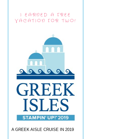
I EARNED A FREE
VACATION FOR TWO!
A GREEK AISLE CRUISE IN 2019