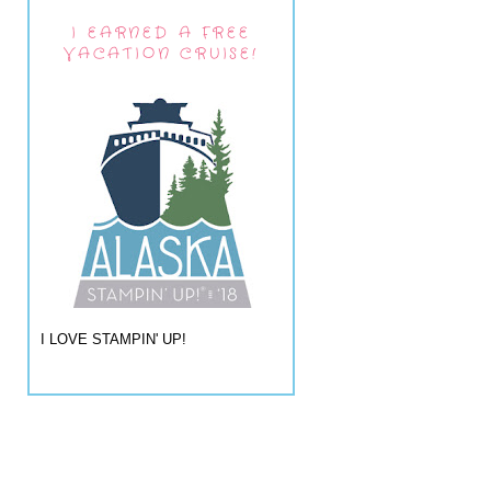
I EARNED A FREE
VACATION CRUISE!
I LOVE STAMPIN' UP!