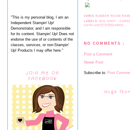
CHRIS
RUBBER ROOM RAM
"This is my personal blog, I am an
LABELS:
BIG SHOT
,
CARD
Independent Stampin' Up!
CATALOG CARDS
Demonstrator, and I am responsible
for its content. Stampin' Up! Does not
endorse the use of or contents of the
NO COMMENTS :
classes, services, or non-Stampin'
Up! Products I may offer here."
Post a Comment
Newer Post
JOIN ME ON
Subscribe to:
Post Commen
FACEBOOK
Hugs fro