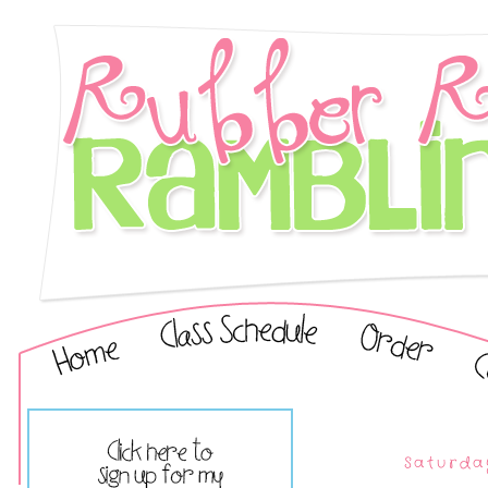
Saturda