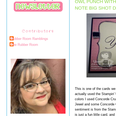
OWL PUNCH WITH
NOTE BIG SHOT D
Contributors
Rubber Room Ramblings
The Rubber Room
This is one of the cards we
actually used the Stampin'
colors I used Concorde Crus
Jewel and some Concorde C
sentiment is from the Stam
is just a fun little card, and