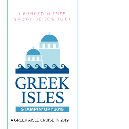
I EARNED A FREE
VACATION FOR TWO!
A GREEK AISLE CRUISE IN 2019