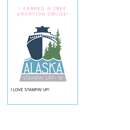
I EARNED A FREE
VACATION CRUISE!
I LOVE STAMPIN' UP!