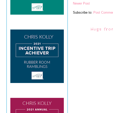
Newer Post
Subscribe to:
Post Commen
Hugs fro