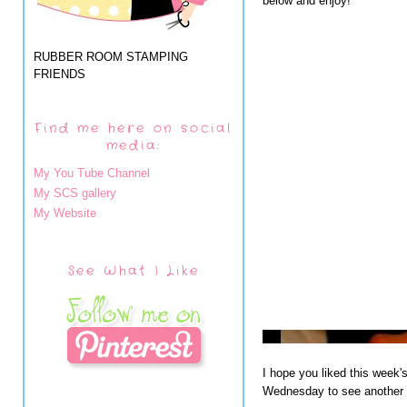
below and enjoy!
RUBBER ROOM STAMPING
FRIENDS
Find me here on social
media:
My You Tube Channel
My SCS gallery
My Website
See What I Like
I hope you liked this week'
Wednesday to see another o