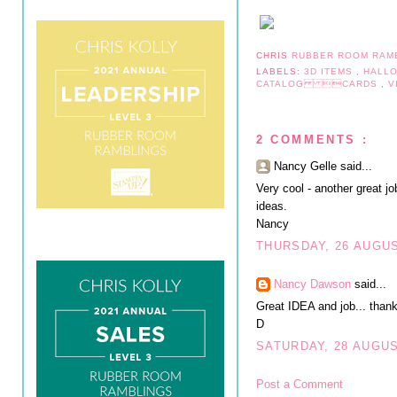
CHRIS
RUBBER ROOM RAM
LABELS:
3D ITEMS
,
HALL
CATALOG CARDS
,
V
2 COMMENTS :
Nancy Gelle said...
Very cool - another great j
ideas.
Nancy
THURSDAY, 26 AUGUS
Nancy Dawson
said...
Great IDEA and job... thank
D
SATURDAY, 28 AUGUS
Post a Comment