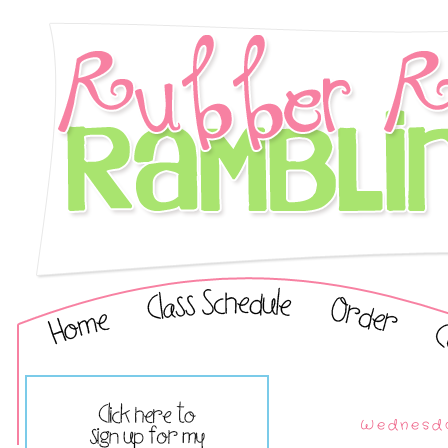
Wednesda