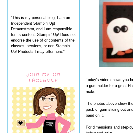
"This is my personal blog, I am an
Independent Stampin' Up!
Demonstrator, and I am responsible
for its content. Stampin' Up! Does not
endorse the use of or contents of the
classes, services, or non-Stampin'
Up! Products I may offer here."
JOIN ME ON
FACEBOOK
Today's video shows you ho
a gum holder for a great Ha
make.
The photos above show the 
pack of gum sliding out and
band on it.
For dimensions and step-by-