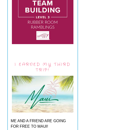
I EARNED MY THIRD
TRIP!
ME AND A FRIEND ARE GOING
FOR FREE TO MAUI!