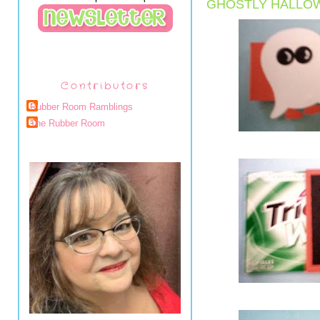
GHOSTLY HALLO
Contributors
Rubber Room Ramblings
The Rubber Room