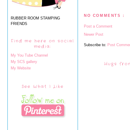
NO COMMENTS :
RUBBER ROOM STAMPING
FRIENDS
Post a Comment
Newer Post
Find me here on social
Subscribe to:
Post Commen
media:
My You Tube Channel
My SCS gallery
Hugs fro
My Website
See What I Like