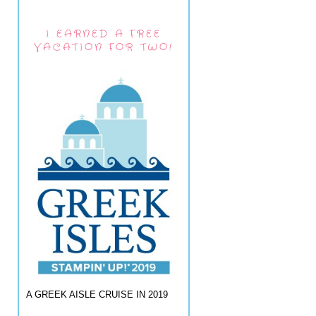
I EARNED A FREE
VACATION FOR TWO!
A GREEK AISLE CRUISE IN 2019