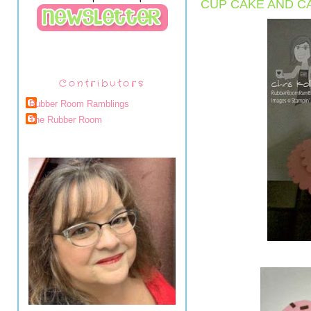
CUP CAKE AND C
Contributors
Rubber Room Ramblings
The Rubber Room