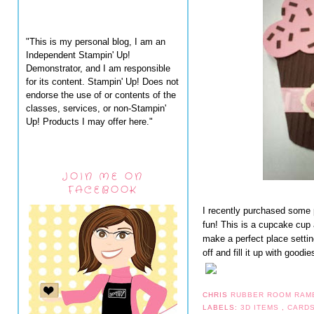
"This is my personal blog, I am an
Independent Stampin' Up!
Demonstrator, and I am responsible
for its content. Stampin' Up! Does not
endorse the use of or contents of the
classes, services, or non-Stampin'
Up! Products I may offer here."
JOIN ME ON
FACEBOOK
I recently purchased some 
fun! This is a cupcake cup 
make a perfect place settin
off and fill it up with goodie
CHRIS
RUBBER ROOM RAM
LABELS:
3D ITEMS
,
CARD