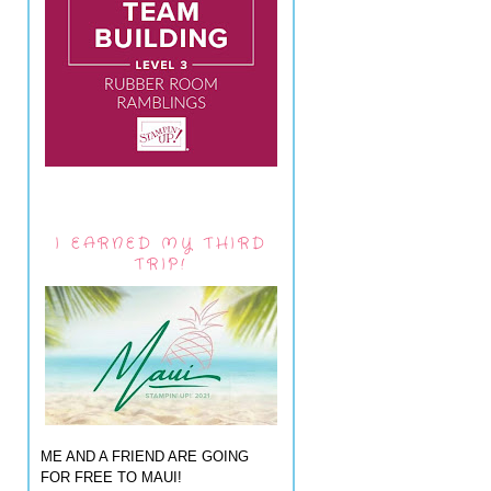
I EARNED MY THIRD
TRIP!
ME AND A FRIEND ARE GOING
FOR FREE TO MAUI!