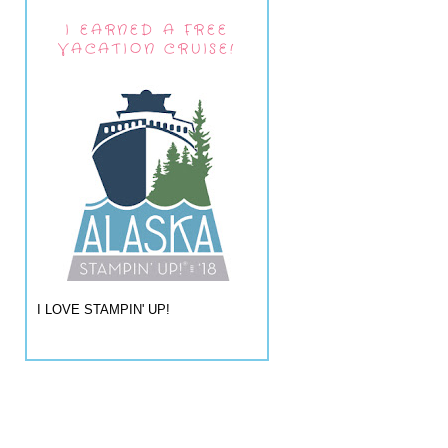
I EARNED A FREE
VACATION CRUISE!
I LOVE STAMPIN' UP!