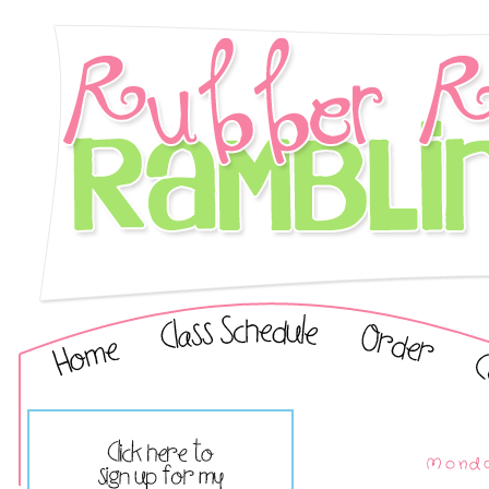
Monda