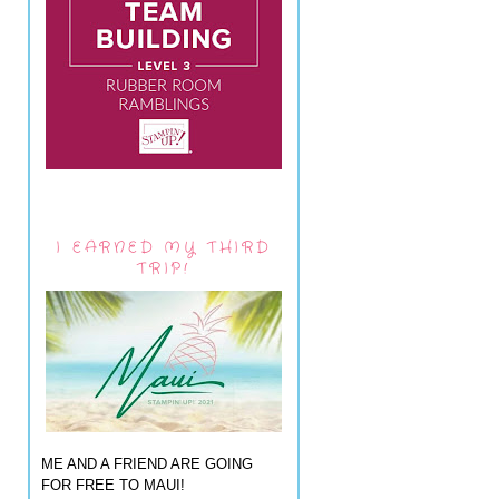
I EARNED MY THIRD
TRIP!
ME AND A FRIEND ARE GOING
FOR FREE TO MAUI!