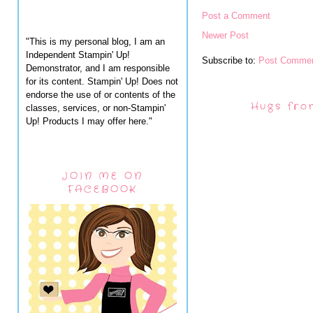
Post a Comment
Newer Post
"This is my personal blog, I am an
Independent Stampin' Up!
Subscribe to:
Post Commen
Demonstrator, and I am responsible
for its content. Stampin' Up! Does not
endorse the use of or contents of the
Hugs fro
classes, services, or non-Stampin'
Up! Products I may offer here."
JOIN ME ON
FACEBOOK