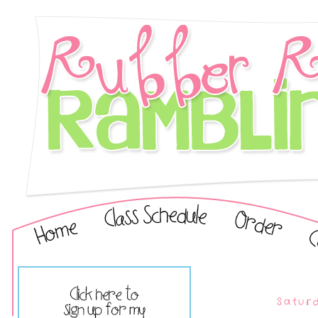
Satur