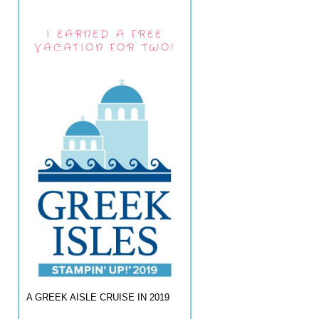
I EARNED A FREE
VACATION FOR TWO!
A GREEK AISLE CRUISE IN 2019