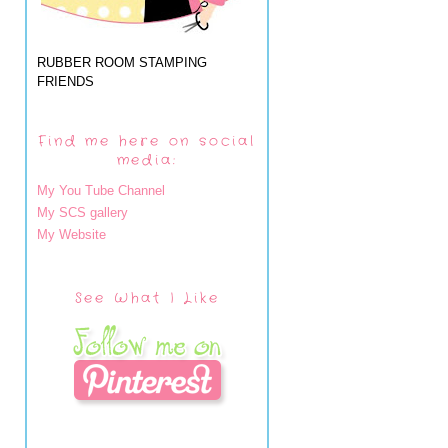
RUBBER ROOM STAMPING
FRIENDS
Find me here on social
media:
My You Tube Channel
My SCS gallery
My Website
See What I Like