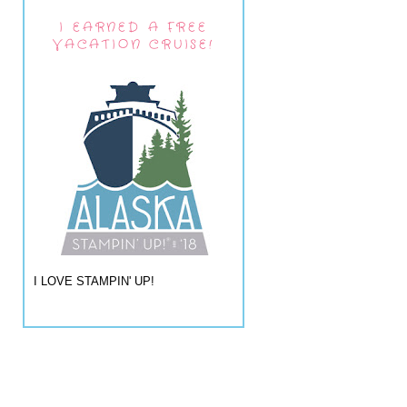
I EARNED A FREE
VACATION CRUISE!
I LOVE STAMPIN' UP!