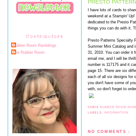
PRESTO PATTERN
I have lots of cards to shar
weekend at a Stampin' Up! 
dedicated to the Presto Pat
things you can do with it. T
Contributors
Presto Patterns Specialty 
Rubber Room Ramblings
Summer Mini Catalog and is
31, 2010. You can order it
The Rubber Room
email me, and I will be thri
number is 117175 and it can
page 15. There are six diff
each of all six designs for 
you don't have some of you
with, so don't forget to ord
CHRIS
RUBBER ROOM RAM
LABELS:
INFORMATION
NO COMMENTS :