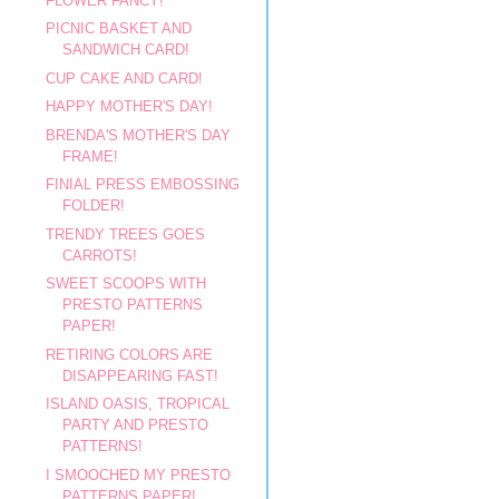
FLOWER FANCY!
PICNIC BASKET AND
SANDWICH CARD!
CUP CAKE AND CARD!
HAPPY MOTHER'S DAY!
BRENDA'S MOTHER'S DAY
FRAME!
FINIAL PRESS EMBOSSING
FOLDER!
TRENDY TREES GOES
CARROTS!
SWEET SCOOPS WITH
PRESTO PATTERNS
PAPER!
RETIRING COLORS ARE
DISAPPEARING FAST!
ISLAND OASIS, TROPICAL
PARTY AND PRESTO
PATTERNS!
I SMOOCHED MY PRESTO
PATTERNS PAPER!