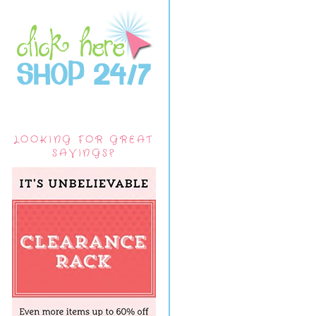
LOOKING FOR GREAT
SAVINGS?