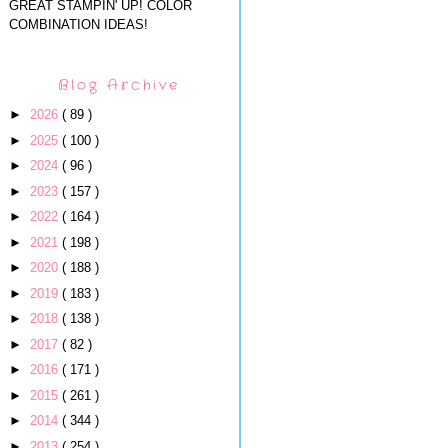
GREAT STAMPIN' UP! COLOR
COMBINATION IDEAS!
Blog Archive
►
2026
( 89 )
►
2025
( 100 )
►
2024
( 96 )
►
2023
( 157 )
►
2022
( 164 )
►
2021
( 198 )
►
2020
( 188 )
►
2019
( 183 )
►
2018
( 138 )
►
2017
( 82 )
►
2016
( 171 )
►
2015
( 261 )
►
2014
( 344 )
►
2013
( 254 )