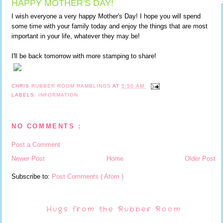
HAPPY MOTHER'S DAY!
I wish everyone a very happy Mother's Day! I hope you will spend
some time with your family today and enjoy the things that are most
important in your life, whatever they may be!
I'll be back tomorrow with more stamping to share!
CHRIS
RUBBER ROOM RAMBLINGS
AT
5:50 AM
LABELS:
INFORMATION
NO COMMENTS :
Post a Comment
Newer Post
Home
Older Post
Subscribe to:
Post Comments ( Atom )
Hugs from the Rubber Room