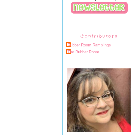
Contributors
Rubber Room Ramblings
The Rubber Room