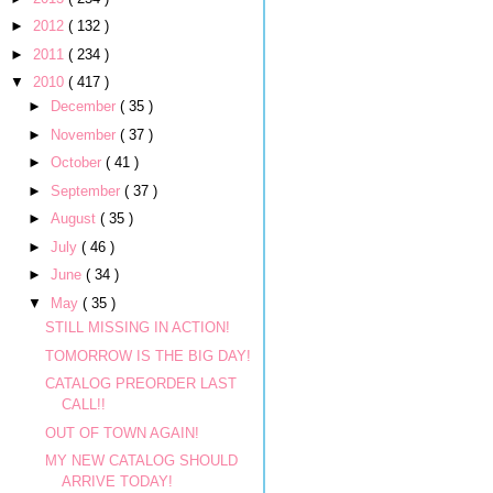
►
2012
( 132 )
►
2011
( 234 )
▼
2010
( 417 )
►
December
( 35 )
►
November
( 37 )
►
October
( 41 )
►
September
( 37 )
►
August
( 35 )
►
July
( 46 )
►
June
( 34 )
▼
May
( 35 )
STILL MISSING IN ACTION!
TOMORROW IS THE BIG DAY!
CATALOG PREORDER LAST
CALL!!
OUT OF TOWN AGAIN!
MY NEW CATALOG SHOULD
ARRIVE TODAY!