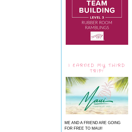
I EARNED MY THIRD
TRIP!
ME AND A FRIEND ARE GOING
FOR FREE TO MAUI!