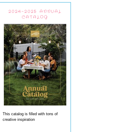
2024-2025 ANNUAL
CATALOG
This catalog is filled with tons of
creative inspiration