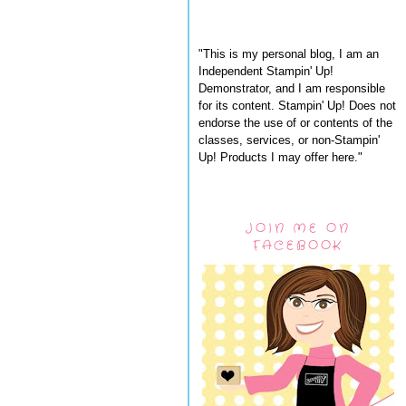
"This is my personal blog, I am an
Independent Stampin' Up!
Demonstrator, and I am responsible
for its content. Stampin' Up! Does not
endorse the use of or contents of the
classes, services, or non-Stampin'
Up! Products I may offer here."
JOIN ME ON
FACEBOOK