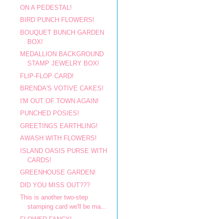
ON A PEDESTAL!
BIRD PUNCH FLOWERS!
BOUQUET BUNCH GARDEN
BOX!
MEDALLION BACKGROUND
STAMP JEWELRY BOX!
FLIP-FLOP CARD!
BRENDA'S VOTIVE CAKES!
I'M OUT OF TOWN AGAIN!
PUNCHED POSIES!
GREETINGS EARTHLING!
AWASH WITH FLOWERS!
ISLAND OASIS PURSE WITH
CARDS!
GREENHOUSE GARDEN!
DID YOU MISS OUT???
This is another two-step
stamping card we'll be ma...