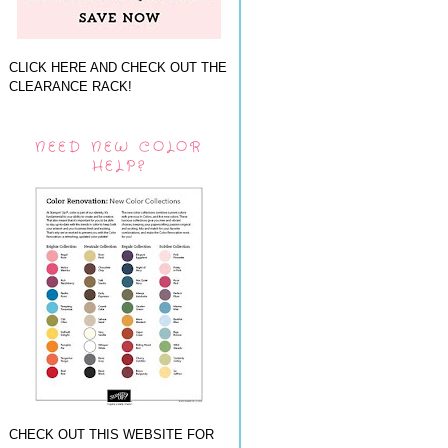
CLICK HERE AND CHECK OUT THE
CLEARANCE RACK!
NEED NEW COLOR
HELP?
CHECK OUT THIS WEBSITE FOR