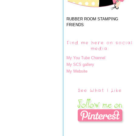
RUBBER ROOM STAMPING
FRIENDS
Find me here on social
media:
My You Tube Channel
My SCS gallery
My Website
See What I Like