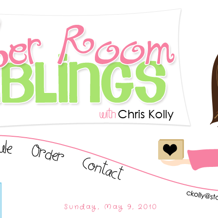
Sunday, May 9, 2010