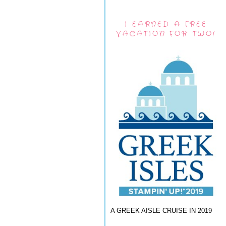
I EARNED A FREE
VACATION FOR TWO!
A GREEK AISLE CRUISE IN 2019