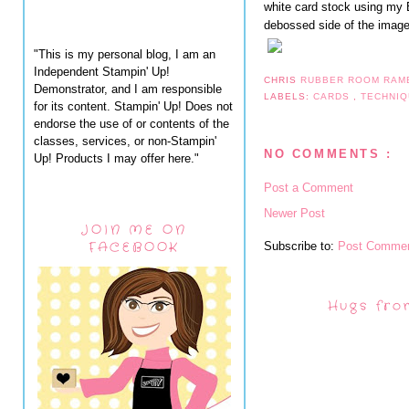
white card stock using my B
debossed side of the image. I
"This is my personal blog, I am an
Independent Stampin' Up!
CHRIS
RUBBER ROOM RAM
Demonstrator, and I am responsible
LABELS:
CARDS
,
TECHNI
for its content. Stampin' Up! Does not
endorse the use of or contents of the
classes, services, or non-Stampin'
NO COMMENTS :
Up! Products I may offer here."
Post a Comment
Newer Post
JOIN ME ON
FACEBOOK
Subscribe to:
Post Commen
Hugs fro