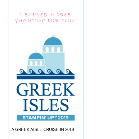
I EARNED A FREE
VACATION FOR TWO!
A GREEK AISLE CRUISE IN 2019