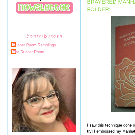
BRAYERED MANH
FOLDER!
Contributors
Rubber Room Ramblings
The Rubber Room
I saw this technique done o
try! I embossed my Manha