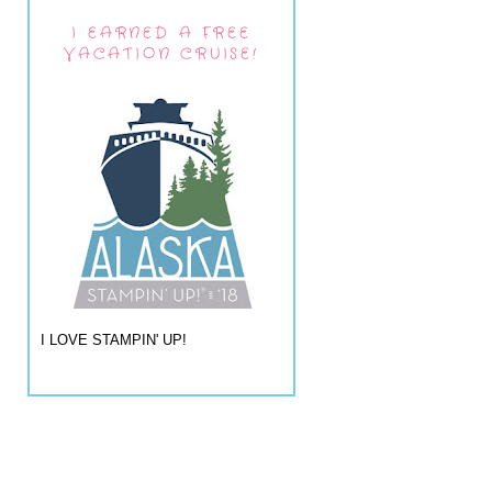
I EARNED A FREE
VACATION CRUISE!
I LOVE STAMPIN' UP!