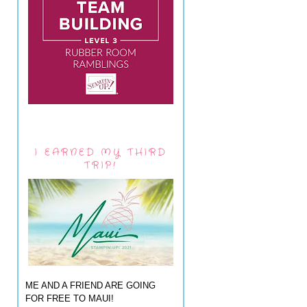
I EARNED MY THIRD
TRIP!
ME AND A FRIEND ARE GOING
FOR FREE TO MAUI!