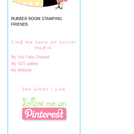
RUBBER ROOM STAMPING
FRIENDS
Find me here on social
media:
My You Tube Channel
My SCS gallery
My Website
See What I Like