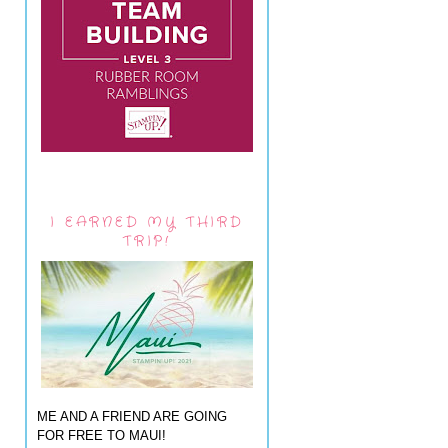
I EARNED MY THIRD
TRIP!
ME AND A FRIEND ARE GOING
FOR FREE TO MAUI!