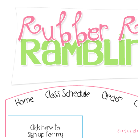
Saturd