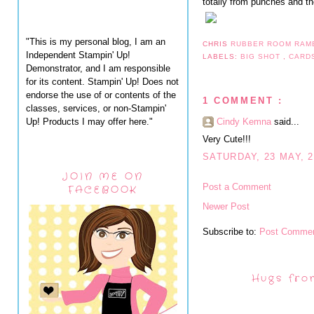
totally from punches and t
"This is my personal blog, I am an
CHRIS
RUBBER ROOM RAM
Independent Stampin' Up!
LABELS:
BIG SHOT
,
CARD
Demonstrator, and I am responsible
for its content. Stampin' Up! Does not
endorse the use of or contents of the
1 COMMENT :
classes, services, or non-Stampin'
Up! Products I may offer here."
Cindy Kemna
said...
Very Cute!!!
SATURDAY, 23 MAY, 2
JOIN ME ON
Post a Comment
FACEBOOK
Newer Post
Subscribe to:
Post Commen
Hugs fro