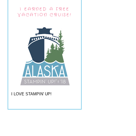
I EARNED A FREE
VACATION CRUISE!
I LOVE STAMPIN' UP!