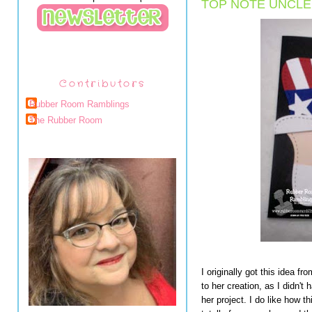
TOP NOTE UNCLE
Contributors
Rubber Room Ramblings
The Rubber Room
I originally got this idea 
to her creation, as I didn't
her project. I do like how 