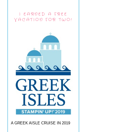
I EARNED A FREE
VACATION FOR TWO!
A GREEK AISLE CRUISE IN 2019