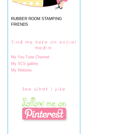
RUBBER ROOM STAMPING
FRIENDS
Find me here on social
media:
My You Tube Channel
My SCS gallery
My Website
See What I Like