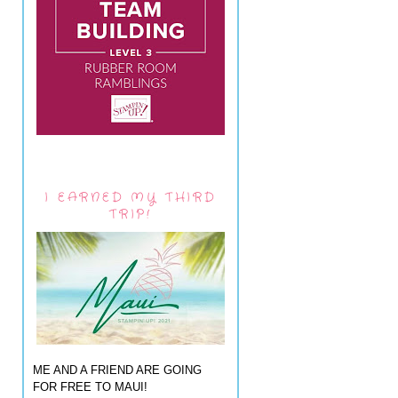
I EARNED MY THIRD
TRIP!
ME AND A FRIEND ARE GOING
FOR FREE TO MAUI!