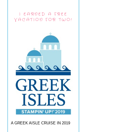
I EARNED A FREE
VACATION FOR TWO!
A GREEK AISLE CRUISE IN 2019