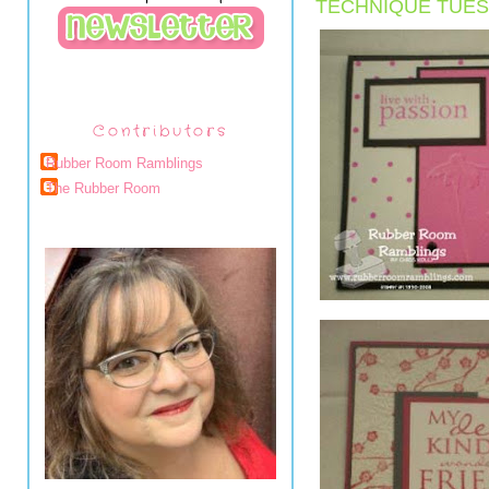
TECHNIQUE TUES
Contributors
Rubber Room Ramblings
The Rubber Room