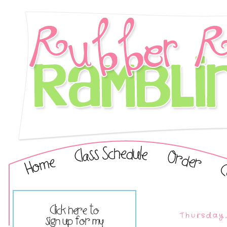
Thursday,