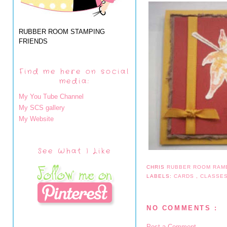
RUBBER ROOM STAMPING
FRIENDS
Find me here on social
media:
My You Tube Channel
My SCS gallery
My Website
See What I Like
CHRIS
RUBBER ROOM RAM
LABELS:
CARDS
,
CLASSE
NO COMMENTS :
Post a Comment