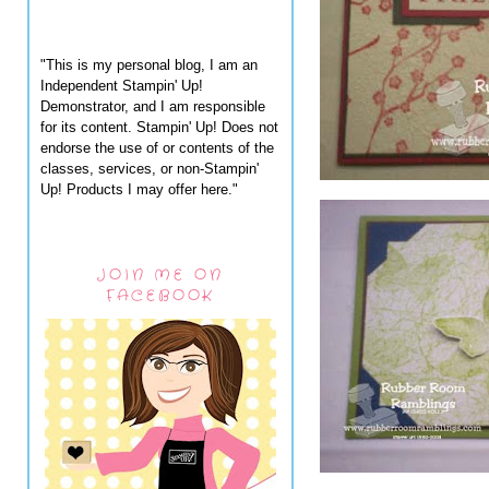
"This is my personal blog, I am an
Independent Stampin' Up!
Demonstrator, and I am responsible
for its content. Stampin' Up! Does not
endorse the use of or contents of the
classes, services, or non-Stampin'
Up! Products I may offer here."
JOIN ME ON
FACEBOOK