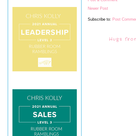
Newer Post
Subscribe to:
Post Commen
Hugs fro