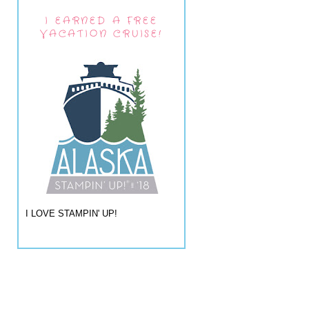
I EARNED A FREE
VACATION CRUISE!
I LOVE STAMPIN' UP!