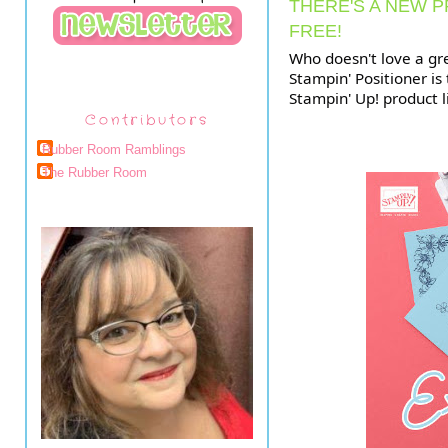
THERE'S A NEW P
FREE!
Who doesn't love a gr
Stampin' Positioner is
Stampin' Up! product li
Contributors
Rubber Room Ramblings
The Rubber Room