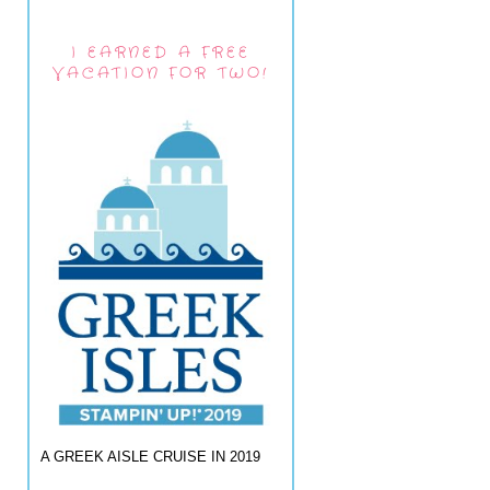
I EARNED A FREE
VACATION FOR TWO!
A GREEK AISLE CRUISE IN 2019