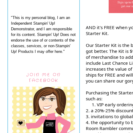
"This is my personal blog, I am an
Independent Stampin' Up!
AND it's FREE when yo
Demonstrator, and I am responsible
Starter Kit.
for its content. Stampin' Up! Does not
endorse the use of or contents of the
Our Starter Kit is the 
classes, services, or non-Stampin'
got better. The Kit is
Up! Products I may offer here."
of merchandise to add 
include Last Chance Li
increases the value of 
ships for FREE and wil
JOIN ME ON
FACEBOOK
you can share our gor
Purchasing the Starter 
such as:
1.
VIP early orderin
2. a 20%-25% discount
3. invitations to globa
4. the opportunity to
Room Rambler commu