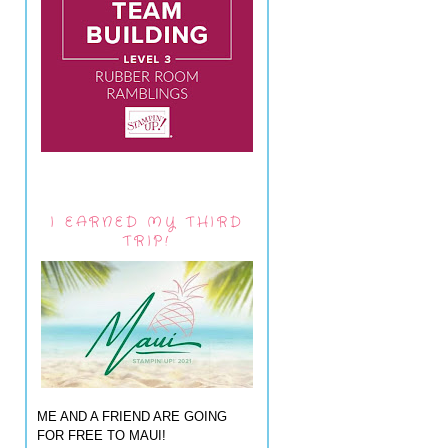
I EARNED MY THIRD
TRIP!
ME AND A FRIEND ARE GOING
FOR FREE TO MAUI!