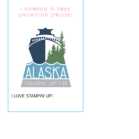
I EARNED A FREE
VACATION CRUISE!
I LOVE STAMPIN' UP!