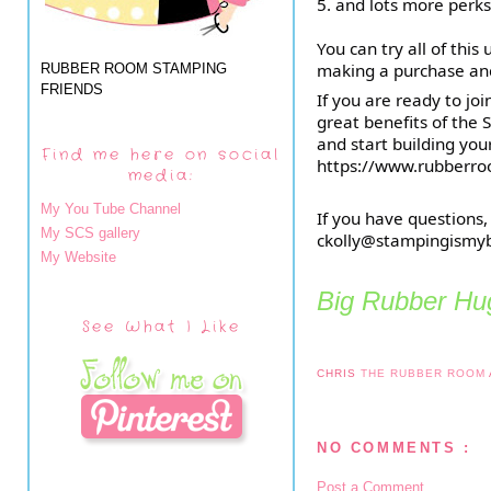
5. and lots more perks
You can try all of this
making a purchase and s
RUBBER ROOM STAMPING
FRIENDS
If you are ready to jo
great benefits of the S
and start building you
Find me here on social
https://www.rubberro
media:
My You Tube Channel
If you have questions,
My SCS gallery
ckolly@stampingismy
My Website
Big Rubber Hug
See What I Like
CHRIS
THE RUBBER ROOM
NO COMMENTS :
Post a Comment