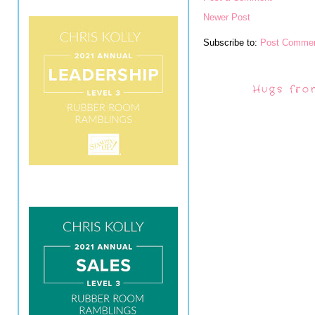
Newer Post
Subscribe to:
Post Commen
Hugs fro