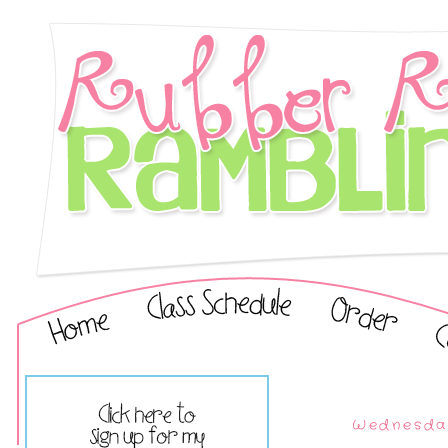
Wednesday