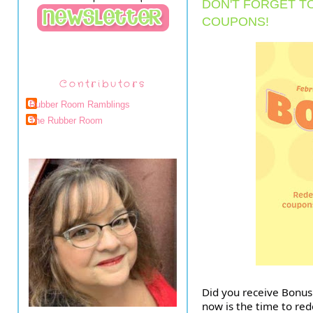
DON'T FORGET T
COUPONS!
Contributors
Rubber Room Ramblings
The Rubber Room
Did you receive Bonus 
now is the time to r