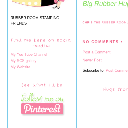
Big Rubber Hug
RUBBER ROOM STAMPING
CHRIS
THE RUBBER ROOM
FRIENDS
Find me here on social
NO COMMENTS :
media:
Post a Comment
My You Tube Channel
Newer Post
My SCS gallery
My Website
Subscribe to:
Post Commen
See What I Like
Hugs fro