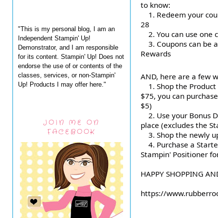
to know:
1.
Redeem your coup
28
"This is my personal blog, I am an
2.
You can use one 
Independent Stampin' Up!
3.
Coupons can be ap
Demonstrator, and I am responsible
Rewards
for its content. Stampin' Up! Does not
endorse the use of or contents of the
classes, services, or non-Stampin'
AND, here are a few w
Up! Products I may offer here."
1. Shop the Product 
$75, you can purchase
$5)
2. Use your Bonus Da
JOIN ME ON
place (excludes the Sta
FACEBOOK
3. Shop the newly up
4. Purchase a Starter
Stampin' Positioner fo
HAPPY SHOPPING AND
https://www.rubberro