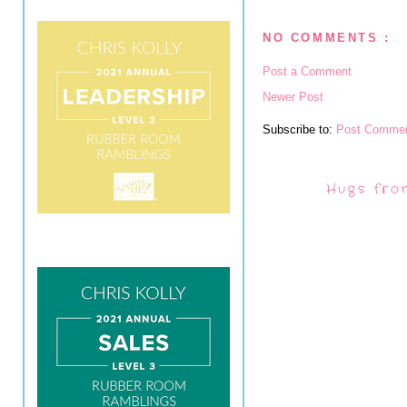
NO COMMENTS :
Post a Comment
Newer Post
Subscribe to:
Post Commen
Hugs fro