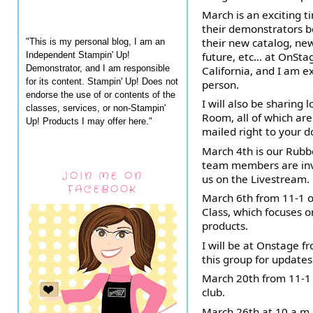
March is an exciting t
their demonstrators b
their new catalog, new
"This is my personal blog, I am an
Independent Stampin' Up!
future, etc... at OnSta
Demonstrator, and I am responsible
California, and I am e
for its content. Stampin' Up! Does not
person.
endorse the use of or contents of the
I will also be sharing 
classes, services, or non-Stampin'
Room, all of which are
Up! Products I may offer here."
mailed right to your d
March 4th is our Rub
team members are invi
JOIN ME ON
us on the Livestream.
FACEBOOK
March 6th from 11-1 o
Class, which focuses 
products.
I will be at Onstage 
this group for update
March 20th from 11-1
club.
March 26th at 10 a.m.