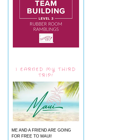
I EARNED MY THIRD
TRIP!
ME AND A FRIEND ARE GOING
FOR FREE TO MAUI!