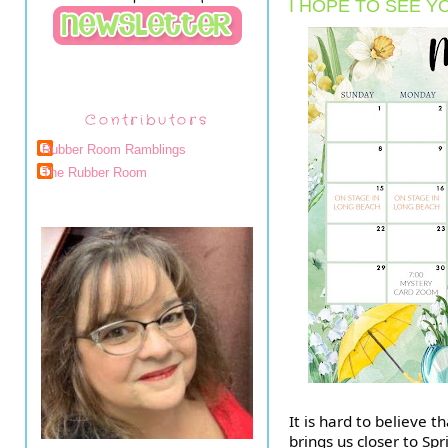
I HOPE TO SEE Y
Contributors
Rubber Room Ramblings
The Rubber Room
It is hard to believe 
brings us closer to Sp