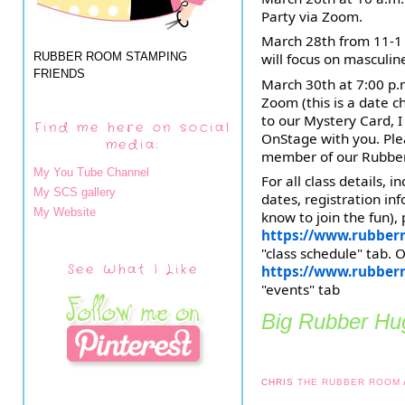
Party via Zoom.
March 28th from 11-1 
RUBBER ROOM STAMPING
will focus on masculin
FRIENDS
March 30th at 7:00 p.
Zoom (this is a date c
to our Mystery Card, I
Find me here on social
OnStage with you. Plea
media:
member of our Rubbe
My You Tube Channel
For all class details, i
My SCS gallery
dates, registration in
My Website
know to join the fun), 
https://www.rubber
"class schedule" tab. 
See What I Like
https://www.rubber
"events" tab
Big Rubber Hug
CHRIS
THE RUBBER ROOM