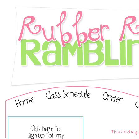
Thursday