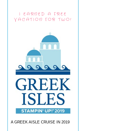
I EARNED A FREE
VACATION FOR TWO!
A GREEK AISLE CRUISE IN 2019