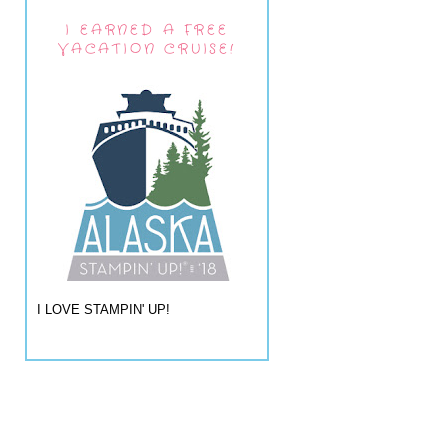
I EARNED A FREE
VACATION CRUISE!
I LOVE STAMPIN' UP!