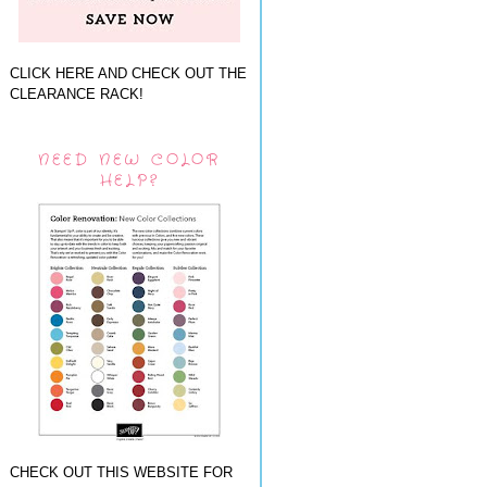
CLICK HERE AND CHECK OUT THE
CLEARANCE RACK!
NEED NEW COLOR
HELP?
CHECK OUT THIS WEBSITE FOR