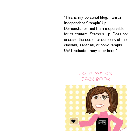
"This is my personal blog, I am an
Independent Stampin' Up!
Demonstrator, and I am responsible
for its content. Stampin' Up! Does not
endorse the use of or contents of the
classes, services, or non-Stampin'
Up! Products I may offer here."
JOIN ME ON
FACEBOOK