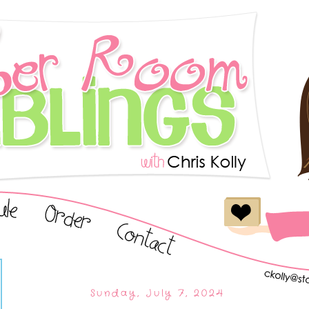
Sunday, July 7, 2024