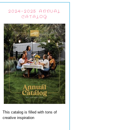
2024-2025 ANNUAL
CATALOG
This catalog is filled with tons of
creative inspiration