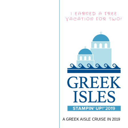
I EARNED A FREE
VACATION FOR TWO!
A GREEK AISLE CRUISE IN 2019