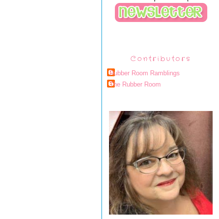
Contributors
Rubber Room Ramblings
The Rubber Room