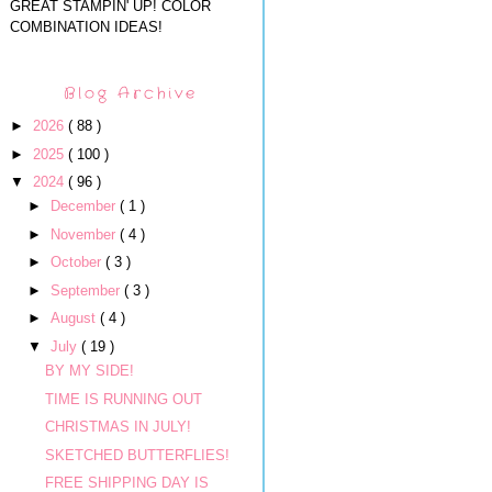
GREAT STAMPIN' UP! COLOR
COMBINATION IDEAS!
Blog Archive
►
2026
( 88 )
►
2025
( 100 )
▼
2024
( 96 )
►
December
( 1 )
►
November
( 4 )
►
October
( 3 )
►
September
( 3 )
►
August
( 4 )
▼
July
( 19 )
BY MY SIDE!
TIME IS RUNNING OUT
CHRISTMAS IN JULY!
SKETCHED BUTTERFLIES!
FREE SHIPPING DAY IS