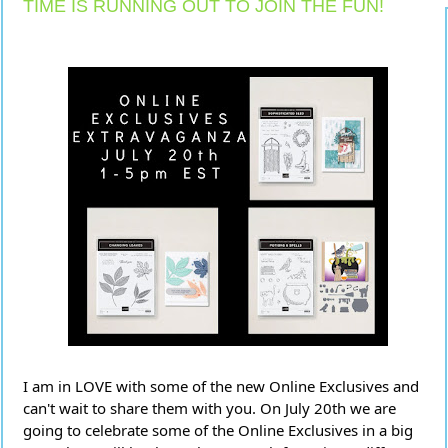
TIME IS RUNNING OUT TO JOIN THE FUN!
I am in LOVE with some of the new Online Exclusives and
can't wait to share them with you. On July 20th we are
going to celebrate some of the Online Exclusives in a big