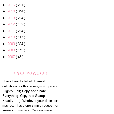
►
2015
( 261 )
►
2014
( 344 )
►
2013
( 254 )
►
2012
( 132 )
►
2011
( 234 )
►
2010
( 417 )
►
2009
( 304 )
►
2008
( 143 )
►
2007
( 48 )
CASE REQUEST
I have heard a lot of different
definitions for this acronym (Copy and
Slightly Edit; Copy and Share
Everything; Copy and Stamp
Exactly......). Whatever your definition
may be, I have one simple request for
viewers of my blog. You are more