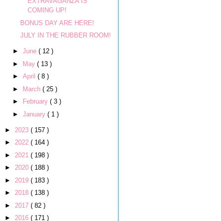
EXTRAVAGANZA IS
COMING UP!
BONUS DAY ARE HERE!
JULY IN THE RUBBER ROOM!
►
June
( 12 )
►
May
( 13 )
►
April
( 8 )
►
March
( 25 )
►
February
( 3 )
►
January
( 1 )
►
2023
( 157 )
►
2022
( 164 )
►
2021
( 198 )
►
2020
( 188 )
►
2019
( 183 )
►
2018
( 138 )
►
2017
( 82 )
►
2016
( 171 )