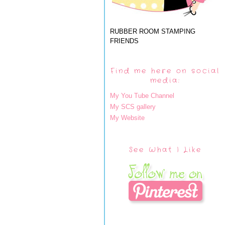
RUBBER ROOM STAMPING
FRIENDS
Find me here on social
media:
My You Tube Channel
My SCS gallery
My Website
See What I Like