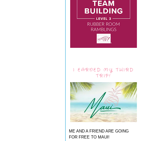
I EARNED MY THIRD
TRIP!
ME AND A FRIEND ARE GOING
FOR FREE TO MAUI!