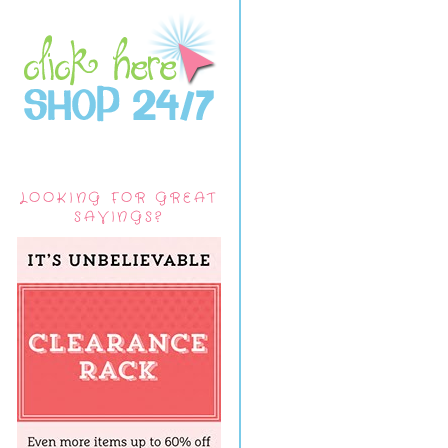
LOOKING FOR GREAT
SAVINGS?