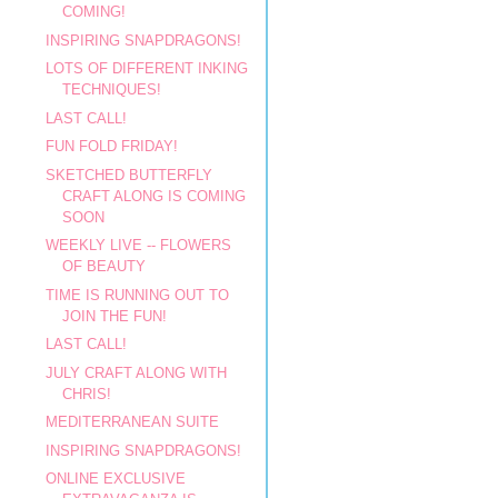
COMING!
INSPIRING SNAPDRAGONS!
LOTS OF DIFFERENT INKING
TECHNIQUES!
LAST CALL!
FUN FOLD FRIDAY!
SKETCHED BUTTERFLY
CRAFT ALONG IS COMING
SOON
WEEKLY LIVE -- FLOWERS
OF BEAUTY
TIME IS RUNNING OUT TO
JOIN THE FUN!
LAST CALL!
JULY CRAFT ALONG WITH
CHRIS!
MEDITERRANEAN SUITE
INSPIRING SNAPDRAGONS!
ONLINE EXCLUSIVE