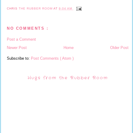
CHRIS
THE RUBBER ROOM
AT
9:04 AM
NO COMMENTS :
Post a Comment
Newer Post
Home
Older Post
Subscribe to:
Post Comments ( Atom )
Hugs from the Rubber Room