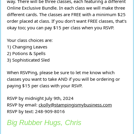
way. There will be three classes, each featuring a different
Online Exclusive Bundle. In each class we will make three
different cards. The classes are FREE with a minimum $25
order placed at class. If you don't want FREE classes, that's
okay too; you can pay $15 per class when you RSVP.
Your class choices are:
1) Changing Leaves
2) Potions & Spells
3) Sophisticated Sled
When RSVPing, please be sure to let me know which
classes you want to take AND if you will be ordering or
paying $15 per class with your RSVP.
RSVP by midnight July 9th, 2024
RSVP by email:
ckolly@stampingismybusiness.com
RSVP by text: 248-909-8016
Big Rubber Hugs, Chris