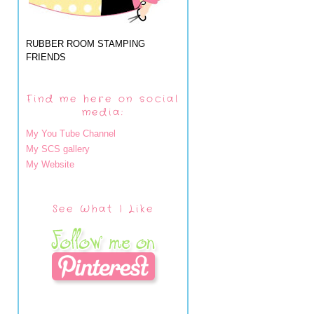
RUBBER ROOM STAMPING
FRIENDS
Find me here on social
media:
My You Tube Channel
My SCS gallery
My Website
See What I Like