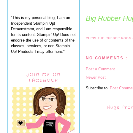
Big Rubber Hug
"This is my personal blog, I am an
Independent Stampin' Up!
Demonstrator, and I am responsible
for its content. Stampin' Up! Does not
CHRIS
THE RUBBER ROOM
endorse the use of or contents of the
classes, services, or non-Stampin'
Up! Products I may offer here."
NO COMMENTS :
Post a Comment
JOIN ME ON
Newer Post
FACEBOOK
Subscribe to:
Post Commen
Hugs fro