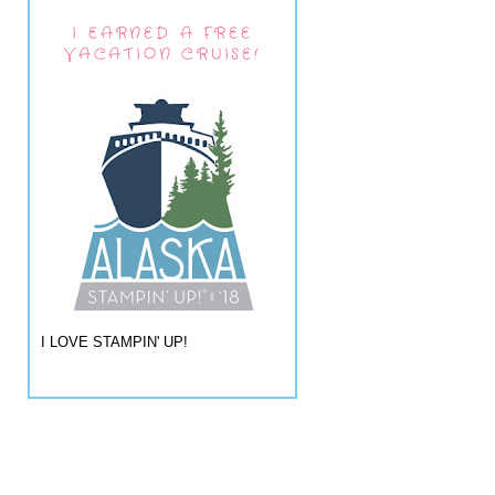
I EARNED A FREE
VACATION CRUISE!
I LOVE STAMPIN' UP!