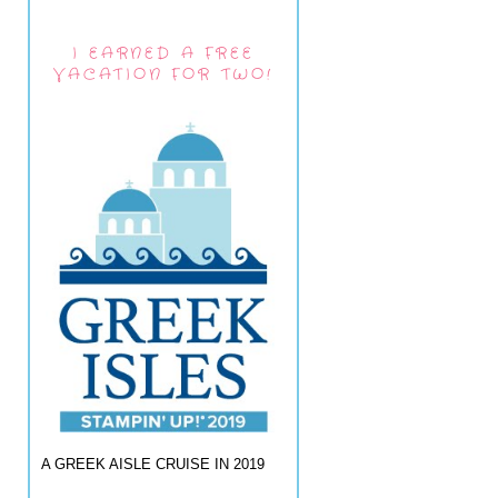
I EARNED A FREE
VACATION FOR TWO!
A GREEK AISLE CRUISE IN 2019