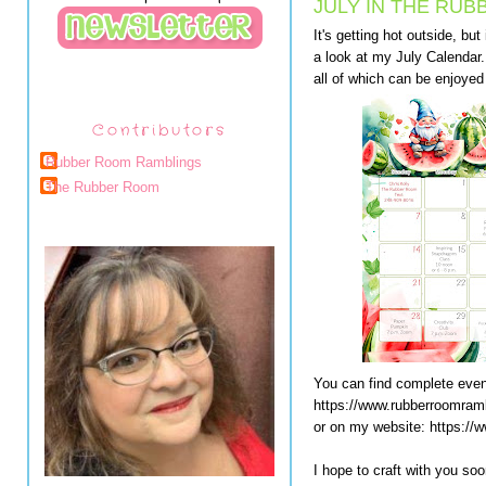
JULY IN THE RUB
It's getting hot outside, b
a look at my July Calendar. 
all of which can be enjoyed 
Contributors
Rubber Room Ramblings
The Rubber Room
You can find complete even
https://www.rubberroomram
or on my website: https://
I hope to craft with you soo