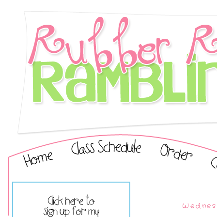
Wednesd