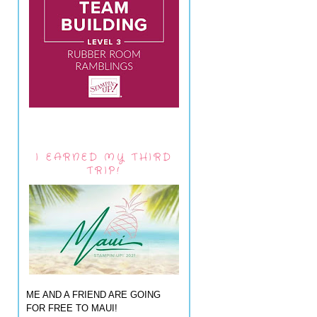
I EARNED MY THIRD
TRIP!
ME AND A FRIEND ARE GOING
FOR FREE TO MAUI!