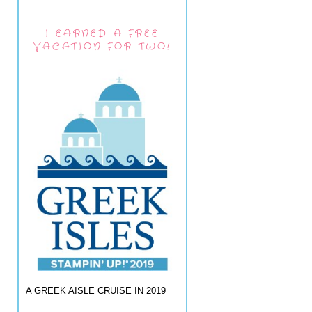
I EARNED A FREE
VACATION FOR TWO!
A GREEK AISLE CRUISE IN 2019