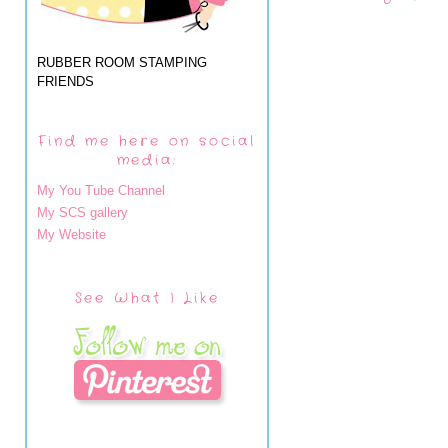
RUBBER ROOM STAMPING
FRIENDS
Find me here on social
media:
My You Tube Channel
My SCS gallery
My Website
See What I Like