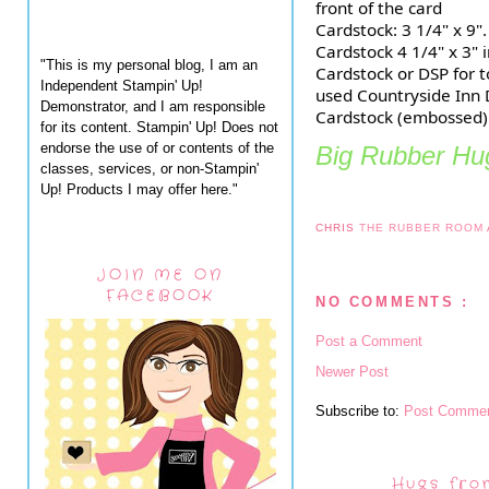
front of the card
Cardstock: 3 1/4" x 9".
Cardstock 4 1/4" x 3" i
"This is my personal blog, I am an
Cardstock or DSP for to
Independent Stampin' Up!
used Countryside Inn 
Demonstrator, and I am responsible
Cardstock (embossed) 
for its content. Stampin' Up! Does not
endorse the use of or contents of the
Big Rubber Hug
classes, services, or non-Stampin'
Up! Products I may offer here."
CHRIS
THE RUBBER ROOM
JOIN ME ON
FACEBOOK
NO COMMENTS :
Post a Comment
Newer Post
Subscribe to:
Post Commen
Hugs fro