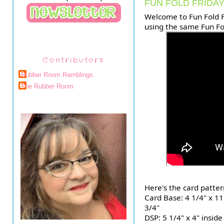
FUN FOLD FRIDAY
Welcome to Fun Fold F
using the same Fun Fo
Contributors
Rubber Room Ramblings
The Rubber Room
Here's the card patter
Card Base: 4 1/4" x 11
3/4"
DSP: 5 1/4" x 4" inside 