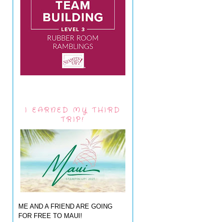
I EARNED MY THIRD
TRIP!
ME AND A FRIEND ARE GOING
FOR FREE TO MAUI!