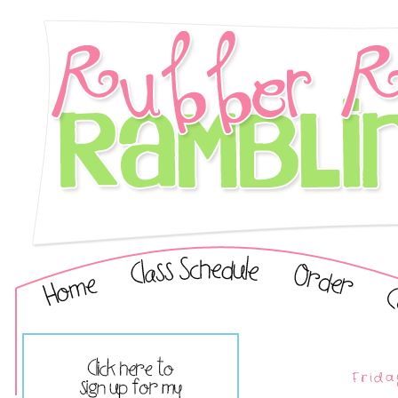
Frida