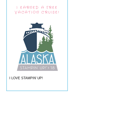
I EARNED A FREE
VACATION CRUISE!
I LOVE STAMPIN' UP!