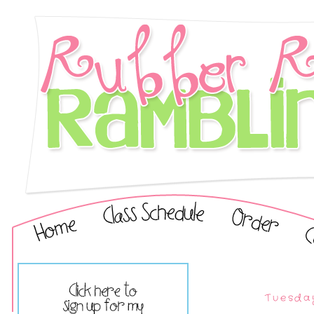
Tuesda