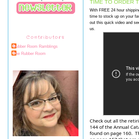
TIME TO ORDER T
With FREE 24 hour shipping 
time to stock up on your fa
out this quick video and se
us.
Contributors
Rubber Room Ramblings
The Rubber Room
Check out all the reti
144 of the Annual Cata
found on page 160.  T