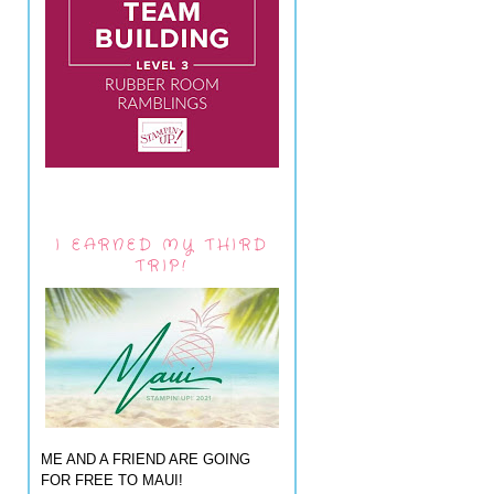
I EARNED MY THIRD
TRIP!
ME AND A FRIEND ARE GOING
FOR FREE TO MAUI!