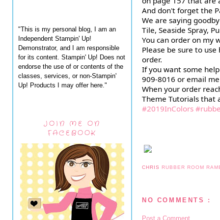
on page 157 that are av
And don't forget the Pas
We are saying goodbye 
Tile, Seaside Spray, P
"This is my personal blog, I am an
Independent Stampin' Up!
You can order on my w
Demonstrator, and I am responsible
Please be sure to us
for its content. Stampin' Up! Does not
order.
endorse the use of or contents of the
If you want some help 
classes, services, or non-Stampin'
909-8016 or email me
Up! Products I may offer here."
When your order reache
Theme Tutorials that a
#2019InColors
#rubb
JOIN ME ON
FACEBOOK
CHRIS
RUBBER ROOM RAM
NO COMMENTS :
Post a Comment