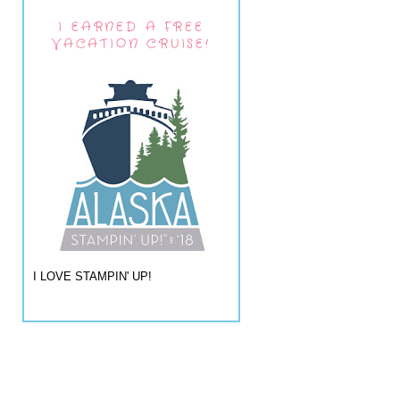
I EARNED A FREE
VACATION CRUISE!
I LOVE STAMPIN' UP!