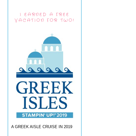
I EARNED A FREE
VACATION FOR TWO!
A GREEK AISLE CRUISE IN 2019