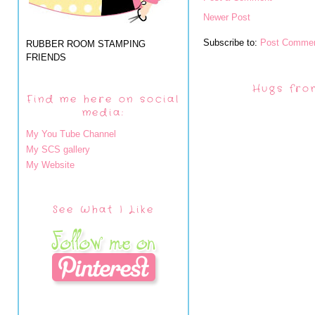
Newer Post
Subscribe to:
Post Commen
RUBBER ROOM STAMPING
FRIENDS
Hugs fro
Find me here on social
media:
My You Tube Channel
My SCS gallery
My Website
See What I Like