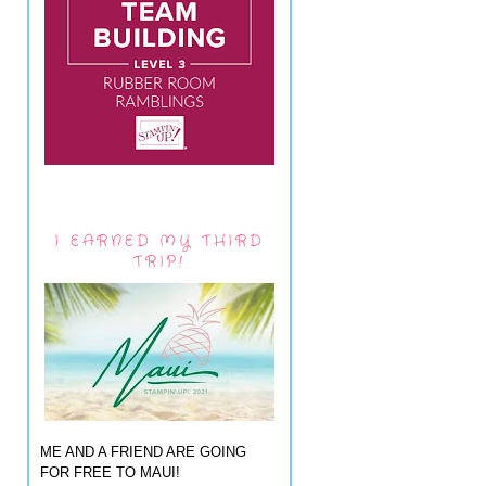
I EARNED MY THIRD
TRIP!
ME AND A FRIEND ARE GOING
FOR FREE TO MAUI!