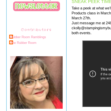
SNEAK PEEK TIME
Take a peek at what we'll
Products class in March,
March 27th.  
Just message me at 248
ckolly@stampingismybusin
Contributors
both events.
Rubber Room Ramblings
The Rubber Room