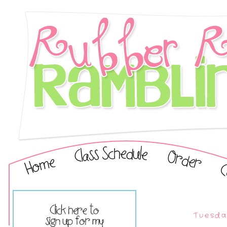
Tuesda