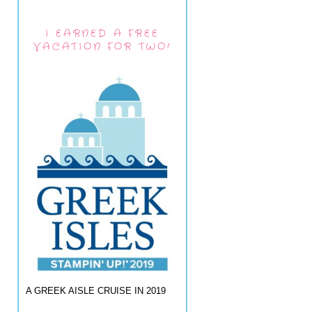
I EARNED A FREE
VACATION FOR TWO!
A GREEK AISLE CRUISE IN 2019