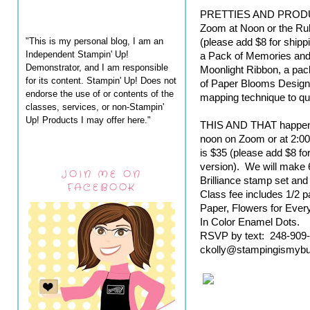
PRETTIES AND PRODUCT
Zoom at Noon or the Rub
"This is my personal blog, I am an
(please add $8 for shippi
Independent Stampin' Up!
a Pack of Memories and 
Demonstrator, and I am responsible
Moonlight Ribbon, a pack
for its content. Stampin' Up! Does not
of Paper Blooms Designe
endorse the use of or contents of the
mapping technique to qu
classes, services, or non-Stampin'
Up! Products I may offer here."
THIS AND THAT happens 
noon on Zoom or at 2:00
is $35 (please add $8 for
version).  We will make 6
JOIN ME ON
Brilliance stamp set and 
FACEBOOK
Class fee includes 1/2 pa
Paper, Flowers for Eve
In Color Enamel Dots.
RSVP by text:  248-909-8
ckolly@stampingismyb