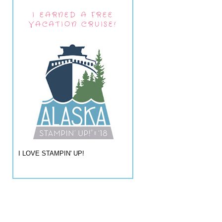
I EARNED A FREE
VACATION CRUISE!
I LOVE STAMPIN' UP!