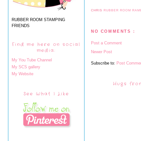
CHRIS
RUBBER ROOM RAM
RUBBER ROOM STAMPING
FRIENDS
NO COMMENTS :
Post a Comment
Find me here on social
media:
Newer Post
My You Tube Channel
Subscribe to:
Post Commen
My SCS gallery
My Website
Hugs fro
See What I Like