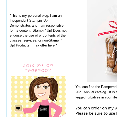
"This is my personal blog, I am an
Independent Stampin' Up!
Demonstrator, and I am responsible
for its content. Stampin' Up! Does not
endorse the use of or contents of the
classes, services, or non-Stampin'
Up! Products I may offer here."
JOIN ME ON
FACEBOOK
You can find the Pampered 
2021 Annual catalog. It is 
legged furbabies in your life
You can order on my w
Please be sure to us