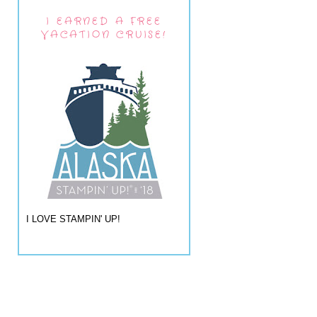
I EARNED A FREE
VACATION CRUISE!
I LOVE STAMPIN' UP!