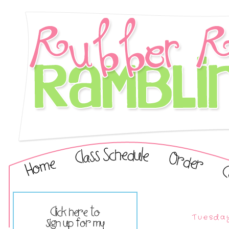
Tuesday