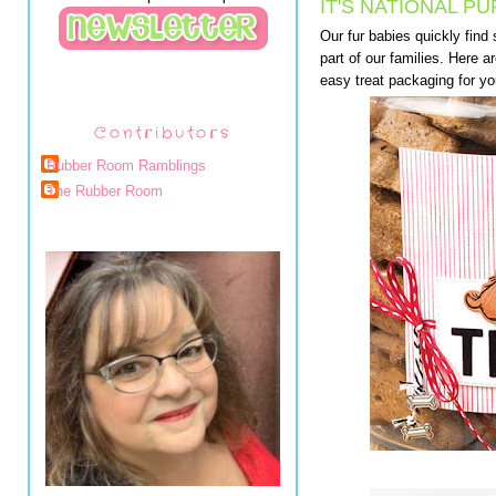
IT'S NATIONAL PU
Our fur babies quickly find
part of our families. Here 
easy treat packaging for yo
Contributors
Rubber Room Ramblings
The Rubber Room