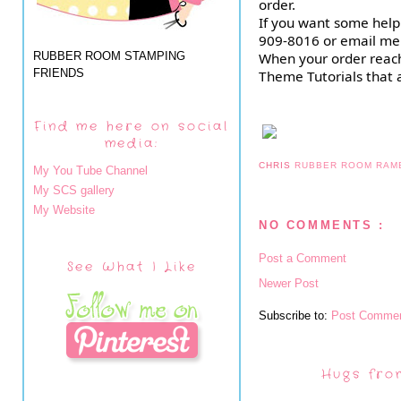
order.
If you want some help 
909-8016 or email me
RUBBER ROOM STAMPING
When your order reache
FRIENDS
Theme Tutorials that a
Find me here on social
media:
CHRIS
RUBBER ROOM RAM
My You Tube Channel
My SCS gallery
My Website
NO COMMENTS :
Post a Comment
See What I Like
Newer Post
Subscribe to:
Post Commen
Hugs fro