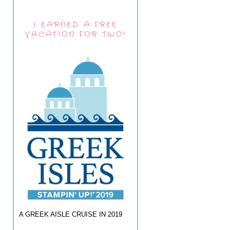
I EARNED A FREE
VACATION FOR TWO!
A GREEK AISLE CRUISE IN 2019