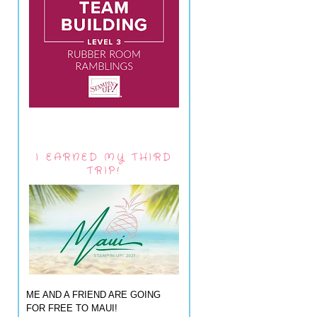
I EARNED MY THIRD
TRIP!
ME AND A FRIEND ARE GOING
FOR FREE TO MAUI!