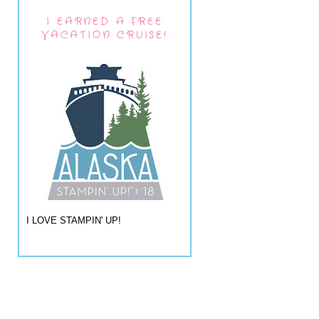
I EARNED A FREE
VACATION CRUISE!
I LOVE STAMPIN' UP!