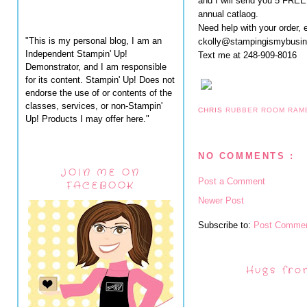
and I will send you 5 FREE 
annual catlaog.
Need help with your order,
"This is my personal blog, I am an
ckolly@stampingismybusi
Independent Stampin' Up!
Text me at 248-909-8016
Demonstrator, and I am responsible
for its content. Stampin' Up! Does not
endorse the use of or contents of the
classes, services, or non-Stampin'
CHRIS
RUBBER ROOM RAM
Up! Products I may offer here."
NO COMMENTS :
JOIN ME ON
Post a Comment
FACEBOOK
Newer Post
Subscribe to:
Post Commen
Hugs fro