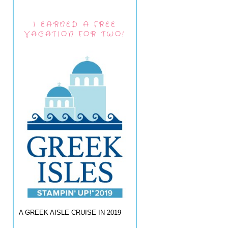
I EARNED A FREE
VACATION FOR TWO!
A GREEK AISLE CRUISE IN 2019