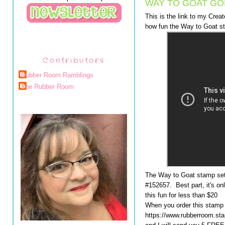
WAY TO GOAT GOE
This is the link to my Cre
how fun the Way to Goat st
Contributors
Rubber Room Ramblings
The Rubber Room
The Way to Goat stamp set 
#152657. Best part, it's onl
this fun for less than $20
When you order this stamp 
https://www.rubberroom.st