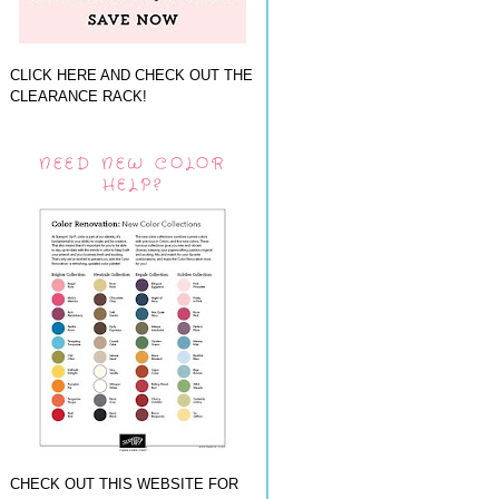
CLICK HERE AND CHECK OUT THE
CLEARANCE RACK!
NEED NEW COLOR
HELP?
CHECK OUT THIS WEBSITE FOR