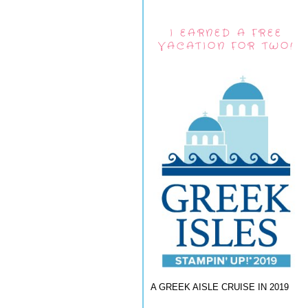
I EARNED A FREE
VACATION FOR TWO!
A GREEK AISLE CRUISE IN 2019