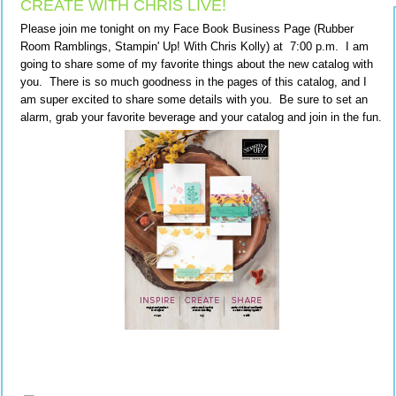
CREATE WITH CHRIS LIVE!
Please join me tonight on my Face Book Business Page (Rubber
Room Ramblings, Stampin' Up! With Chris Kolly) at 7:00 p.m. I am
going to share some of my favorite things about the new catalog with
you. There is so much goodness in the pages of this catalog, and I
am super excited to share some details with you. Be sure to set an
alarm, grab your favorite beverage and your catalog and join in the fun.