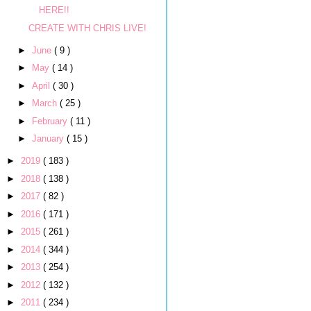
HERE!!
CREATE WITH CHRIS LIVE!
►
June
( 9 )
►
May
( 14 )
►
April
( 30 )
►
March
( 25 )
►
February
( 11 )
►
January
( 15 )
►
2019
( 183 )
►
2018
( 138 )
►
2017
( 82 )
►
2016
( 171 )
►
2015
( 261 )
►
2014
( 344 )
►
2013
( 254 )
►
2012
( 132 )
►
2011
( 234 )