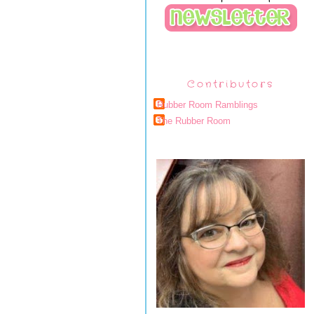
Contributors
Rubber Room Ramblings
The Rubber Room