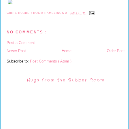
CHRIS
RUBBER ROOM RAMBLINGS
AT
12:18 PM
NO COMMENTS :
Post a Comment
Newer Post
Home
Older Post
Subscribe to:
Post Comments ( Atom )
Hugs from the Rubber Room