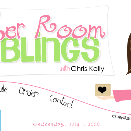
Wednesday, July 1, 2020