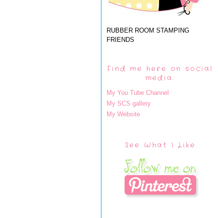
RUBBER ROOM STAMPING
FRIENDS
Find me here on social
media:
My You Tube Channel
My SCS gallery
My Website
See What I Like