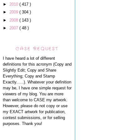
►
2010
( 417 )
►
2009
( 304 )
►
2008
( 143 )
►
2007
( 48 )
CASE REQUEST
I have heard a lot of different
definitions for this acronym (Copy and
Slightly Edit; Copy and Share
Everything; Copy and Stamp
Exactly......). Whatever your definition
may be, I have one simple request for
viewers of my blog. You are more
than welcome to CASE my artwork.
However, please do not copy or use
my EXACT artwork for publication,
contest submissions, or for selling
purposes. Thank you!