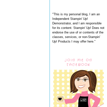
"This is my personal blog, I am an
Independent Stampin' Up!
Demonstrator, and I am responsible
for its content. Stampin' Up! Does not
endorse the use of or contents of the
classes, services, or non-Stampin'
Up! Products I may offer here."
JOIN ME ON
FACEBOOK