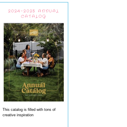
2024-2025 ANNUAL
CATALOG
This catalog is filled with tons of
creative inspiration