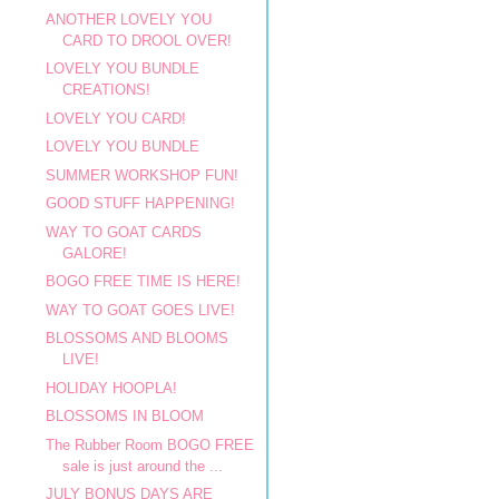
ANOTHER LOVELY YOU
CARD TO DROOL OVER!
LOVELY YOU BUNDLE
CREATIONS!
LOVELY YOU CARD!
LOVELY YOU BUNDLE
SUMMER WORKSHOP FUN!
GOOD STUFF HAPPENING!
WAY TO GOAT CARDS
GALORE!
BOGO FREE TIME IS HERE!
WAY TO GOAT GOES LIVE!
BLOSSOMS AND BLOOMS
LIVE!
HOLIDAY HOOPLA!
BLOSSOMS IN BLOOM
The Rubber Room BOGO FREE
sale is just around the ...
JULY BONUS DAYS ARE