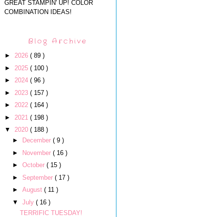
GREAT STAMPIN' UP! COLOR
COMBINATION IDEAS!
Blog Archive
►
2026
( 89 )
►
2025
( 100 )
►
2024
( 96 )
►
2023
( 157 )
►
2022
( 164 )
►
2021
( 198 )
▼
2020
( 188 )
►
December
( 9 )
►
November
( 16 )
►
October
( 15 )
►
September
( 17 )
►
August
( 11 )
▼
July
( 16 )
TERRIFIC TUESDAY!