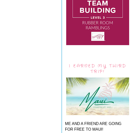
I EARNED MY THIRD
TRIP!
ME AND A FRIEND ARE GOING
FOR FREE TO MAUI!