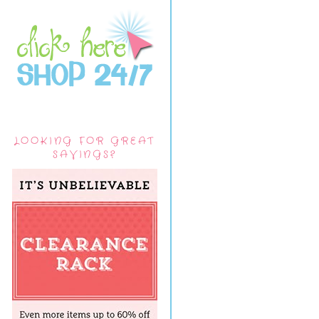
LOOKING FOR GREAT
SAVINGS?