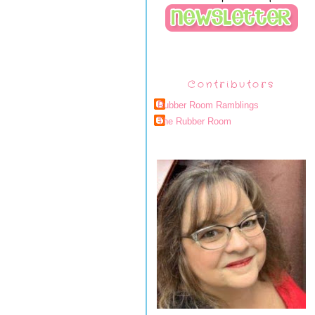
Contributors
Rubber Room Ramblings
The Rubber Room