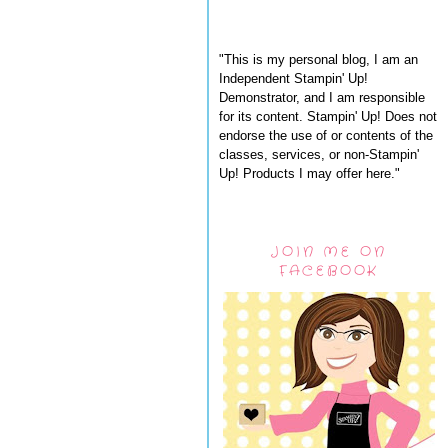
"This is my personal blog, I am an
Independent Stampin' Up!
Demonstrator, and I am responsible
for its content. Stampin' Up! Does not
endorse the use of or contents of the
classes, services, or non-Stampin'
Up! Products I may offer here."
JOIN ME ON
FACEBOOK