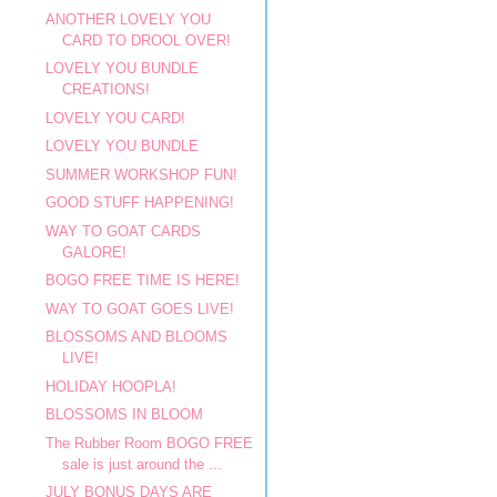
ANOTHER LOVELY YOU
CARD TO DROOL OVER!
LOVELY YOU BUNDLE
CREATIONS!
LOVELY YOU CARD!
LOVELY YOU BUNDLE
SUMMER WORKSHOP FUN!
GOOD STUFF HAPPENING!
WAY TO GOAT CARDS
GALORE!
BOGO FREE TIME IS HERE!
WAY TO GOAT GOES LIVE!
BLOSSOMS AND BLOOMS
LIVE!
HOLIDAY HOOPLA!
BLOSSOMS IN BLOOM
The Rubber Room BOGO FREE
sale is just around the ...
JULY BONUS DAYS ARE