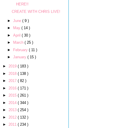
HERE!!
CREATE WITH CHRIS LIVE!
►
June
( 9 )
►
May
( 14 )
►
April
( 30 )
►
March
( 25 )
►
February
( 11 )
►
January
( 15 )
►
2019
( 183 )
►
2018
( 138 )
►
2017
( 82 )
►
2016
( 171 )
►
2015
( 261 )
►
2014
( 344 )
►
2013
( 254 )
►
2012
( 132 )
►
2011
( 234 )