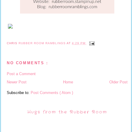
CHRIS
RUBBER ROOM RAMBLINGS
AT
4:29 PM
NO COMMENTS :
Post a Comment
Newer Post
Home
Older Post
Subscribe to:
Post Comments ( Atom )
Hugs from the Rubber Room