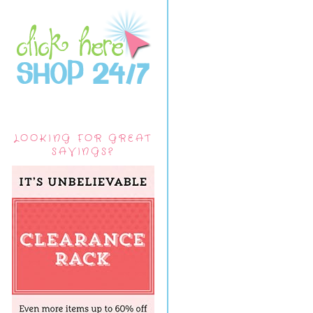
LOOKING FOR GREAT
SAVINGS?