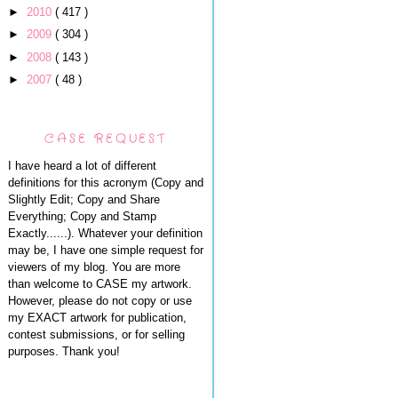
►
2010
( 417 )
►
2009
( 304 )
►
2008
( 143 )
►
2007
( 48 )
CASE REQUEST
I have heard a lot of different
definitions for this acronym (Copy and
Slightly Edit; Copy and Share
Everything; Copy and Stamp
Exactly......). Whatever your definition
may be, I have one simple request for
viewers of my blog. You are more
than welcome to CASE my artwork.
However, please do not copy or use
my EXACT artwork for publication,
contest submissions, or for selling
purposes. Thank you!