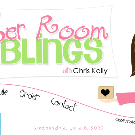
Wednesday, July 8, 2020