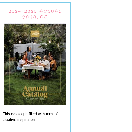
2024-2025 ANNUAL
CATALOG
This catalog is filled with tons of
creative inspiration