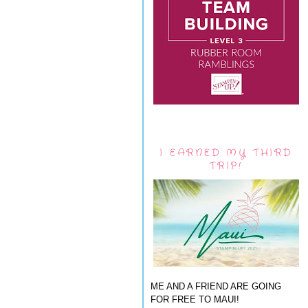
I EARNED MY THIRD
TRIP!
ME AND A FRIEND ARE GOING
FOR FREE TO MAUI!