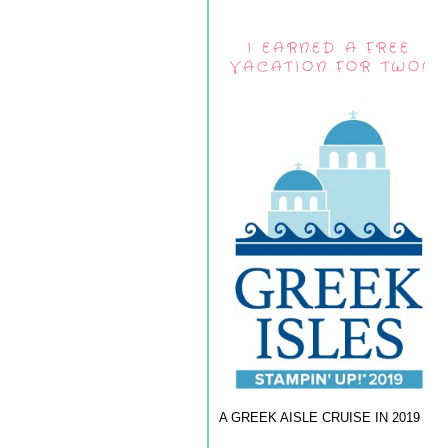
I EARNED A FREE
VACATION FOR TWO!
A GREEK AISLE CRUISE IN 2019