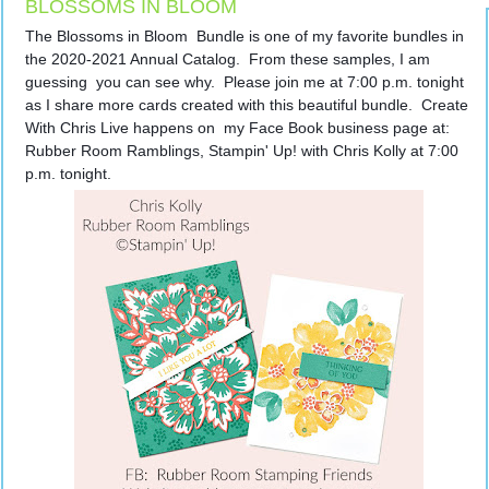
BLOSSOMS IN BLOOM
The Blossoms in Bloom  Bundle is one of my favorite bundles in 
the 2020-2021 Annual Catalog.  From these samples, I am 
guessing  you can see why.  Please join me at 7:00 p.m. tonight 
as I share more cards created with this beautiful bundle.  Create 
With Chris Live happens on  my Face Book business page at:  
Rubber Room Ramblings, Stampin' Up! with Chris Kolly at 7:00 
p.m. tonight.