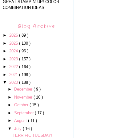
GREAT STAMPIN' UP! COLOR
COMBINATION IDEAS!
Blog Archive
►
2026
( 89 )
►
2025
( 100 )
►
2024
( 96 )
►
2023
( 157 )
►
2022
( 164 )
►
2021
( 198 )
▼
2020
( 188 )
►
December
( 9 )
►
November
( 16 )
►
October
( 15 )
►
September
( 17 )
►
August
( 11 )
▼
July
( 16 )
TERRIFIC TUESDAY!