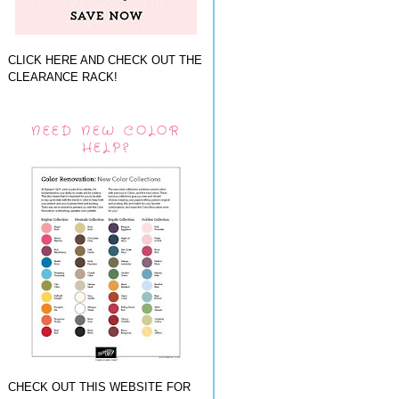
CLICK HERE AND CHECK OUT THE
CLEARANCE RACK!
NEED NEW COLOR
HELP?
CHECK OUT THIS WEBSITE FOR