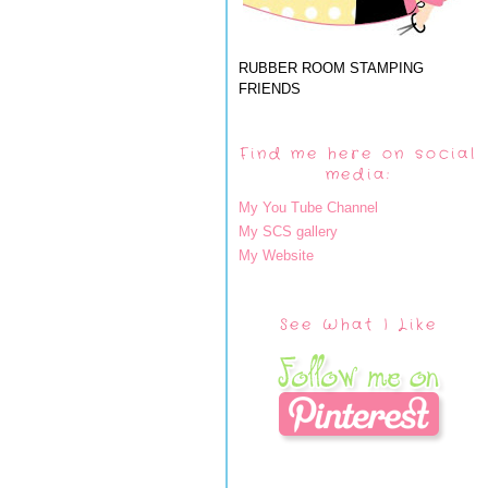
RUBBER ROOM STAMPING
FRIENDS
Find me here on social
media:
My You Tube Channel
My SCS gallery
My Website
See What I Like