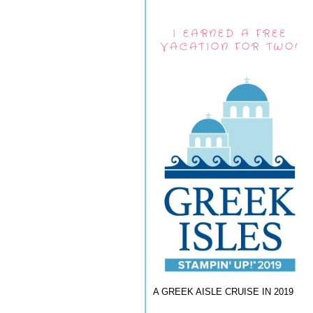
I EARNED A FREE
VACATION FOR TWO!
A GREEK AISLE CRUISE IN 2019