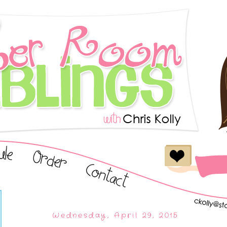
Wednesday, April 29, 2015