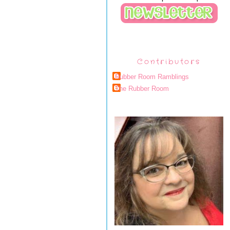
Contributors
Rubber Room Ramblings
The Rubber Room