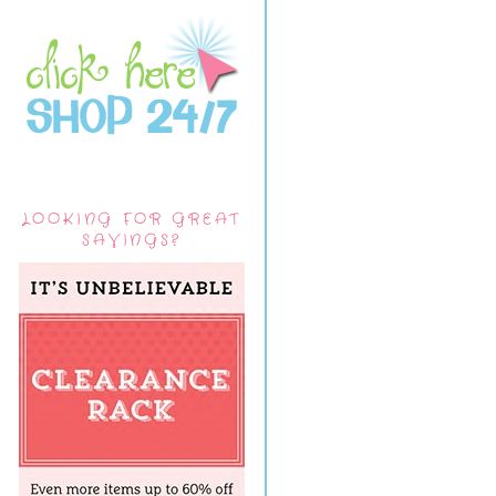
LOOKING FOR GREAT
SAVINGS?