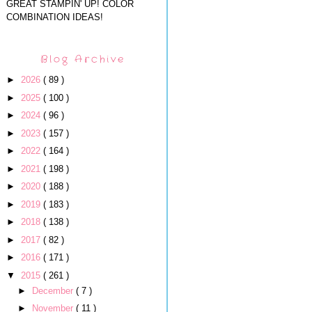
GREAT STAMPIN' UP! COLOR
COMBINATION IDEAS!
Blog Archive
►
2026
( 89 )
►
2025
( 100 )
►
2024
( 96 )
►
2023
( 157 )
►
2022
( 164 )
►
2021
( 198 )
►
2020
( 188 )
►
2019
( 183 )
►
2018
( 138 )
►
2017
( 82 )
►
2016
( 171 )
▼
2015
( 261 )
►
December
( 7 )
►
November
( 11 )