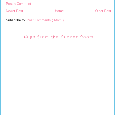
Post a Comment
Newer Post
Home
Older Post
Subscribe to:
Post Comments ( Atom )
Hugs from the Rubber Room