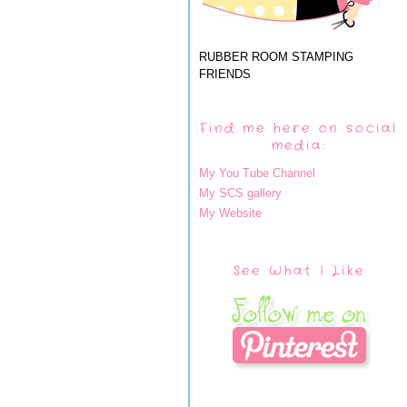
RUBBER ROOM STAMPING
FRIENDS
Find me here on social
media:
My You Tube Channel
My SCS gallery
My Website
See What I Like