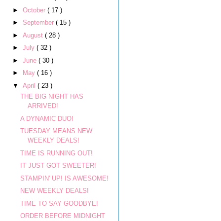
►
October
( 17 )
►
September
( 15 )
►
August
( 28 )
►
July
( 32 )
►
June
( 30 )
►
May
( 16 )
▼
April
( 23 )
THE BIG NIGHT HAS
ARRIVED!
A DYNAMIC DUO!
TUESDAY MEANS NEW
WEEKLY DEALS!
TIME IS RUNNING OUT!
IT JUST GOT SWEETER!
STAMPIN' UP! IS AWESOME!
NEW WEEKLY DEALS!
TIME TO SAY GOODBYE!
ORDER BEFORE MIDNIGHT