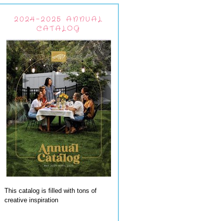
2024-2025 ANNUAL
CATALOG
This catalog is filled with tons of
creative inspiration