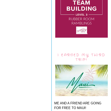
I EARNED MY THIRD
TRIP!
ME AND A FRIEND ARE GOING
FOR FREE TO MAUI!