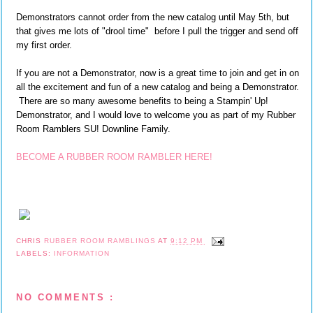
Demonstrators cannot order from the new catalog until May 5th, but
that gives me lots of "drool time" before I pull the trigger and send off
my first order.
If you are not a Demonstrator, now is a great time to join and get in on
all the excitement and fun of a new catalog and being a Demonstrator.
There are so many awesome benefits to being a Stampin' Up!
Demonstrator, and I would love to welcome you as part of my Rubber
Room Ramblers SU! Downline Family.
BECOME A RUBBER ROOM RAMBLER HERE!
CHRIS
RUBBER ROOM RAMBLINGS
AT
9:12 PM
LABELS:
INFORMATION
NO COMMENTS :