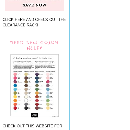
CLICK HERE AND CHECK OUT THE
CLEARANCE RACK!
NEED NEW COLOR
HELP?
CHECK OUT THIS WEBSITE FOR