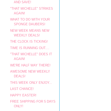
AND SAVE!
"THAT MICHELLE" STRIKES
AGAIN!
WHAT TO DO WITH YOUR
SPONGE DAUBERS!
NEW WEEK MEANS NEW
WEEKLY DEALS!
THE CLOCK IS TICKING!
TIME IS RUNNING OUT....
"THAT MICHELLE" DOES IT
AGAIN!
WE'RE HALF WAY THERE!
AWESOME NEW WEEKLY
DEALS!
THIS WEEK ONLY ENJOY...
LAST CHANCE!
HAPPY EASTER!
FREE SHIPPING FOR 5 DAYS
ONLY!