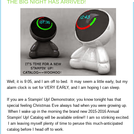
THE BIG NIGHT HAS ARRIVED!
Well, it is 9:05, and I am off to bed. It may seem a little early, but my
alarm clock is set for VERY EARLY, and I am hoping I can sleep.
If you are a Stampin' Up! Demonstrator, you know tonight has that
special feeling Christmas Eve always had when you were growing up.
When I wake up in the morning the brand new 2015-2016 Annual
Stampin' Up! Catalog will be available online!! I am so stinking excited.
I am leaving myself plenty of time to peruse this much-anticipated
catalog before I head off to work.