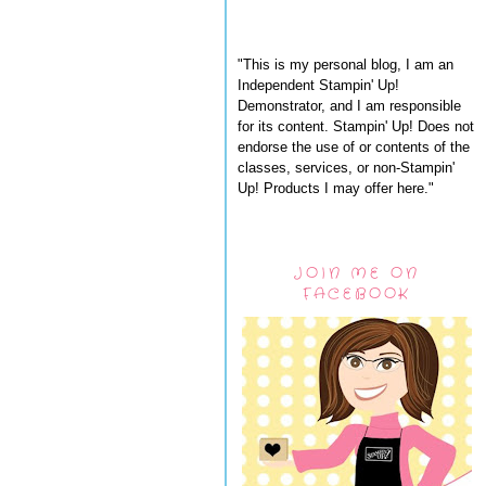
"This is my personal blog, I am an
Independent Stampin' Up!
Demonstrator, and I am responsible
for its content. Stampin' Up! Does not
endorse the use of or contents of the
classes, services, or non-Stampin'
Up! Products I may offer here."
JOIN ME ON
FACEBOOK