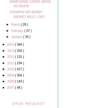
HAND MADE CARDS MEAN
SO MUCH!
STAMPIN' UP! BERRY
BASKET BIGZ L DIE!
►
March
( 29 )
►
February
( 27 )
►
January
( 26 )
►
2014
( 344 )
►
2013
( 254 )
►
2012
( 132 )
►
2011
( 234 )
►
2010
( 417 )
►
2009
( 304 )
►
2008
( 143 )
►
2007
( 48 )
CASE REQUEST