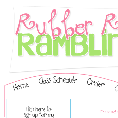
Thursda