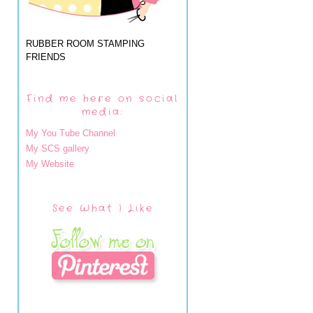
RUBBER ROOM STAMPING
FRIENDS
Find me here on social
media:
My You Tube Channel
My SCS gallery
My Website
See What I Like