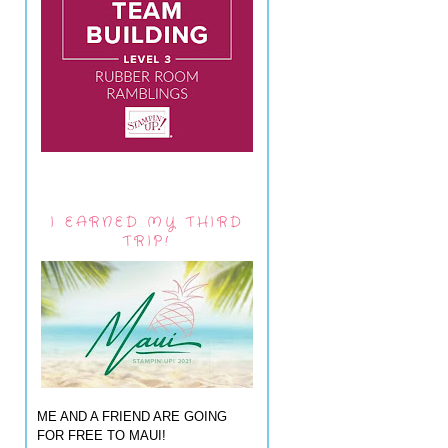
I EARNED MY THIRD
TRIP!
ME AND A FRIEND ARE GOING
FOR FREE TO MAUI!