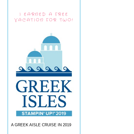
I EARNED A FREE
VACATION FOR TWO!
A GREEK AISLE CRUISE IN 2019