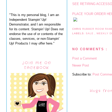
SEE RETIRING ACCESSO
PLACE YOUR ORDER HE
"This is my personal blog, I am an
Independent Stampin' Up!
Demonstrator, and I am responsible
for its content. Stampin' Up! Does not
CHRIS
RUBBER ROOM RAM
endorse the use of or contents of the
LABELS:
SALE
,
WEEKLY D
classes, services, or non-Stampin'
Up! Products I may offer here."
NO COMMENTS :
Post a Comment
JOIN ME ON
Newer Post
FACEBOOK
Subscribe to:
Post Commen
Hugs fro