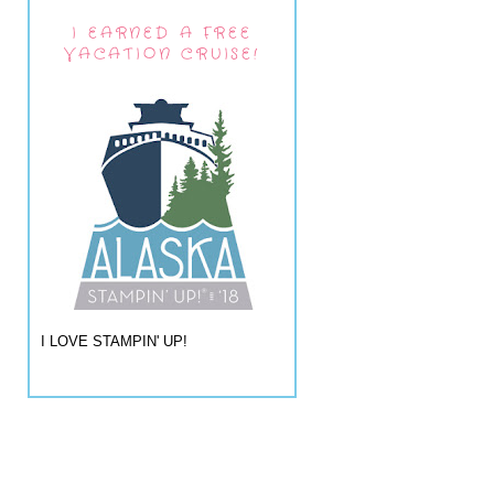
I EARNED A FREE
VACATION CRUISE!
I LOVE STAMPIN' UP!