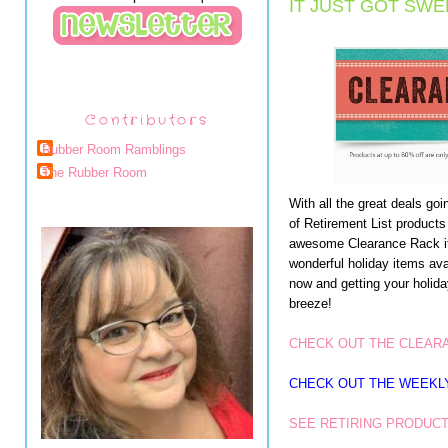
IT JUST GOT SWE
Contributors
Rubber Room Ramblings
The Rubber Room
With all the great deals go
of Retirement List products
awesome Clearance Rack it
wonderful holiday items av
now and getting your holid
breeze!
CHECK OUT THE CLEAR
CHECK OUT THE WEEKL
SEE RETIRING PRODUCT