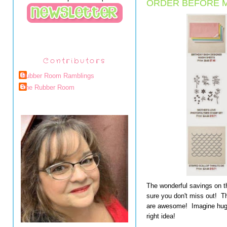
ORDER BEFORE M
Contributors
Rubber Room Ramblings
The Rubber Room
The wonderful savings on 
sure you don't miss out! 
are awesome! Imagine huge
right idea!