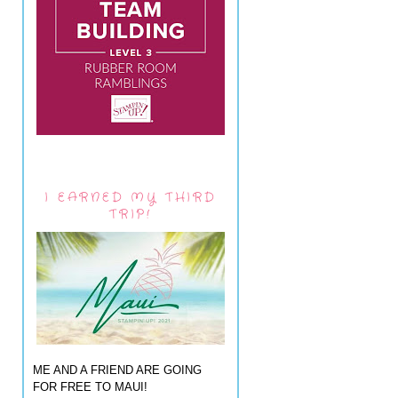
I EARNED MY THIRD
TRIP!
ME AND A FRIEND ARE GOING
FOR FREE TO MAUI!