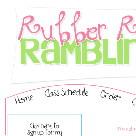
Monday