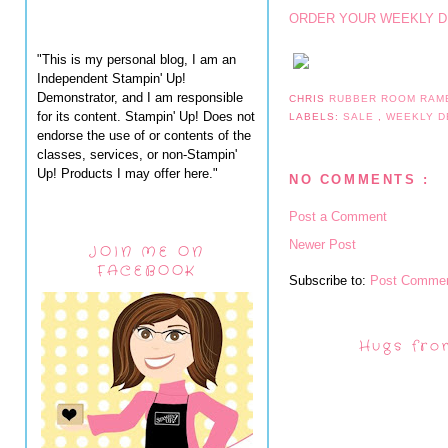
ORDER YOUR WEEKLY D
"This is my personal blog, I am an
Independent Stampin' Up!
Demonstrator, and I am responsible
CHRIS
RUBBER ROOM RAM
for its content. Stampin' Up! Does not
LABELS:
SALE
,
WEEKLY D
endorse the use of or contents of the
classes, services, or non-Stampin'
Up! Products I may offer here."
NO COMMENTS :
Post a Comment
Newer Post
JOIN ME ON
FACEBOOK
Subscribe to:
Post Commen
Hugs fro