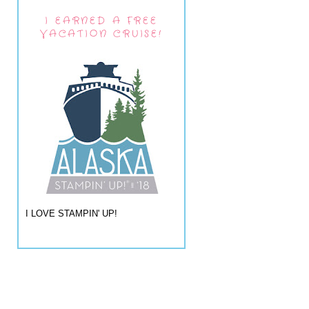
I EARNED A FREE
VACATION CRUISE!
I LOVE STAMPIN' UP!