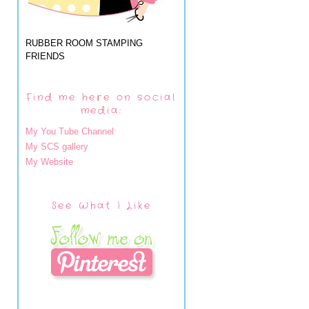
RUBBER ROOM STAMPING
FRIENDS
Find me here on social
media:
My You Tube Channel
My SCS gallery
My Website
See What I Like