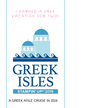
I EARNED A FREE
VACATION FOR TWO!
A GREEK AISLE CRUISE IN 2019