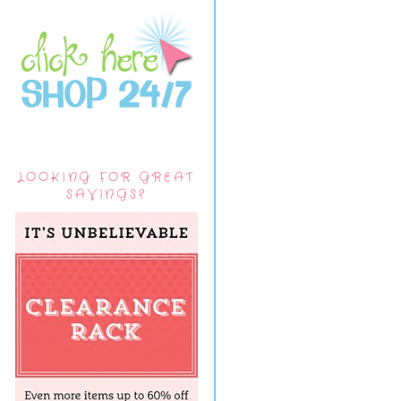
LOOKING FOR GREAT
SAVINGS?