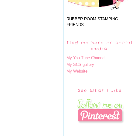
RUBBER ROOM STAMPING
FRIENDS
Find me here on social
media:
My You Tube Channel
My SCS gallery
My Website
See What I Like