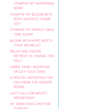
STAMPIN' UP! HAPPENING
NOW!!
STAMPIN' UP! BLOOM WITH
HOPE HOSTESS STAMP
SET!
STAMPIN' UP! WEEKLY DEAL
TIME AGAIN!
BLOOM WITH HOPE MEETS
"THAT MICHELLE"
RELAX AND CREATE
RETREAT IS COMING THIS
FALL!
THREE PANEL MOUNTAIN
VALLEY FOLD CARD!
A SPECIAL INVITATION FOR
YOU FROM THE RUBBER
ROOM!
LAST CALL FOR WACKY
WEDNESDAY!
MY DEMO DIVA CARD FOR
TONIGHT!