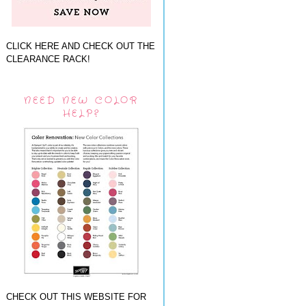
CLICK HERE AND CHECK OUT THE
CLEARANCE RACK!
NEED NEW COLOR
HELP?
CHECK OUT THIS WEBSITE FOR