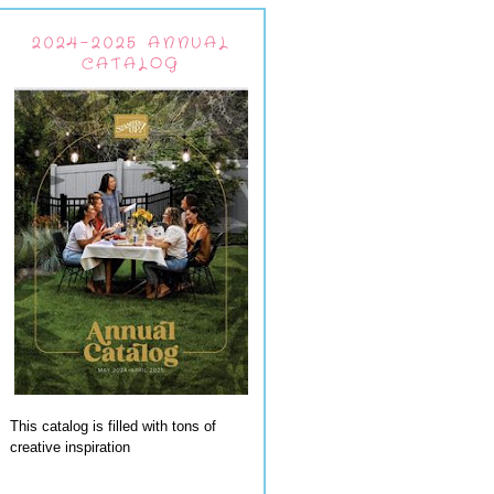
2024-2025 ANNUAL
CATALOG
This catalog is filled with tons of
creative inspiration