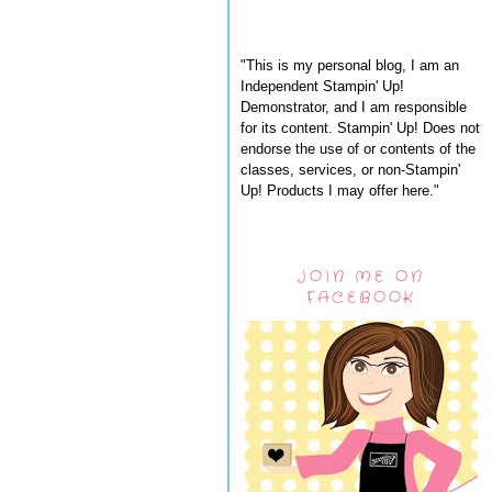
"This is my personal blog, I am an
Independent Stampin' Up!
Demonstrator, and I am responsible
for its content. Stampin' Up! Does not
endorse the use of or contents of the
classes, services, or non-Stampin'
Up! Products I may offer here."
JOIN ME ON
FACEBOOK