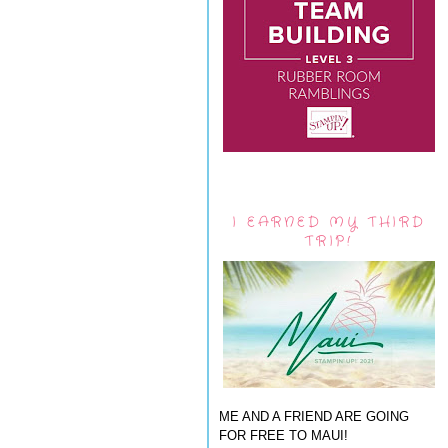
I EARNED MY THIRD
TRIP!
ME AND A FRIEND ARE GOING
FOR FREE TO MAUI!