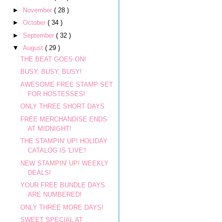
►
November
( 28 )
►
October
( 34 )
►
September
( 32 )
▼
August
( 29 )
THE BEAT GOES ON!
BUSY, BUSY, BUSY!
AWESOME FREE STAMP SET
FOR HOSTESSES!
ONLY THREE SHORT DAYS
FREE MERCHANDISE ENDS
AT MIDNIGHT!
THE STAMPIN' UP! HOLIDAY
CATALOG IS 'LIVE'!
NEW STAMPIN' UP! WEEKLY
DEALS!
YOUR FREE BUNDLE DAYS
ARE NUMBERED!
ONLY THREE MORE DAYS!
SWEET SPECIAL AT