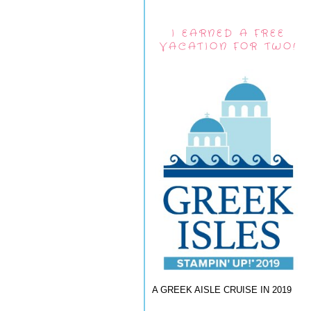
I EARNED A FREE
VACATION FOR TWO!
A GREEK AISLE CRUISE IN 2019