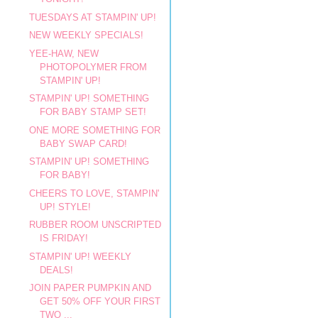
TUESDAYS AT STAMPIN' UP!
NEW WEEKLY SPECIALS!
YEE-HAW, NEW
PHOTOPOLYMER FROM
STAMPIN' UP!
STAMPIN' UP! SOMETHING
FOR BABY STAMP SET!
ONE MORE SOMETHING FOR
BABY SWAP CARD!
STAMPIN' UP! SOMETHING
FOR BABY!
CHEERS TO LOVE, STAMPIN'
UP! STYLE!
RUBBER ROOM UNSCRIPTED
IS FRIDAY!
STAMPIN' UP! WEEKLY
DEALS!
JOIN PAPER PUMPKIN AND
GET 50% OFF YOUR FIRST
TWO ...