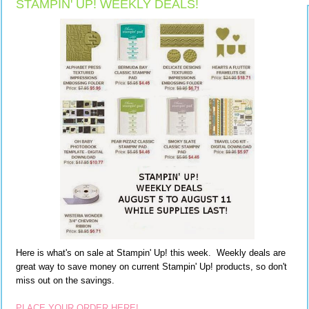
STAMPIN' UP! WEEKLY DEALS!
Here is what's on sale at Stampin' Up! this week. Weekly deals are
great way to save money on current Stampin' Up! products, so don't
miss out on the savings.
PLACE YOUR ORDER HERE!