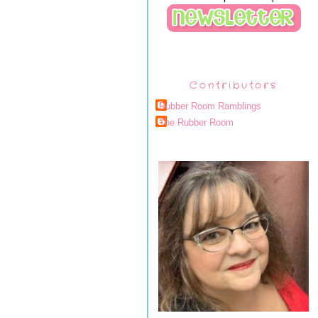
Contributors
Rubber Room Ramblings
The Rubber Room