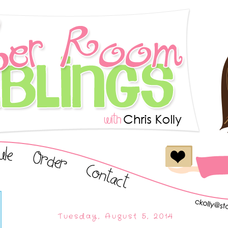
Tuesday, August 5, 2014