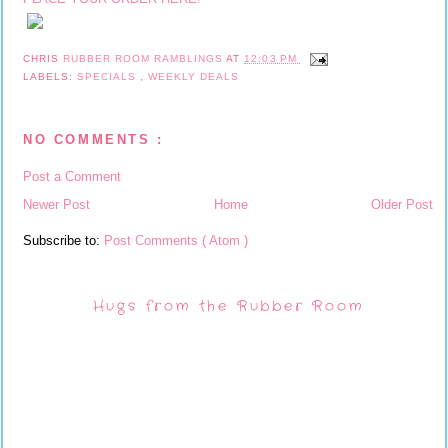
CHRIS
RUBBER ROOM RAMBLINGS
AT
12:03 PM
LABELS:
SPECIALS
,
WEEKLY DEALS
NO COMMENTS :
Post a Comment
Newer Post
Home
Older Post
Subscribe to:
Post Comments ( Atom )
Hugs from the Rubber Room