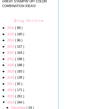
GREAT STAMPIN' UP! COLOR
COMBINATION IDEAS!
Blog Archive
►
2026
( 89 )
►
2025
( 100 )
►
2024
( 96 )
►
2023
( 157 )
►
2022
( 164 )
►
2021
( 198 )
►
2020
( 188 )
►
2019
( 183 )
►
2018
( 138 )
►
2017
( 82 )
►
2016
( 171 )
►
2015
( 261 )
▼
2014
( 344 )
►
December
( 24 )