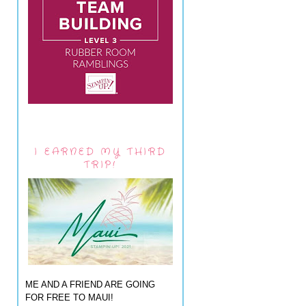
I EARNED MY THIRD
TRIP!
ME AND A FRIEND ARE GOING
FOR FREE TO MAUI!