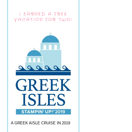
I EARNED A FREE
VACATION FOR TWO!
A GREEK AISLE CRUISE IN 2019