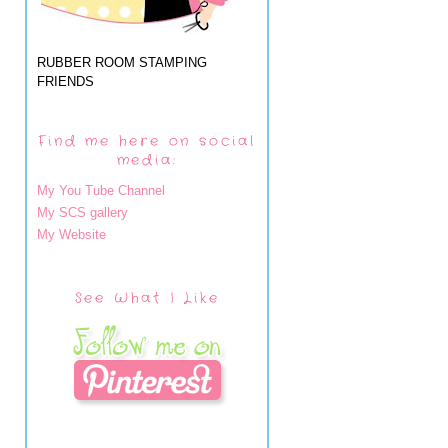
RUBBER ROOM STAMPING
FRIENDS
Find me here on social
media:
My You Tube Channel
My SCS gallery
My Website
See What I Like