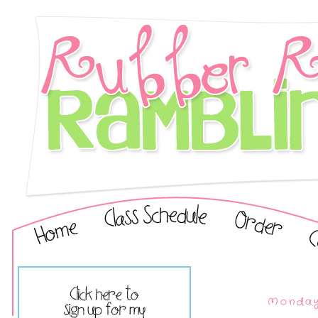
Monday