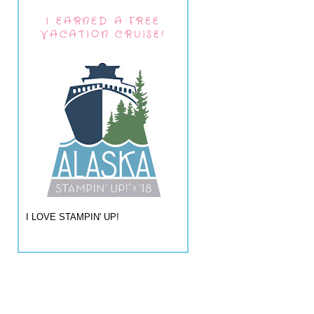
I EARNED A FREE
VACATION CRUISE!
I LOVE STAMPIN' UP!