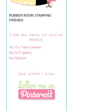
RUBBER ROOM STAMPING
FRIENDS
Find me here on social
media:
My You Tube Channel
My SCS gallery
My Website
See What I Like