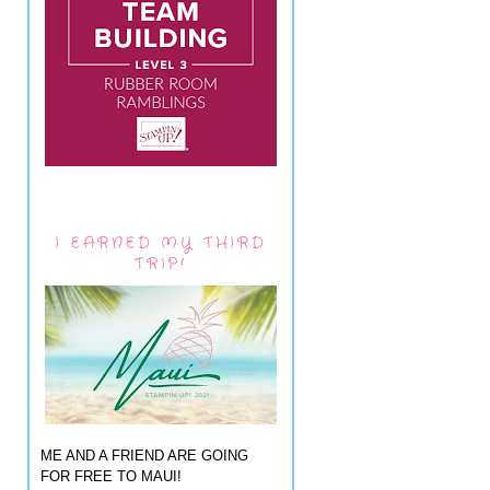
I EARNED MY THIRD
TRIP!
ME AND A FRIEND ARE GOING
FOR FREE TO MAUI!