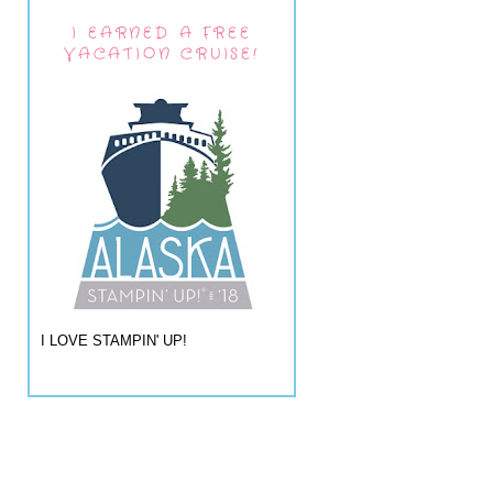
I EARNED A FREE
VACATION CRUISE!
I LOVE STAMPIN' UP!