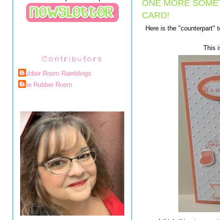
ONE MORE SOME
CARD!
Here is the "counterpart" 
This i
Contributors
Rubber Room Ramblings
The Rubber Room