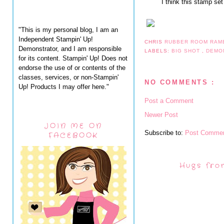
I think this stamp se
"This is my personal blog, I am an
Independent Stampin' Up!
CHRIS
RUBBER ROOM RAM
Demonstrator, and I am responsible
LABELS:
BIG SHOT
,
DEMO
for its content. Stampin' Up! Does not
endorse the use of or contents of the
classes, services, or non-Stampin'
NO COMMENTS :
Up! Products I may offer here."
Post a Comment
Newer Post
JOIN ME ON
Subscribe to:
Post Commen
FACEBOOK
Hugs fro