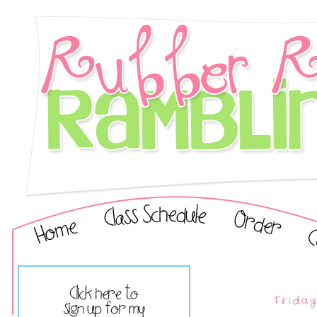
Friday