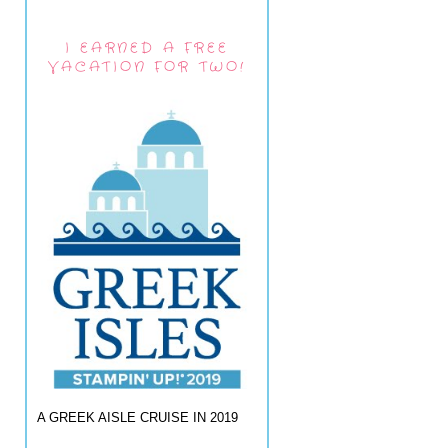
I EARNED A FREE
VACATION FOR TWO!
A GREEK AISLE CRUISE IN 2019