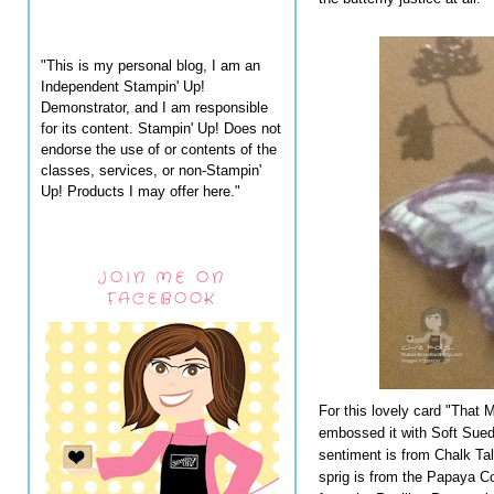
"This is my personal blog, I am an
Independent Stampin' Up!
Demonstrator, and I am responsible
for its content. Stampin' Up! Does not
endorse the use of or contents of the
classes, services, or non-Stampin'
Up! Products I may offer here."
JOIN ME ON
FACEBOOK
For this lovely card "That 
embossed it with Soft Sue
sentiment is from Chalk Tal
sprig is from the Papaya Co