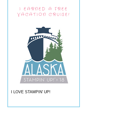
I EARNED A FREE
VACATION CRUISE!
I LOVE STAMPIN' UP!