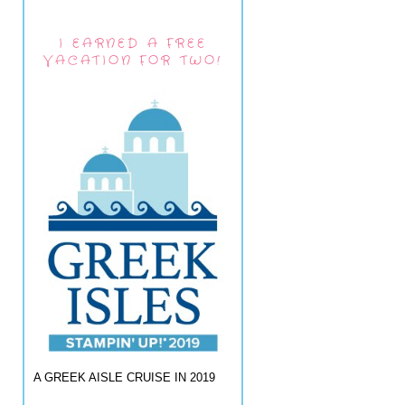
I EARNED A FREE
VACATION FOR TWO!
A GREEK AISLE CRUISE IN 2019