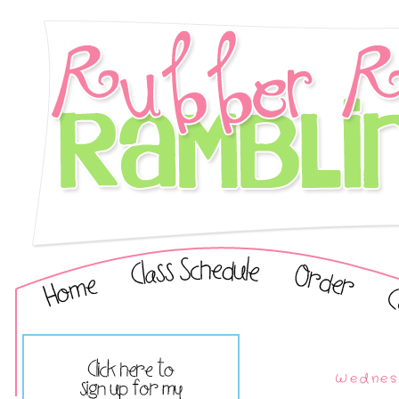
Wednesd