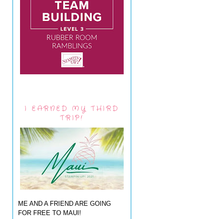
I EARNED MY THIRD
TRIP!
ME AND A FRIEND ARE GOING
FOR FREE TO MAUI!