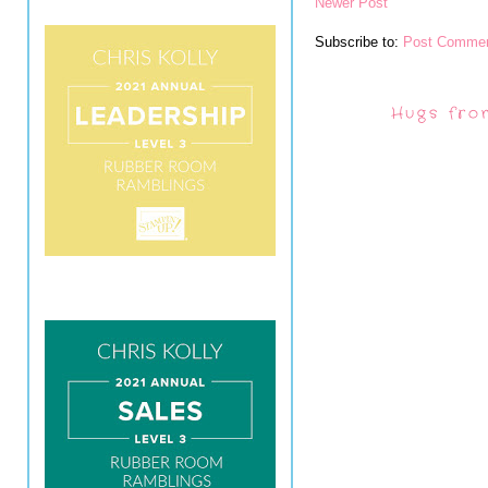
Newer Post
Subscribe to:
Post Commen
Hugs fro