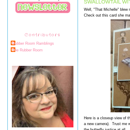
SWALLOWTAIL WI
Well, "That Michelle" blew
Check out this card she m
Contributors
Rubber Room Ramblings
The Rubber Room
Here is a closeup view of th
a new camera). Trust me whe
the butterfly justice at all.