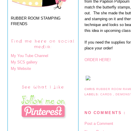
from the Papilion Potpourr
match the butterfly stamps, 
out. The she made the butt
RUBBER ROOM STAMPING
and stamping on it and then
FRIENDS
technique and looks so beauti
this idea in upcoming class
Find me here on social
If you need the supplies fo
media:
place your order!
My You Tube Channel
ORDER HERE!
My SCS gallery
My Website
See What I Like
CHRIS
RUBBER ROOM RAM
LABELS:
CARDS
,
DEMONS
NO COMMENTS :
Post a Comment