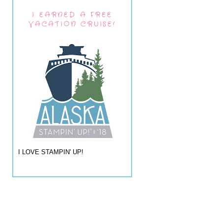
I EARNED A FREE
VACATION CRUISE!
I LOVE STAMPIN' UP!