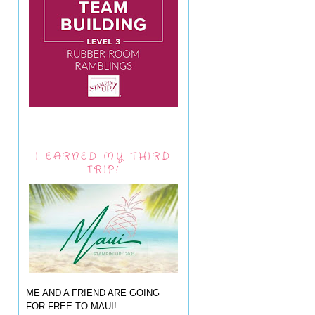
I EARNED MY THIRD
TRIP!
ME AND A FRIEND ARE GOING
FOR FREE TO MAUI!