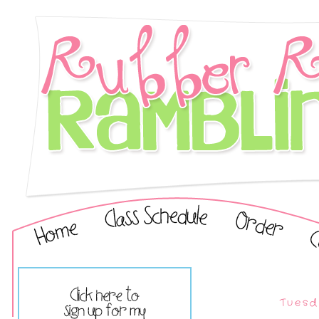
Tuesd