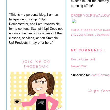
excess ink off the butterfly
stunning effect!
"This is my personal blog, I am an
ORDER YOUR SWALLOWT
Independent Stampin' Up!
Demonstrator, and I am responsible
for its content. Stampin' Up! Does not
CHRIS
RUBBER ROOM RAM
endorse the use of or contents of the
LABELS:
CARDS
,
DEMONS
classes, services, or non-Stampin'
Up! Products I may offer here."
NO COMMENTS :
Post a Comment
JOIN ME ON
FACEBOOK
Newer Post
Subscribe to:
Post Commen
Hugs fro