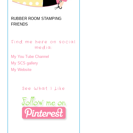
RUBBER ROOM STAMPING
FRIENDS
Find me here on social
media:
My You Tube Channel
My SCS gallery
My Website
See What I Like