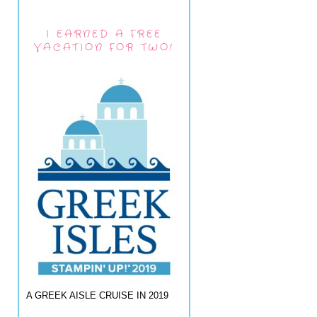
I EARNED A FREE
VACATION FOR TWO!
A GREEK AISLE CRUISE IN 2019