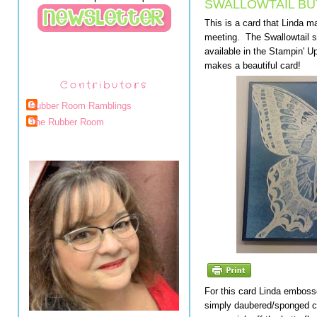
SWALLOWTAIL BU
This is a card that Linda m
meeting. The Swallowtail st
available in the Stampin' U
makes a beautiful card!
Contributors
Rubber Room Ramblings
The Rubber Room
For this card Linda embosse
simply daubered/sponged co