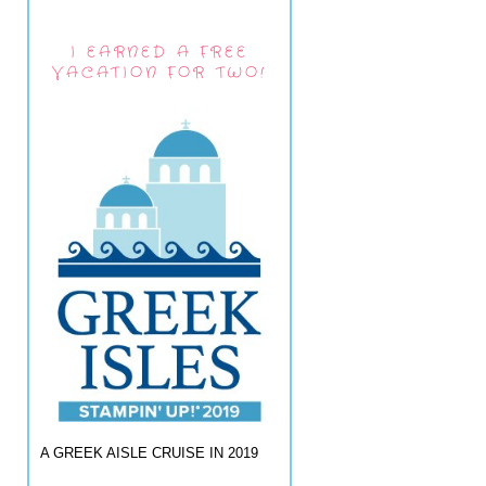
I EARNED A FREE
VACATION FOR TWO!
A GREEK AISLE CRUISE IN 2019