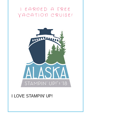
I EARNED A FREE
VACATION CRUISE!
I LOVE STAMPIN' UP!