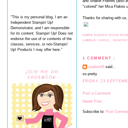
and Shaker Frames (also av
"colored" her Mica Flakes u
"This is my personal blog, I am an
Thanks for sharing with us,
Independent Stampin' Up!
Demonstrator, and I am responsible
for its content. Stampin' Up! Does not
CHRIS
RUBBER ROOM RAM
endorse the use of or contents of the
LABELS:
CARDS
,
DEMONS
classes, services, or non-Stampin'
Up! Products I may offer here."
1 COMMENT :
soakes69
said...
JOIN ME ON
so pretty
FACEBOOK
FRIDAY, 23 SEPTEMB
Post a Comment
Newer Post
Subscribe to:
Post Commen