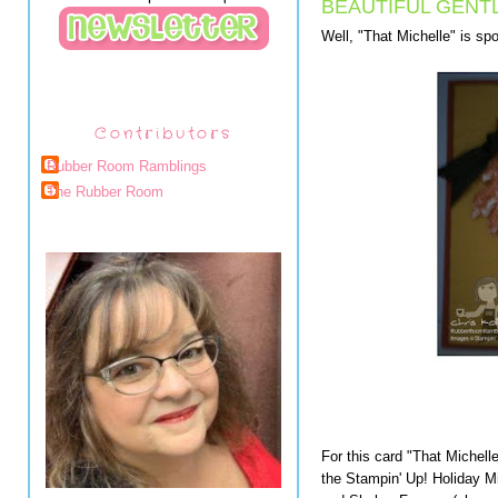
BEAUTIFUL GENT
Well, "That Michelle" is spo
Contributors
Rubber Room Ramblings
The Rubber Room
For this card "That Michell
the Stampin' Up! Holiday M