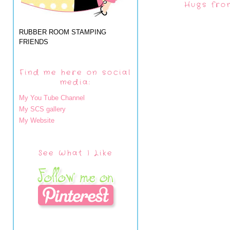
Hugs fro
RUBBER ROOM STAMPING
FRIENDS
Find me here on social
media:
My You Tube Channel
My SCS gallery
My Website
See What I Like