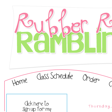
Thursday,