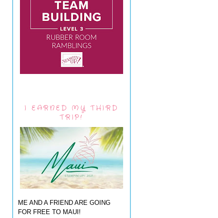
I EARNED MY THIRD
TRIP!
ME AND A FRIEND ARE GOING
FOR FREE TO MAUI!