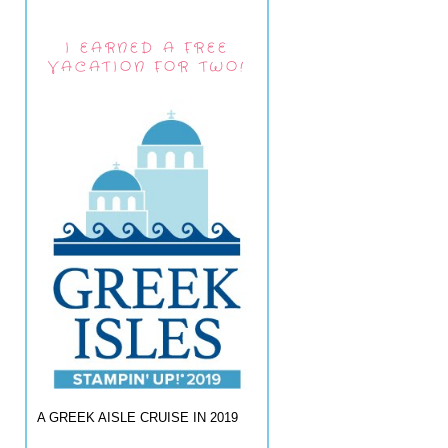
I EARNED A FREE
VACATION FOR TWO!
A GREEK AISLE CRUISE IN 2019