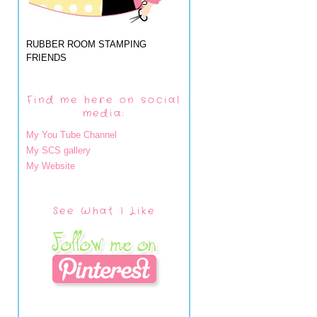
RUBBER ROOM STAMPING
FRIENDS
Find me here on social
media:
My You Tube Channel
My SCS gallery
My Website
See What I Like