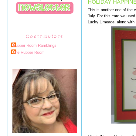
HOLIDAY HAPPIN
This is another one of the
July. For this card we use
Lucky Limeade; along with 
Contributors
Rubber Room Ramblings
The Rubber Room