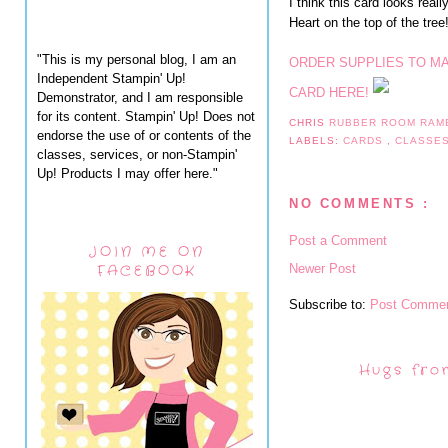
I think this card looks real
Heart on the top of the tree
"This is my personal blog, I am an
ORDER SUPPLIES TO M
Independent Stampin' Up!
CARD HERE!
Demonstrator, and I am responsible
for its content. Stampin' Up! Does not
CHRIS
RUBBER ROOM RAM
endorse the use of or contents of the
LABELS:
CARDS
,
CLASSE
classes, services, or non-Stampin'
Up! Products I may offer here."
NO COMMENTS :
Post a Comment
JOIN ME ON
Newer Post
FACEBOOK
Subscribe to:
Post Commen
Hugs fro