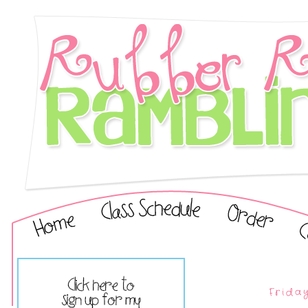
Friday