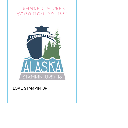
I EARNED A FREE
VACATION CRUISE!
I LOVE STAMPIN' UP!