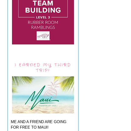
I EARNED MY THIRD
TRIP!
ME AND A FRIEND ARE GOING
FOR FREE TO MAUI!