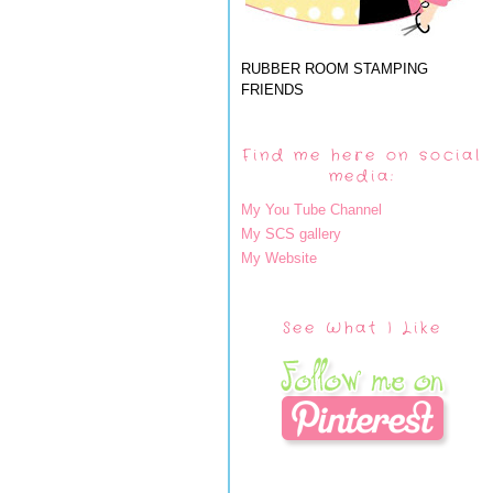
RUBBER ROOM STAMPING
FRIENDS
Find me here on social
media:
My You Tube Channel
My SCS gallery
My Website
See What I Like