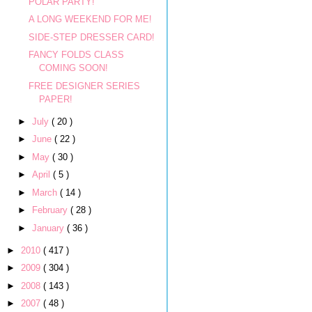
POLAR PARTY!
A LONG WEEKEND FOR ME!
SIDE-STEP DRESSER CARD!
FANCY FOLDS CLASS
COMING SOON!
FREE DESIGNER SERIES
PAPER!
►
July
( 20 )
►
June
( 22 )
►
May
( 30 )
►
April
( 5 )
►
March
( 14 )
►
February
( 28 )
►
January
( 36 )
►
2010
( 417 )
►
2009
( 304 )
►
2008
( 143 )
►
2007
( 48 )