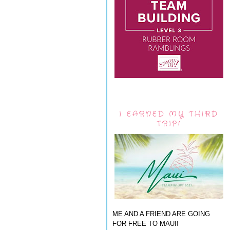
I EARNED MY THIRD
TRIP!
ME AND A FRIEND ARE GOING
FOR FREE TO MAUI!