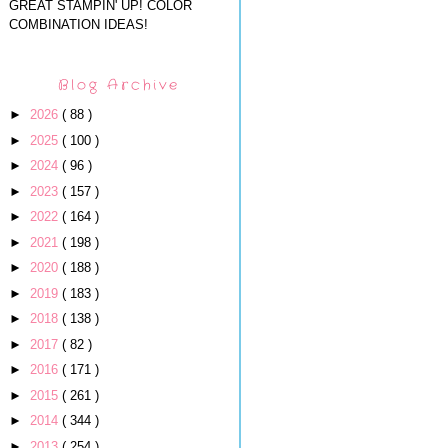
GREAT STAMPIN' UP! COLOR
COMBINATION IDEAS!
Blog Archive
►
2026
( 88 )
►
2025
( 100 )
►
2024
( 96 )
►
2023
( 157 )
►
2022
( 164 )
►
2021
( 198 )
►
2020
( 188 )
►
2019
( 183 )
►
2018
( 138 )
►
2017
( 82 )
►
2016
( 171 )
►
2015
( 261 )
►
2014
( 344 )
►
2013
( 254 )