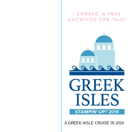
I EARNED A FREE
VACATION FOR TWO!
A GREEK AISLE CRUISE IN 2019