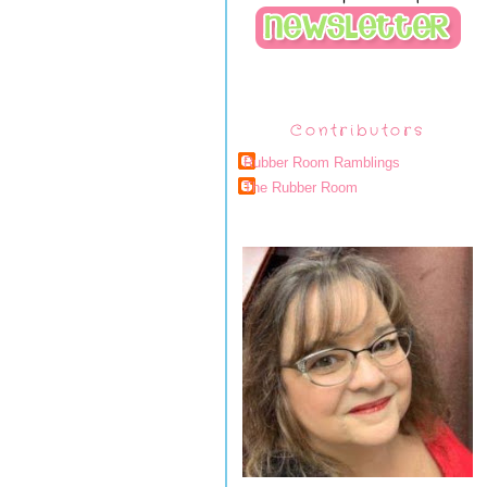
Contributors
Rubber Room Ramblings
The Rubber Room