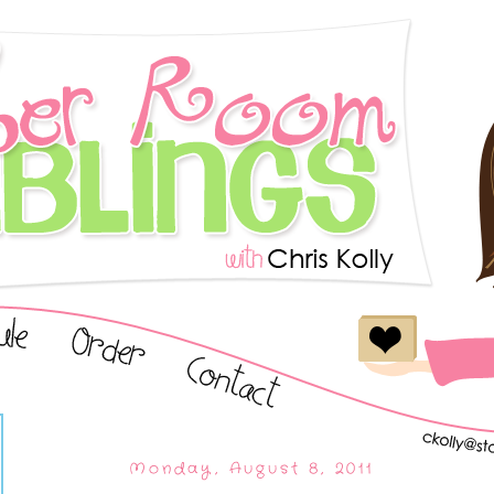
Monday, August 8, 2011