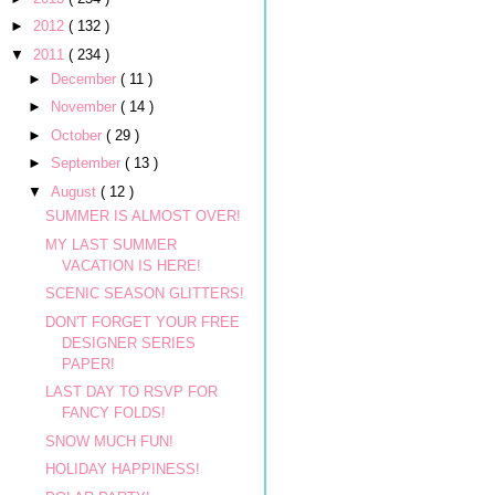
►
2012
( 132 )
▼
2011
( 234 )
►
December
( 11 )
►
November
( 14 )
►
October
( 29 )
►
September
( 13 )
▼
August
( 12 )
SUMMER IS ALMOST OVER!
MY LAST SUMMER
VACATION IS HERE!
SCENIC SEASON GLITTERS!
DON'T FORGET YOUR FREE
DESIGNER SERIES
PAPER!
LAST DAY TO RSVP FOR
FANCY FOLDS!
SNOW MUCH FUN!
HOLIDAY HAPPINESS!