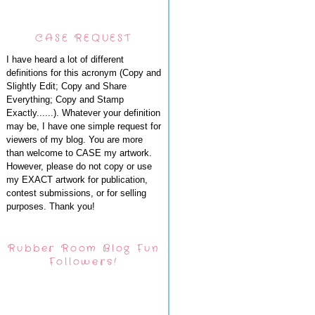
CASE REQUEST
I have heard a lot of different
definitions for this acronym (Copy and
Slightly Edit; Copy and Share
Everything; Copy and Stamp
Exactly......). Whatever your definition
may be, I have one simple request for
viewers of my blog. You are more
than welcome to CASE my artwork.
However, please do not copy or use
my EXACT artwork for publication,
contest submissions, or for selling
purposes. Thank you!
Rubber Room Blog Fun
Followers!