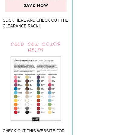
CLICK HERE AND CHECK OUT THE
CLEARANCE RACK!
NEED NEW COLOR
HELP?
CHECK OUT THIS WEBSITE FOR