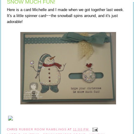
SNOW MUCH FUN!
Here is a card Michelle and I made when we got together last week.
It's a little spinner card~~the snowball spins around, and it's just
adorable!
CHRIS
RUBBER ROOM RAMBLINGS
AT
11:00 PM