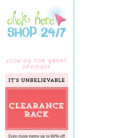
LOOKING FOR GREAT
SAVINGS?