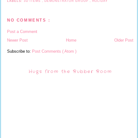
LABELS:
3D ITEMS
,
DEMONSTRATOR GROUP
,
HOLIDAY
NO COMMENTS :
Post a Comment
Newer Post
Home
Older Post
Subscribe to:
Post Comments ( Atom )
Hugs from the Rubber Room