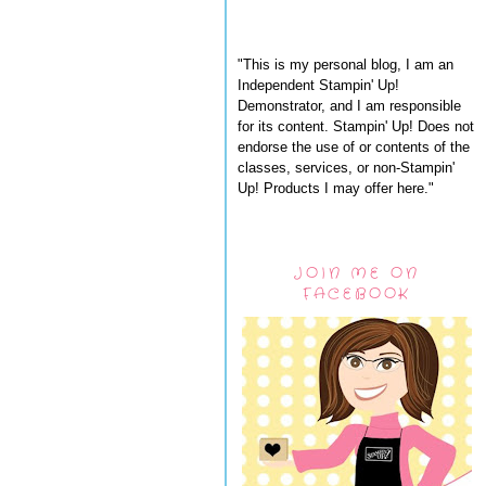
"This is my personal blog, I am an
Independent Stampin' Up!
Demonstrator, and I am responsible
for its content. Stampin' Up! Does not
endorse the use of or contents of the
classes, services, or non-Stampin'
Up! Products I may offer here."
JOIN ME ON
FACEBOOK