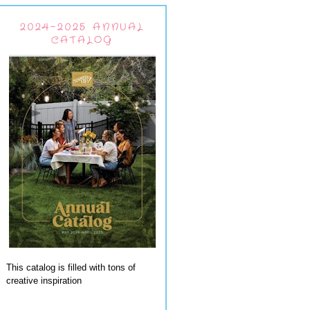
2024-2025 ANNUAL
CATALOG
This catalog is filled with tons of
creative inspiration