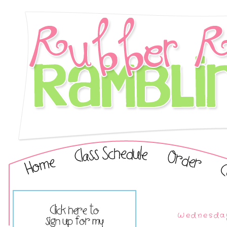
Wednesday