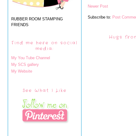
Newer Post
Subscribe to:
Post Commen
RUBBER ROOM STAMPING
FRIENDS
Hugs fro
Find me here on social
media:
My You Tube Channel
My SCS gallery
My Website
See What I Like