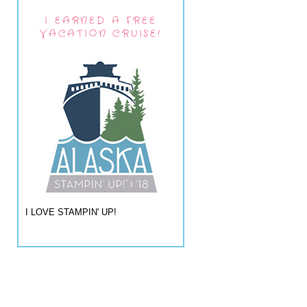
I EARNED A FREE
VACATION CRUISE!
I LOVE STAMPIN' UP!