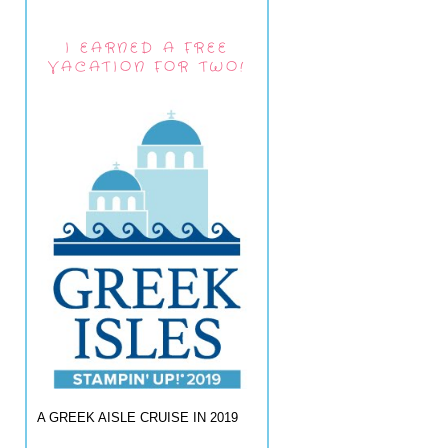
I EARNED A FREE
VACATION FOR TWO!
A GREEK AISLE CRUISE IN 2019