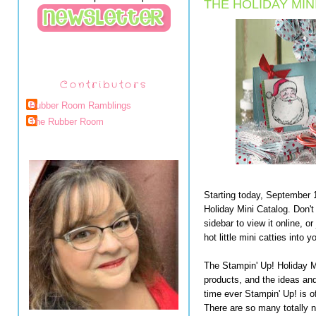
THE HOLIDAY MIN
Contributors
Rubber Room Ramblings
The Rubber Room
Starting today, September 1
Holiday Mini Catalog. Don't
sidebar to view it online, o
hot little mini catties into 
The Stampin' Up! Holiday M
products, and the ideas and 
time ever Stampin' Up! is of
There are so many totally n