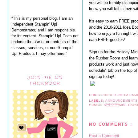
you will be terribly disappo
know you will fall in love w
"This is my personal blog, I am an
It's easy to earn FREE pro
Independent Stampin' Up!
and the 2010-2011 Idea Bo
Demonstrator, and I am responsible
how to enjoy a fun night wi
for its content. Stampin' Up! Does not
earn FREE goodies!
endorse the use of or contents of the
classes, services, or non-Stampin'
Sign up for the Holiday Mi
Up! Products I may offer here."
the Rubber Room and learn
products work and just how
schedule" tab on the top of
sign up today!
JOIN ME ON
FACEBOOK
CHRIS
RUBBER ROOM RAM
LABELS:
ANNOUNCEMENT
PUNCHES  MINI CA
NO COMMENTS :
Post a Comment