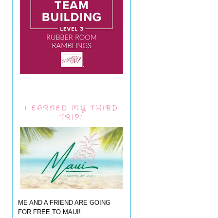
I EARNED MY THIRD
TRIP!
ME AND A FRIEND ARE GOING
FOR FREE TO MAUI!