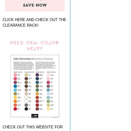
CLICK HERE AND CHECK OUT THE
CLEARANCE RACK!
NEED NEW COLOR
HELP?
CHECK OUT THIS WEBSITE FOR