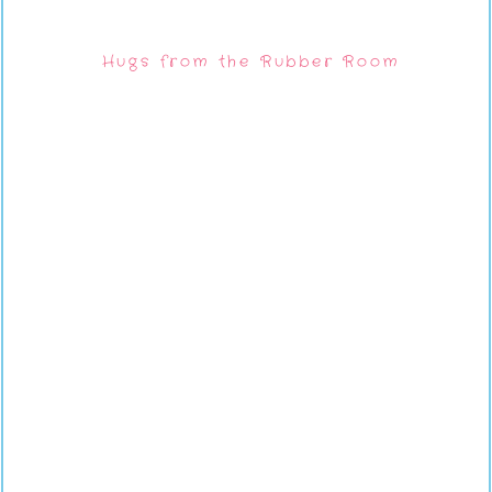
Hugs from the Rubber Room