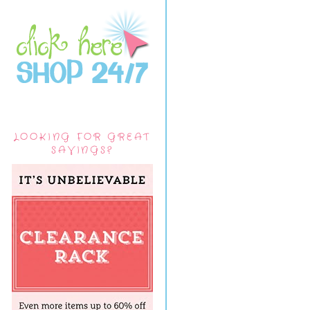
LOOKING FOR GREAT
SAVINGS?