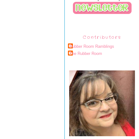
Contributors
Rubber Room Ramblings
The Rubber Room