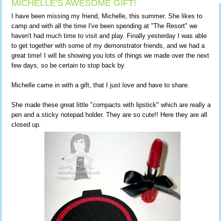
MICHELLE'S AWESOME GIFT!
I have been missing my friend, Michelle, this summer. She likes to
camp and with all the time I've been spending at "The Resort" we
haven't had much time to visit and play. Finally yesterday I was able
to get together with some of my demonstrator friends, and we had a
great time! I will be showing you lots of things we made over the next
few days, so be certain to stop back by.
Michelle came in with a gift, that I just love and have to share.
She made these great little "compacts with lipstick" which are really a
pen and a sticky notepad holder. They are so cute!! Here they are all
closed up.