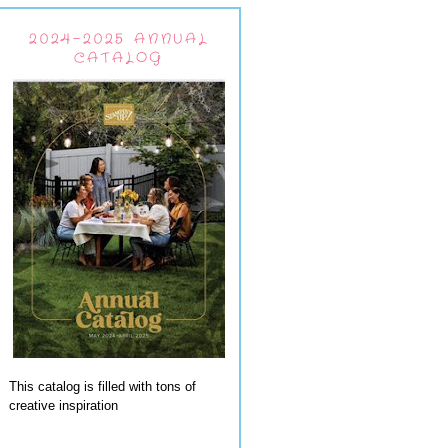
2024-2025 ANNUAL
CATALOG
This catalog is filled with tons of
creative inspiration