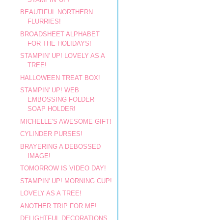
BEAUTIFUL NORTHERN
FLURRIES!
BROADSHEET ALPHABET
FOR THE HOLIDAYS!
STAMPIN' UP! LOVELY AS A
TREE!
HALLOWEEN TREAT BOX!
STAMPIN' UP! WEB
EMBOSSING FOLDER
SOAP HOLDER!
MICHELLE'S AWESOME GIFT!
CYLINDER PURSES!
BRAYERING A DEBOSSED
IMAGE!
TOMORROW IS VIDEO DAY!
STAMPIN' UP! MORNING CUP!
LOVELY AS A TREE!
ANOTHER TRIP FOR ME!
DELIGHTFUL DECORATIONS