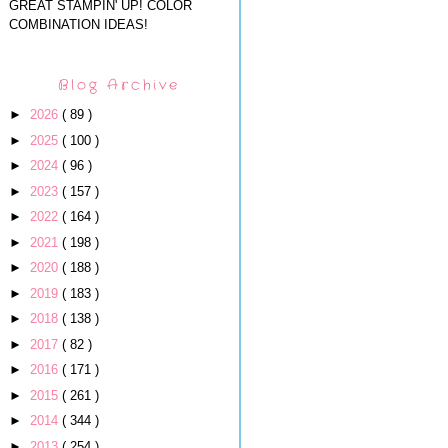
GREAT STAMPIN' UP! COLOR
COMBINATION IDEAS!
Blog Archive
►
2026
( 89 )
►
2025
( 100 )
►
2024
( 96 )
►
2023
( 157 )
►
2022
( 164 )
►
2021
( 198 )
►
2020
( 188 )
►
2019
( 183 )
►
2018
( 138 )
►
2017
( 82 )
►
2016
( 171 )
►
2015
( 261 )
►
2014
( 344 )
►
2013
( 254 )