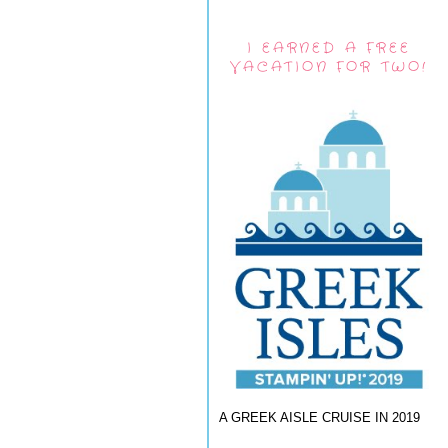
I EARNED A FREE
VACATION FOR TWO!
A GREEK AISLE CRUISE IN 2019