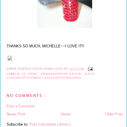
THANKS SO MUCH, MICHELLE~~I LOVE IT!!
CHRIS
RUBBER ROOM RAMBLINGS
AT
12:16 PM
LABELS:
3D ITEMS
,
DEMONSTRATOR GROUP
,
GIFTS
,
PUNCHES  MINI CATALOG CARDS
NO COMMENTS :
Post a Comment
Newer Post
Home
Older Post
Subscribe to:
Post Comments ( Atom )