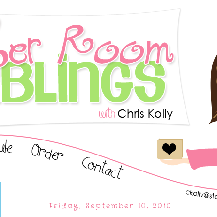
Friday, September 10, 2010