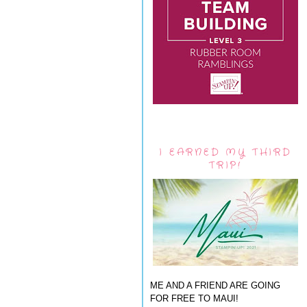
I EARNED MY THIRD
TRIP!
ME AND A FRIEND ARE GOING
FOR FREE TO MAUI!