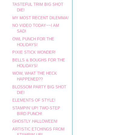
TASTEFUL TRIM BIG SHOT
DIE!
MY MOST RECENT DILEMMA!
NO VIDEO TODAY~~I AM
SAD!
OWL PUNCH FOR THE
HOLIDAYS!
PIXIE STICK WONDER!
BELLS & BOUGHS FOR THE
HOLIDAYS!
WOW, WHAT THE HECK
HAPPENED??
BLOSSOM PARTY BIG SHOT
DIE!
ELEMENTS OF STYLE!
STAMPIN' UP! TWO-STEP
BIRD PUNCH!
GHOSTLY HALLOWEEN!
ARTISTIC ETCHINGS FROM
STAMPIN' UP!