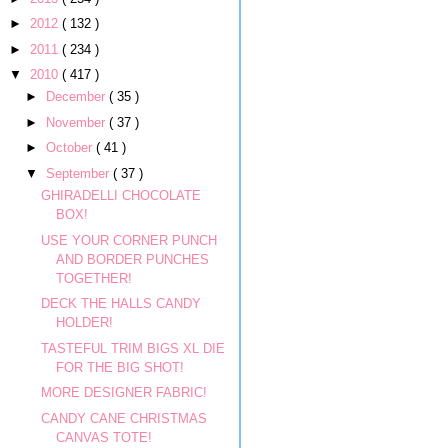
►
2012
( 132 )
►
2011
( 234 )
▼
2010
( 417 )
►
December
( 35 )
►
November
( 37 )
►
October
( 41 )
▼
September
( 37 )
GHIRADELLI CHOCOLATE
BOX!
USE YOUR CORNER PUNCH
AND BORDER PUNCHES
TOGETHER!
DECK THE HALLS CANDY
HOLDER!
TASTEFUL TRIM BIGS XL DIE
FOR THE BIG SHOT!
MORE DESIGNER FABRIC!
CANDY CANE CHRISTMAS
CANVAS TOTE!