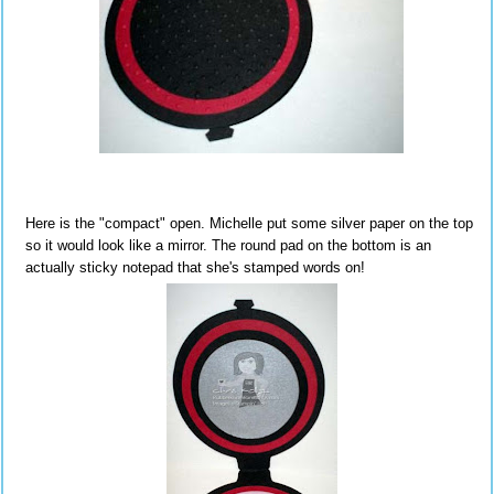
Here is the "compact" open. Michelle put some silver paper on the top
so it would look like a mirror. The round pad on the bottom is an
actually sticky notepad that she's stamped words on!