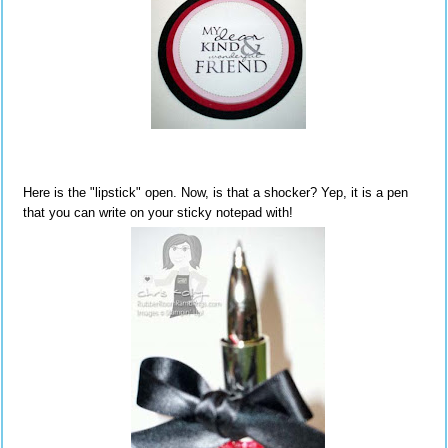
Here is the "lipstick" open. Now, is that a shocker? Yep, it is a pen
that you can write on your sticky notepad with!