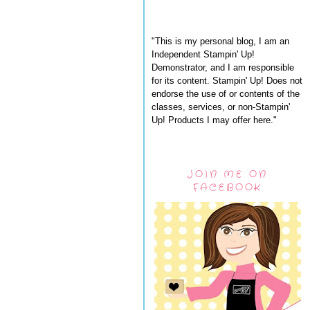
"This is my personal blog, I am an
Independent Stampin' Up!
Demonstrator, and I am responsible
for its content. Stampin' Up! Does not
endorse the use of or contents of the
classes, services, or non-Stampin'
Up! Products I may offer here."
JOIN ME ON
FACEBOOK