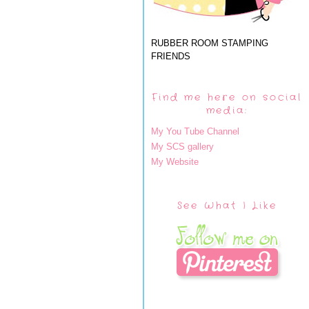
RUBBER ROOM STAMPING
FRIENDS
Find me here on social
media:
My You Tube Channel
My SCS gallery
My Website
See What I Like