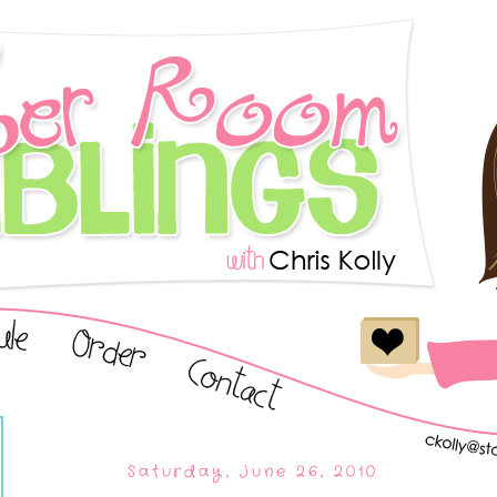
Saturday, June 26, 2010