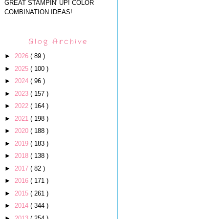
GREAT STAMPIN' UP! COLOR
COMBINATION IDEAS!
Blog Archive
►
2026
( 89 )
►
2025
( 100 )
►
2024
( 96 )
►
2023
( 157 )
►
2022
( 164 )
►
2021
( 198 )
►
2020
( 188 )
►
2019
( 183 )
►
2018
( 138 )
►
2017
( 82 )
►
2016
( 171 )
►
2015
( 261 )
►
2014
( 344 )
►
2013
( 254 )