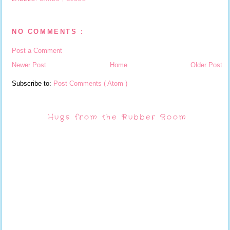
NO COMMENTS :
Post a Comment
Newer Post
Home
Older Post
Subscribe to:
Post Comments ( Atom )
Hugs from the Rubber Room