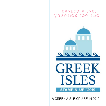
I EARNED A FREE
VACATION FOR TWO!
A GREEK AISLE CRUISE IN 2019