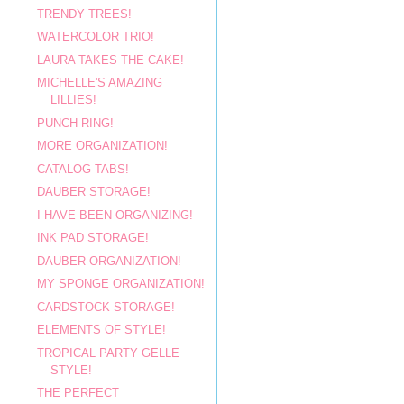
TRENDY TREES!
WATERCOLOR TRIO!
LAURA TAKES THE CAKE!
MICHELLE'S AMAZING
LILLIES!
PUNCH RING!
MORE ORGANIZATION!
CATALOG TABS!
DAUBER STORAGE!
I HAVE BEEN ORGANIZING!
INK PAD STORAGE!
DAUBER ORGANIZATION!
MY SPONGE ORGANIZATION!
CARDSTOCK STORAGE!
ELEMENTS OF STYLE!
TROPICAL PARTY GELLE
STYLE!
THE PERFECT