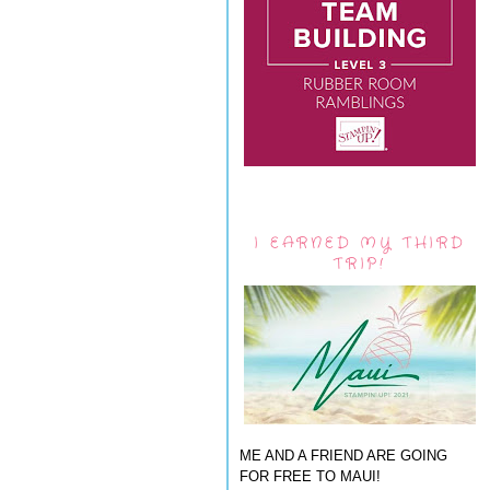
I EARNED MY THIRD
TRIP!
ME AND A FRIEND ARE GOING
FOR FREE TO MAUI!