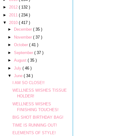
►
2012
( 132 )
►
2011
( 234 )
▼
2010
( 417 )
►
December
( 35 )
►
November
( 37 )
►
October
( 41 )
►
September
( 37 )
►
August
( 35 )
►
July
( 46 )
▼
June
( 34 )
I AM SO CLOSE!!
WELLNESS WISHES TISSUE
HOLDER!
WELLNESS WISHES
FINISHING TOUCHES!
BIG SHOT BIRTHDAY BAG!
TIME IS RUNNING OUT!
ELEMENTS OF STYLE!