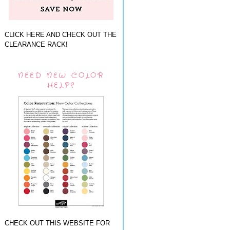
CLICK HERE AND CHECK OUT THE
CLEARANCE RACK!
NEED NEW COLOR
HELP?
CHECK OUT THIS WEBSITE FOR