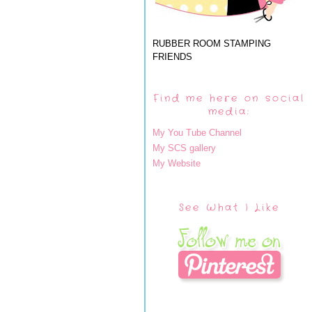
RUBBER ROOM STAMPING
FRIENDS
Find me here on social
media:
My You Tube Channel
My SCS gallery
My Website
See What I Like