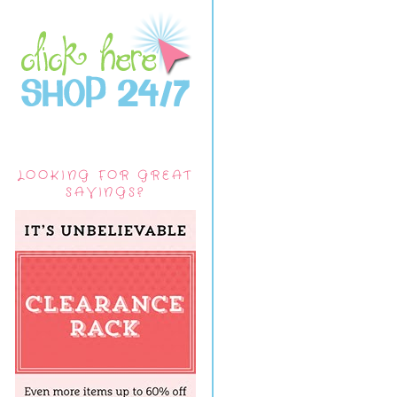
LOOKING FOR GREAT
SAVINGS?