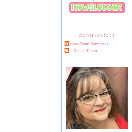
Contributors
Rubber Room Ramblings
The Rubber Room