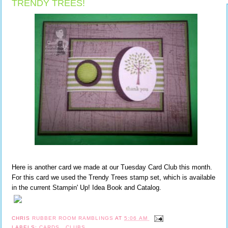
TRENDY TREES!
Here is another card we made at our Tuesday Card Club this month.
For this card we used the Trendy Trees stamp set, which is available
in the current Stampin' Up! Idea Book and Catalog.
CHRIS
RUBBER ROOM RAMBLINGS
AT
5:06 AM
LABELS:
CARDS
,
CLUBS