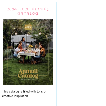
2024-2025 ANNUAL
CATALOG
This catalog is filled with tons of
creative inspiration