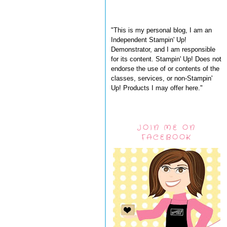
"This is my personal blog, I am an
Independent Stampin' Up!
Demonstrator, and I am responsible
for its content. Stampin' Up! Does not
endorse the use of or contents of the
classes, services, or non-Stampin'
Up! Products I may offer here."
JOIN ME ON
FACEBOOK