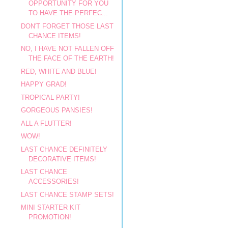
OPPORTUNITY FOR YOU
TO HAVE THE PERFEC...
DON'T FORGET THOSE LAST
CHANCE ITEMS!
NO, I HAVE NOT FALLEN OFF
THE FACE OF THE EARTH!
RED, WHITE AND BLUE!
HAPPY GRAD!
TROPICAL PARTY!
GORGEOUS PANSIES!
ALL A FLUTTER!
WOW!
LAST CHANCE DEFINITELY
DECORATIVE ITEMS!
LAST CHANCE
ACCESSORIES!
LAST CHANCE STAMP SETS!
MINI STARTER KIT
PROMOTION!