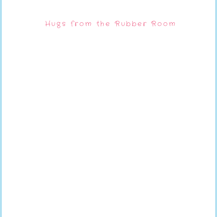
Hugs from the Rubber Room