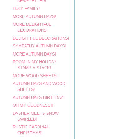
NEWSLETTER!
HOLY FAMILY!
MORE AUTUMN DAYS!
MORE DELIGHTFUL
DECORATIONS!
DELIGHTFUL DECORATIONS!
SYMPATHY AUTUMN DAYS!
MORE AUTUMN DAYS!
ROOM IN MY HOLIDAY
STAMP-A-STACK!
MORE WOOD SHEETS!
AUTUMN DAYS AND WOOD
SHEETS!
AUTUMN DAYS BIRTHDAY!
OH MY GOODNESS!!
DASHER MEETS SNOW
SWIRLED!
RUSTIC CARDINAL
CHRISTMAS!