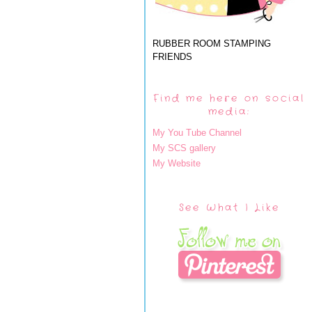
RUBBER ROOM STAMPING
FRIENDS
Find me here on social
media:
My You Tube Channel
My SCS gallery
My Website
See What I Like