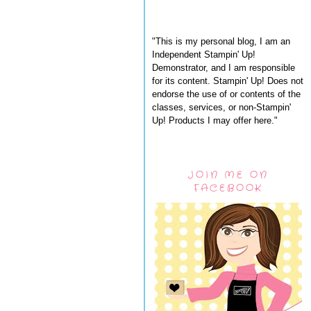
"This is my personal blog, I am an
Independent Stampin' Up!
Demonstrator, and I am responsible
for its content. Stampin' Up! Does not
endorse the use of or contents of the
classes, services, or non-Stampin'
Up! Products I may offer here."
JOIN ME ON
FACEBOOK