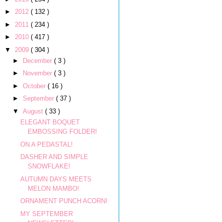
►
2012
( 132 )
►
2011
( 234 )
►
2010
( 417 )
▼
2009
( 304 )
►
December
( 3 )
►
November
( 3 )
►
October
( 16 )
►
September
( 37 )
▼
August
( 33 )
ELEGANT BOQUET
EMBOSSING FOLDER!
ON A PEDASTAL!
DASHER AND SIMPLE
SNOWFLAKE!
AUTUMN DAYS MEETS
MELON MAMBO!
ORNAMENT PUNCH ACORN!
MY SEPTEMBER