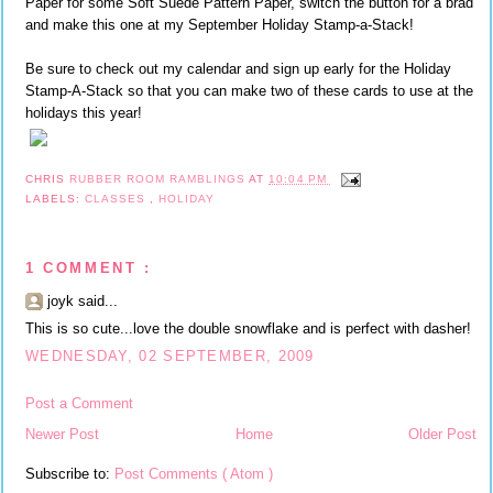
Paper for some Soft Suede Pattern Paper, switch the button for a brad
and make this one at my September Holiday Stamp-a-Stack!
Be sure to check out my calendar and sign up early for the Holiday
Stamp-A-Stack so that you can make two of these cards to use at the
holidays this year!
CHRIS
RUBBER ROOM RAMBLINGS
AT
10:04 PM
LABELS:
CLASSES
,
HOLIDAY
1 COMMENT :
joyk said...
This is so cute...love the double snowflake and is perfect with dasher!
WEDNESDAY, 02 SEPTEMBER, 2009
Post a Comment
Newer Post
Home
Older Post
Subscribe to:
Post Comments ( Atom )