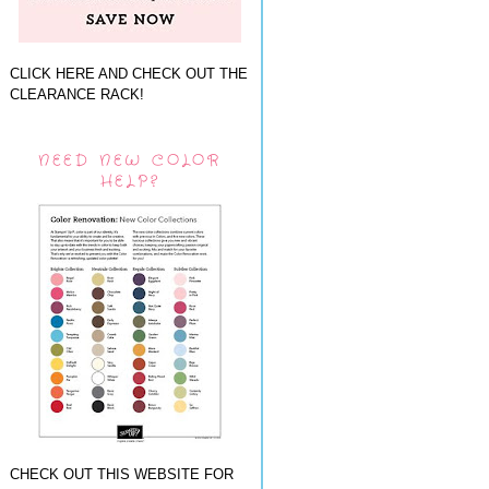
CLICK HERE AND CHECK OUT THE
CLEARANCE RACK!
NEED NEW COLOR
HELP?
CHECK OUT THIS WEBSITE FOR