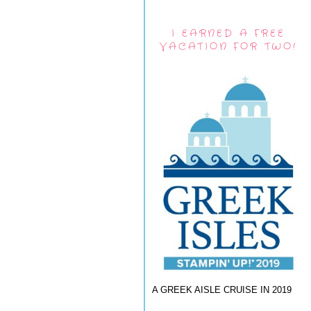
I EARNED A FREE
VACATION FOR TWO!
A GREEK AISLE CRUISE IN 2019