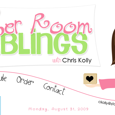
Monday, August 31, 2009