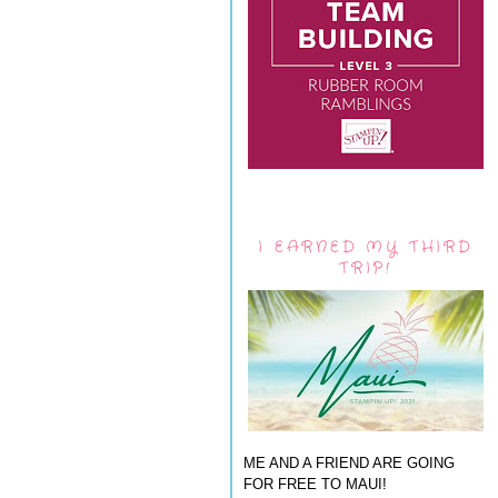
I EARNED MY THIRD
TRIP!
ME AND A FRIEND ARE GOING
FOR FREE TO MAUI!