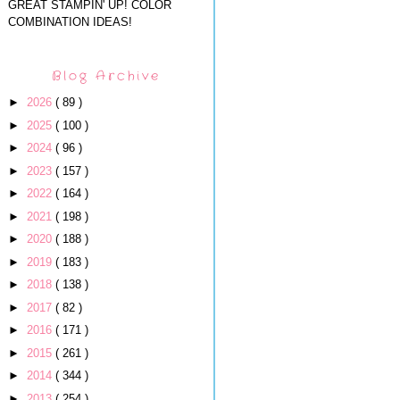
GREAT STAMPIN' UP! COLOR
COMBINATION IDEAS!
Blog Archive
►
2026
( 89 )
►
2025
( 100 )
►
2024
( 96 )
►
2023
( 157 )
►
2022
( 164 )
►
2021
( 198 )
►
2020
( 188 )
►
2019
( 183 )
►
2018
( 138 )
►
2017
( 82 )
►
2016
( 171 )
►
2015
( 261 )
►
2014
( 344 )
►
2013
( 254 )