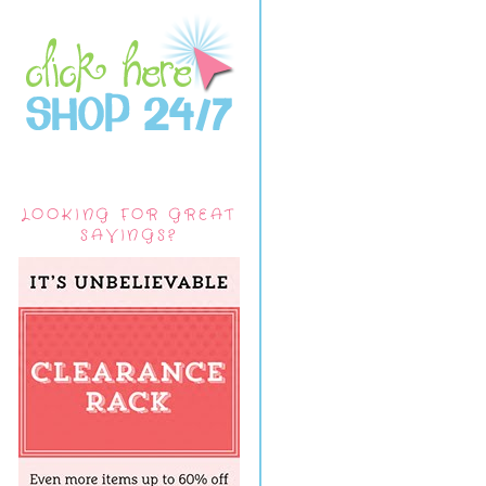
LOOKING FOR GREAT
SAVINGS?