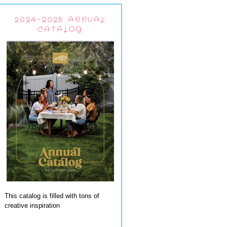
2024-2025 ANNUAL
CATALOG
This catalog is filled with tons of
creative inspiration