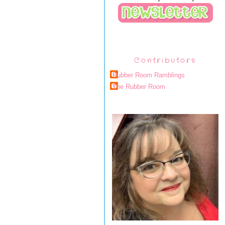
Contributors
Rubber Room Ramblings
The Rubber Room