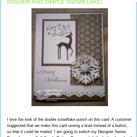
DASHER AND SIMPLE SNOWFLAKE!
I love the look of the double snowflake punch on this card. A customer
suggested that we make this card useing a brad instead of a button,
so that it could be mailed. I am going to switch my Designer Series