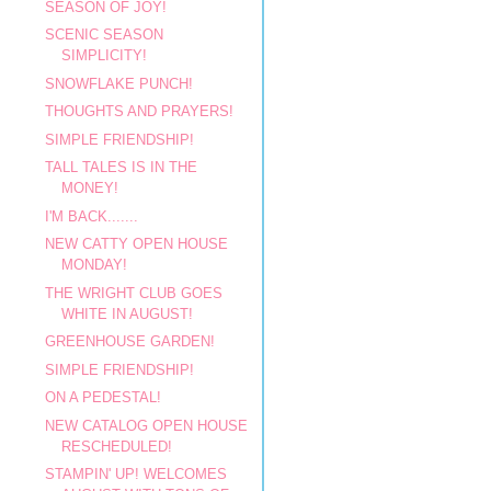
SEASON OF JOY!
SCENIC SEASON
SIMPLICITY!
SNOWFLAKE PUNCH!
THOUGHTS AND PRAYERS!
SIMPLE FRIENDSHIP!
TALL TALES IS IN THE
MONEY!
I'M BACK.......
NEW CATTY OPEN HOUSE
MONDAY!
THE WRIGHT CLUB GOES
WHITE IN AUGUST!
GREENHOUSE GARDEN!
SIMPLE FRIENDSHIP!
ON A PEDESTAL!
NEW CATALOG OPEN HOUSE
RESCHEDULED!
STAMPIN' UP! WELCOMES