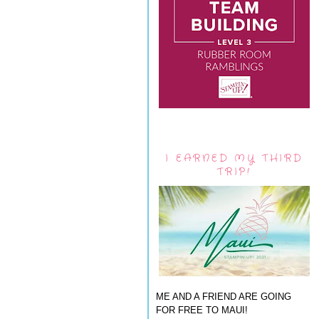
I EARNED MY THIRD
TRIP!
ME AND A FRIEND ARE GOING
FOR FREE TO MAUI!