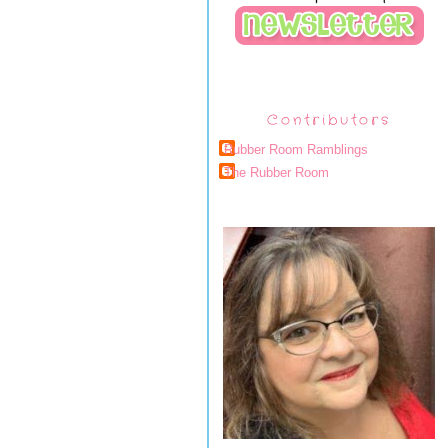
Contributors
Rubber Room Ramblings
The Rubber Room