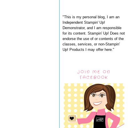
"This is my personal blog, I am an
Independent Stampin' Up!
Demonstrator, and I am responsible
for its content. Stampin' Up! Does not
endorse the use of or contents of the
classes, services, or non-Stampin'
Up! Products I may offer here."
JOIN ME ON
FACEBOOK