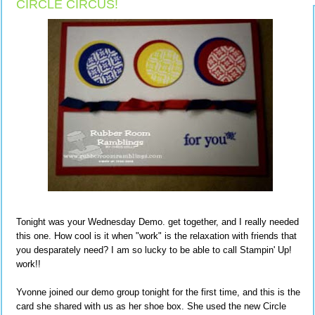
CIRCLE CIRCUS!
Tonight was your Wednesday Demo. get together, and I really needed
this one. How cool is it when "work" is the relaxation with friends that
you desparately need? I am so lucky to be able to call Stampin' Up!
work!!
Yvonne joined our demo group tonight for the first time, and this is the
card she shared with us as her shoe box. She used the new Circle