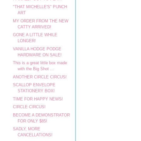
"THAT MICHELLE'S" PUNCH
ART
MY ORDER FROM THE NEW
CATTY ARRIVED!
GONE A LITTLE WHILE
LONGER!
VANILLA HODGE PODGE
HARDWARE ON SALE!
This is a great little box made
with the Big Shot ...
ANOTHER CIRCLE CIRCUS!
SCALLOP ENVELOPE
STATIONERY BOX!
TIME FOR HAPPY NEWS!
CIRCLE CIRCUS!
BECOME A DEMONSTRATOR
FOR ONLY $85!
SADLY, MORE
CANCELLATIONS!