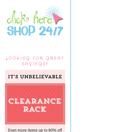
LOOKING FOR GREAT
SAVINGS?