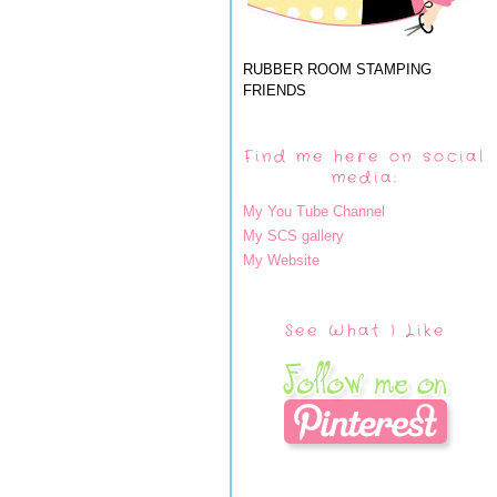
RUBBER ROOM STAMPING
FRIENDS
Find me here on social
media:
My You Tube Channel
My SCS gallery
My Website
See What I Like