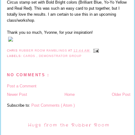
Circus stamp set with Bold Bright colors (Brilliant Blue, Yo-Yo Yellow
and Real Red). This was such an easy card to put together, but I
totally love the results. I am certain to use this in an upcoming
class/workshop.
Thank you so much, Yvonne, for your inspiration!
CHRIS
RUBBER ROOM RAMBLINGS
AT
12:44 AM
LABELS:
CARDS
,
DEMONSTRATOR GROUP
NO COMMENTS :
Post a Comment
Newer Post
Home
Older Post
Subscribe to:
Post Comments ( Atom )
Hugs from the Rubber Room