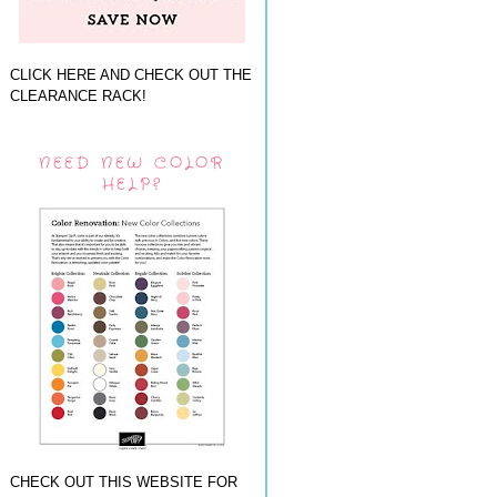
CLICK HERE AND CHECK OUT THE
CLEARANCE RACK!
NEED NEW COLOR
HELP?
CHECK OUT THIS WEBSITE FOR