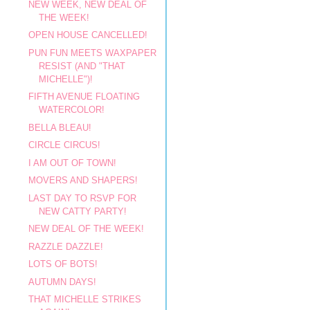
NEW WEEK, NEW DEAL OF
THE WEEK!
OPEN HOUSE CANCELLED!
PUN FUN MEETS WAXPAPER
RESIST (AND "THAT
MICHELLE")!
FIFTH AVENUE FLOATING
WATERCOLOR!
BELLA BLEAU!
CIRCLE CIRCUS!
I AM OUT OF TOWN!
MOVERS AND SHAPERS!
LAST DAY TO RSVP FOR
NEW CATTY PARTY!
NEW DEAL OF THE WEEK!
RAZZLE DAZZLE!
LOTS OF BOTS!
AUTUMN DAYS!
THAT MICHELLE STRIKES