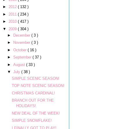
►
2012
( 132 )
►
2011
( 234 )
►
2010
( 417 )
▼
2009
( 304 )
►
December
( 3 )
►
November
( 3 )
►
October
( 16 )
►
September
( 37 )
►
August
( 33 )
▼
July
( 38 )
SIMPLE SCENIC SEASON!
TOP NOTE SCENIC SEASON!
CHRISTMAS CARDINAL!
BRANCH OUT FOR THE
HOLIDAYS!
NEW DEAL OF THE WEEK!
SIMPLE SNOWFLAKE!
I FINALLY GOT TO PLAY!