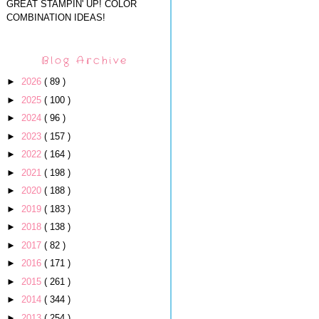
GREAT STAMPIN' UP! COLOR
COMBINATION IDEAS!
Blog Archive
►
2026
( 89 )
►
2025
( 100 )
►
2024
( 96 )
►
2023
( 157 )
►
2022
( 164 )
►
2021
( 198 )
►
2020
( 188 )
►
2019
( 183 )
►
2018
( 138 )
►
2017
( 82 )
►
2016
( 171 )
►
2015
( 261 )
►
2014
( 344 )
►
2013
( 254 )