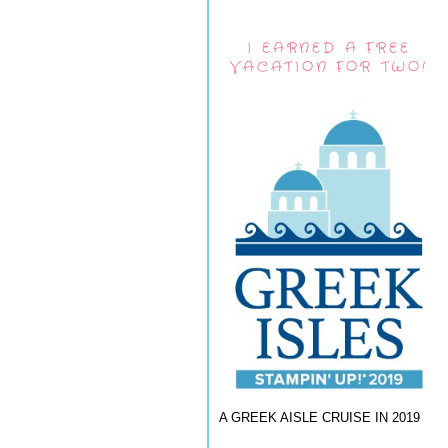
I EARNED A FREE
VACATION FOR TWO!
A GREEK AISLE CRUISE IN 2019