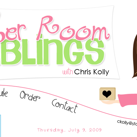
Thursday, July 9, 2009