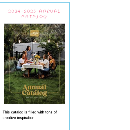
2024-2025 ANNUAL
CATALOG
This catalog is filled with tons of
creative inspiration