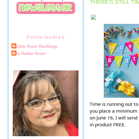
THERE'S STILL TI
Contributors
Rubber Room Ramblings
The Rubber Room
Time is running out to
you place a minimum $
on June 16, I will sen
in product FREE.