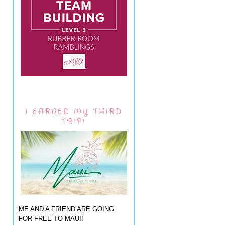
I EARNED MY THIRD
TRIP!
ME AND A FRIEND ARE GOING
FOR FREE TO MAUI!