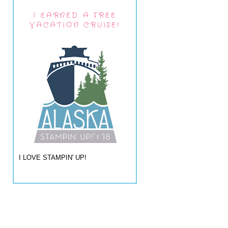
I EARNED A FREE
VACATION CRUISE!
I LOVE STAMPIN' UP!