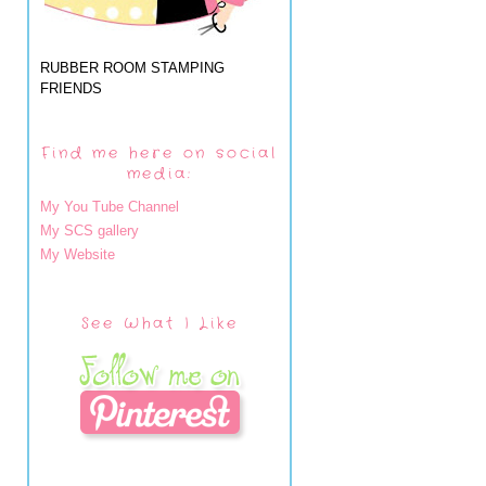
RUBBER ROOM STAMPING
FRIENDS
Find me here on social
media:
My You Tube Channel
My SCS gallery
My Website
See What I Like