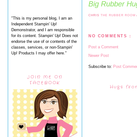
Big Rubber Hug
CHRIS
THE RUBBER ROOM
"This is my personal blog, I am an
Independent Stampin' Up!
Demonstrator, and I am responsible
for its content. Stampin' Up! Does not
NO COMMENTS :
endorse the use of or contents of the
Post a Comment
classes, services, or non-Stampin'
Up! Products I may offer here."
Newer Post
Subscribe to:
Post Commen
JOIN ME ON
FACEBOOK
Hugs fro