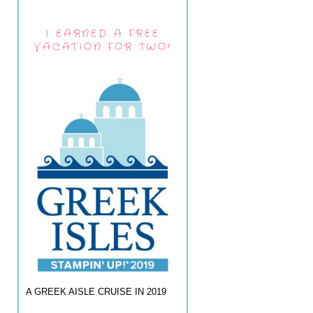
I EARNED A FREE
VACATION FOR TWO!
A GREEK AISLE CRUISE IN 2019