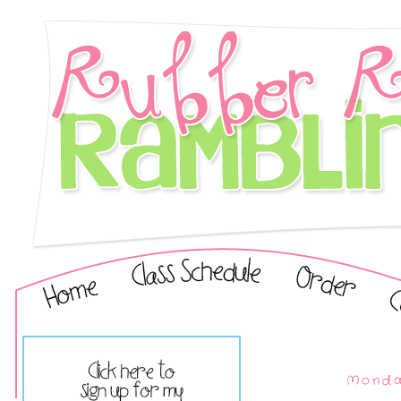
Monday