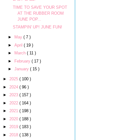
TIME TO SAVE YOUR SPOT
AT THE RUBBER ROOM
JUNE POP...
STAMPIN' UP! JUNE FUN!
►
May
( 7 )
►
April
( 19 )
►
March
( 11 )
►
February
( 17 )
►
January
( 15 )
►
2025
( 100 )
►
2024
( 96 )
►
2023
( 157 )
►
2022
( 164 )
►
2021
( 198 )
►
2020
( 188 )
►
2019
( 183 )
►
2018
( 138 )