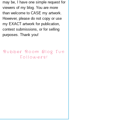
may be, I have one simple request for
viewers of my blog. You are more
than welcome to CASE my artwork.
However, please do not copy or use
my EXACT artwork for publication,
contest submissions, or for selling
purposes. Thank you!
Rubber Room Blog Fun
Followers!