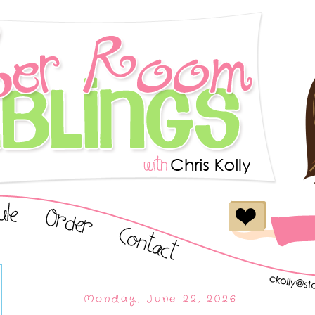
Monday, June 22, 2026