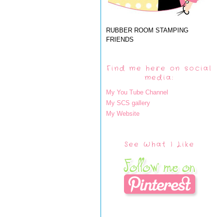
RUBBER ROOM STAMPING
FRIENDS
Find me here on social
media:
My You Tube Channel
My SCS gallery
My Website
See What I Like