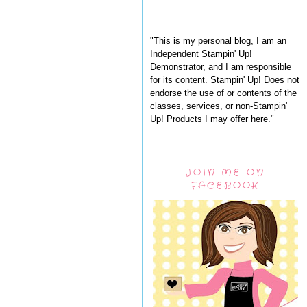
"This is my personal blog, I am an
Independent Stampin' Up!
Demonstrator, and I am responsible
for its content. Stampin' Up! Does not
endorse the use of or contents of the
classes, services, or non-Stampin'
Up! Products I may offer here."
JOIN ME ON
FACEBOOK