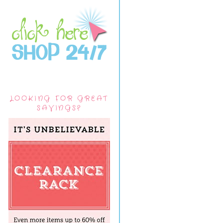
LOOKING FOR GREAT
SAVINGS?