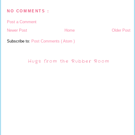
NO COMMENTS :
Post a Comment
Newer Post
Home
Older Post
Subscribe to:
Post Comments ( Atom )
Hugs from the Rubber Room