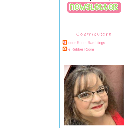
Contributors
Rubber Room Ramblings
The Rubber Room