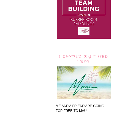
I EARNED MY THIRD
TRIP!
ME AND A FRIEND ARE GOING
FOR FREE TO MAUI!