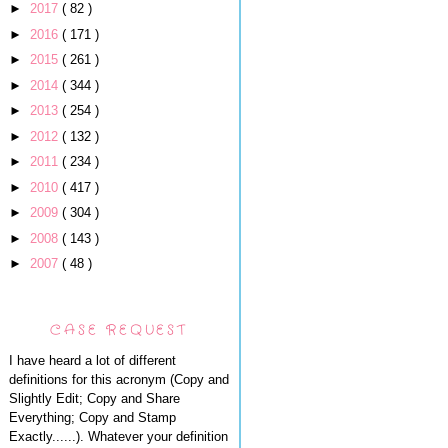
►
2017
( 82 )
►
2016
( 171 )
►
2015
( 261 )
►
2014
( 344 )
►
2013
( 254 )
►
2012
( 132 )
►
2011
( 234 )
►
2010
( 417 )
►
2009
( 304 )
►
2008
( 143 )
►
2007
( 48 )
CASE REQUEST
I have heard a lot of different
definitions for this acronym (Copy and
Slightly Edit; Copy and Share
Everything; Copy and Stamp
Exactly......). Whatever your definition