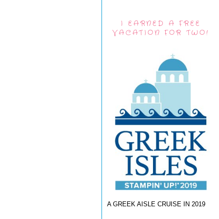
I EARNED A FREE
VACATION FOR TWO!
A GREEK AISLE CRUISE IN 2019