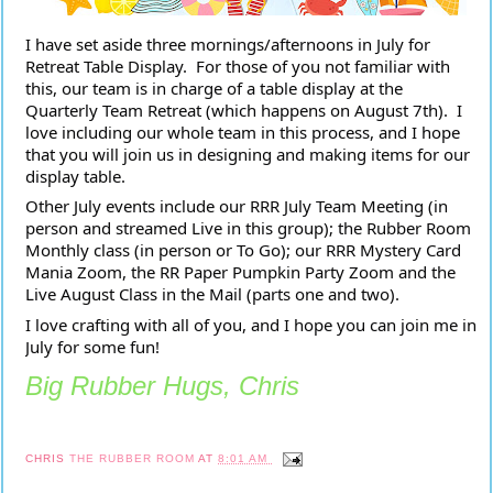
I have set aside three mornings/afternoons in July for 
Retreat Table Display.  For those of you not familiar with 
this, our team is in charge of a table display at the 
Quarterly Team Retreat (which happens on August 7th).  I 
love including our whole team in this process, and I hope 
that you will join us in designing and making items for our 
display table.
Other July events include our RRR July Team Meeting (in 
person and streamed Live in this group); the Rubber Room 
Monthly class (in person or To Go); our RRR Mystery Card 
Mania Zoom, the RR Paper Pumpkin Party Zoom and the 
Live August Class in the Mail (parts one and two).  
I love crafting with all of you, and I hope you can join me in 
July for some fun!
Big Rubber Hugs, Chris
CHRIS
THE RUBBER ROOM
AT
8:01 AM