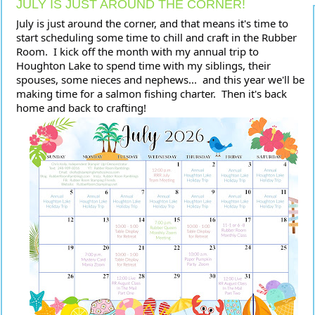
JULY IS JUST AROUND THE CORNER!
July is just around the corner, and that means it's time to 
start scheduling some time to chill and craft in the Rubber 
Room.  I kick off the month with my annual trip to 
Houghton Lake to spend time with my siblings, their 
spouses, some nieces and nephews...  and this year we'll be 
making time for a salmon fishing charter.  Then it's back 
home and back to crafting!