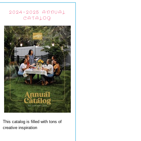
2024-2025 ANNUAL
CATALOG
This catalog is filled with tons of
creative inspiration