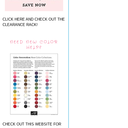
CLICK HERE AND CHECK OUT THE
CLEARANCE RACK!
NEED NEW COLOR
HELP?
CHECK OUT THIS WEBSITE FOR