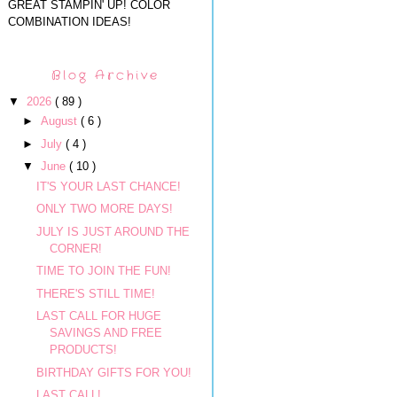
GREAT STAMPIN' UP! COLOR
COMBINATION IDEAS!
Blog Archive
▼
2026
( 89 )
►
August
( 6 )
►
July
( 4 )
▼
June
( 10 )
IT'S YOUR LAST CHANCE!
ONLY TWO MORE DAYS!
JULY IS JUST AROUND THE
CORNER!
TIME TO JOIN THE FUN!
THERE'S STILL TIME!
LAST CALL FOR HUGE
SAVINGS AND FREE
PRODUCTS!
BIRTHDAY GIFTS FOR YOU!
LAST CALL!