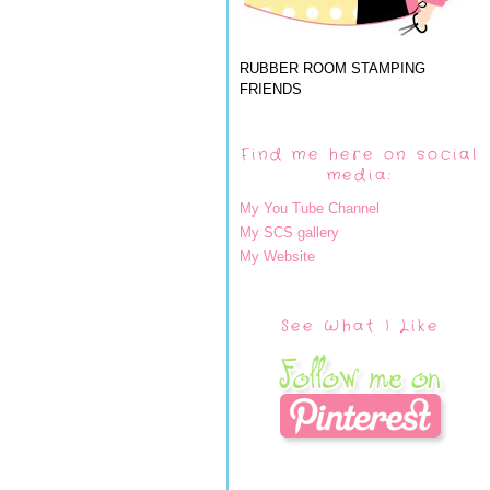
RUBBER ROOM STAMPING
FRIENDS
Find me here on social
media:
My You Tube Channel
My SCS gallery
My Website
See What I Like