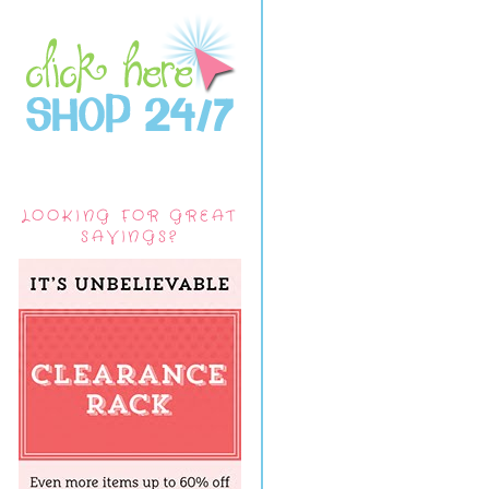
LOOKING FOR GREAT
SAVINGS?