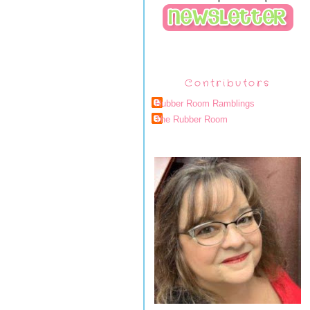
Contributors
Rubber Room Ramblings
The Rubber Room