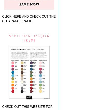
CLICK HERE AND CHECK OUT THE
CLEARANCE RACK!
NEED NEW COLOR
HELP?
CHECK OUT THIS WEBSITE FOR