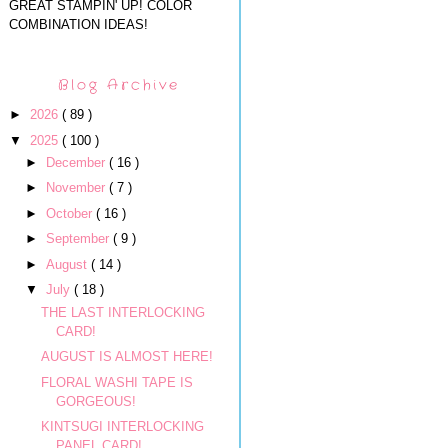
GREAT STAMPIN' UP! COLOR
COMBINATION IDEAS!
Blog Archive
►
2026
( 89 )
▼
2025
( 100 )
►
December
( 16 )
►
November
( 7 )
►
October
( 16 )
►
September
( 9 )
►
August
( 14 )
▼
July
( 18 )
THE LAST INTERLOCKING
CARD!
AUGUST IS ALMOST HERE!
FLORAL WASHI TAPE IS
GORGEOUS!
KINTSUGI INTERLOCKING
PANEL CARD!