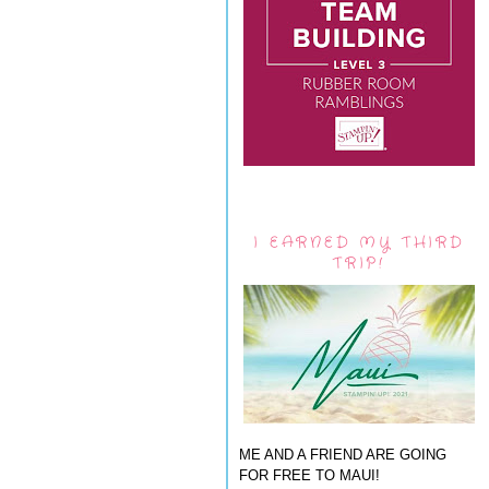
I EARNED MY THIRD
TRIP!
ME AND A FRIEND ARE GOING
FOR FREE TO MAUI!