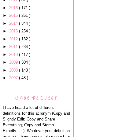
►
2016
( 171 )
►
2015
( 261 )
►
2014
( 344 )
►
2013
( 254 )
►
2012
( 132 )
►
2011
( 234 )
►
2010
( 417 )
►
2009
( 304 )
►
2008
( 143 )
►
2007
( 48 )
CASE REQUEST
I have heard a lot of different
definitions for this acronym (Copy and
Slightly Edit; Copy and Share
Everything; Copy and Stamp
Exactly......). Whatever your definition
may be, I have one simple request for