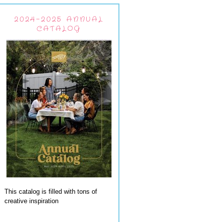
2024-2025 ANNUAL
CATALOG
This catalog is filled with tons of
creative inspiration