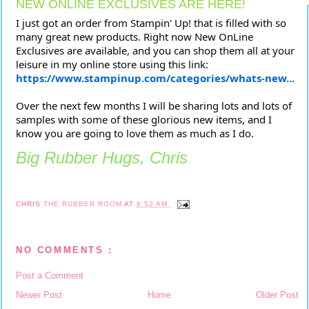
NEW ONLINE EXCLUSIVES ARE HERE!
I just got an order from Stampin' Up! that is filled with so
many great new products. Right now New OnLine
Exclusives are available, and you can shop them all at your
leisure in my online store using this link:
https://www.stampinup.com/categories/whats-new...
Over the next few months I will be sharing lots and lots of
samples with some of these glorious new items, and I
know you are going to love them as much as I do.
Big Rubber Hugs, Chris
CHRIS
THE RUBBER ROOM
AT
8:52 AM
NO COMMENTS :
Post a Comment
Newer Post
Home
Older Post