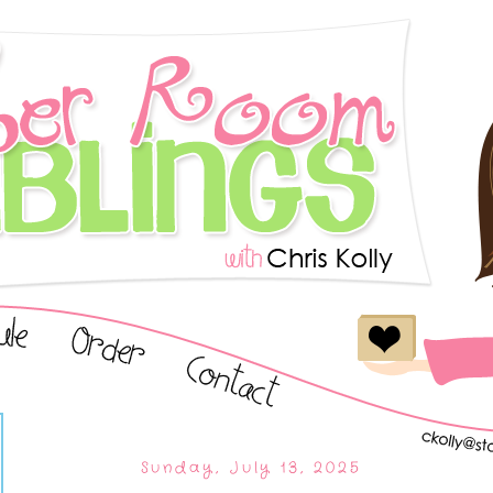
Sunday, July 13, 2025