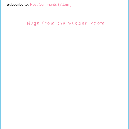
Subscribe to:
Post Comments ( Atom )
Hugs from the Rubber Room