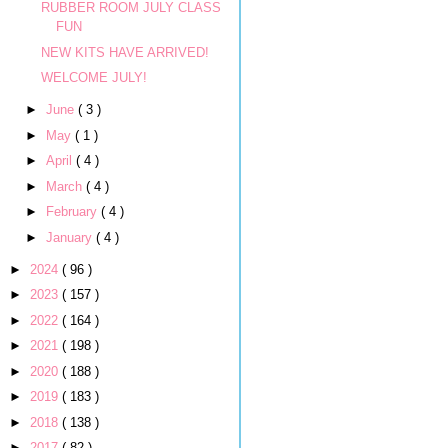
RUBBER ROOM JULY CLASS
FUN
NEW KITS HAVE ARRIVED!
WELCOME JULY!
►
June
( 3 )
►
May
( 1 )
►
April
( 4 )
►
March
( 4 )
►
February
( 4 )
►
January
( 4 )
►
2024
( 96 )
►
2023
( 157 )
►
2022
( 164 )
►
2021
( 198 )
►
2020
( 188 )
►
2019
( 183 )
►
2018
( 138 )
►
2017
( 82 )