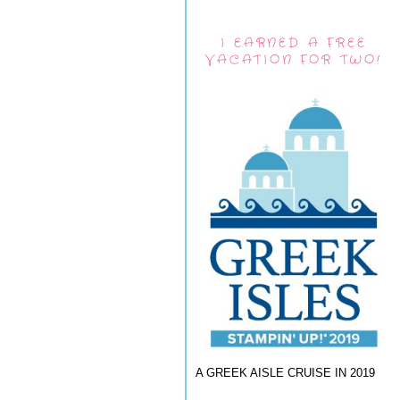
I EARNED A FREE
VACATION FOR TWO!
A GREEK AISLE CRUISE IN 2019