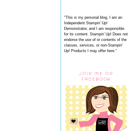
"This is my personal blog, I am an
Independent Stampin' Up!
Demonstrator, and I am responsible
for its content. Stampin' Up! Does not
endorse the use of or contents of the
classes, services, or non-Stampin'
Up! Products I may offer here."
JOIN ME ON
FACEBOOK