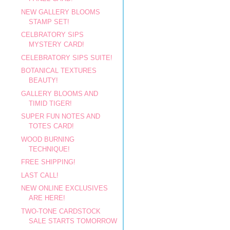
NEW GALLERY BLOOMS
STAMP SET!
CELBRATORY SIPS
MYSTERY CARD!
CELEBRATORY SIPS SUITE!
BOTANICAL TEXTURES
BEAUTY!
GALLERY BLOOMS AND
TIMID TIGER!
SUPER FUN NOTES AND
TOTES CARD!
WOOD BURNING
TECHNIQUE!
FREE SHIPPING!
LAST CALL!
NEW ONLINE EXCLUSIVES
ARE HERE!
TWO-TONE CARDSTOCK
SALE STARTS TOMORROW