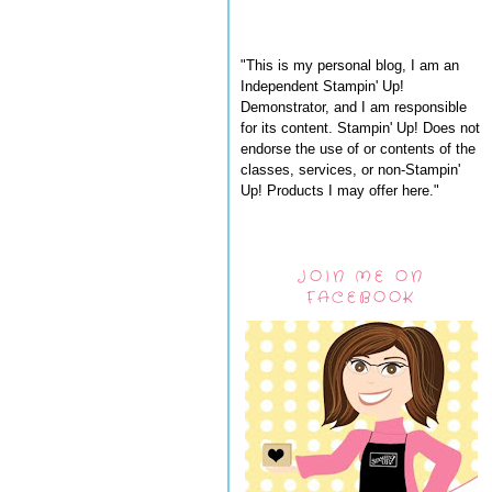
"This is my personal blog, I am an
Independent Stampin' Up!
Demonstrator, and I am responsible
for its content. Stampin' Up! Does not
endorse the use of or contents of the
classes, services, or non-Stampin'
Up! Products I may offer here."
JOIN ME ON
FACEBOOK