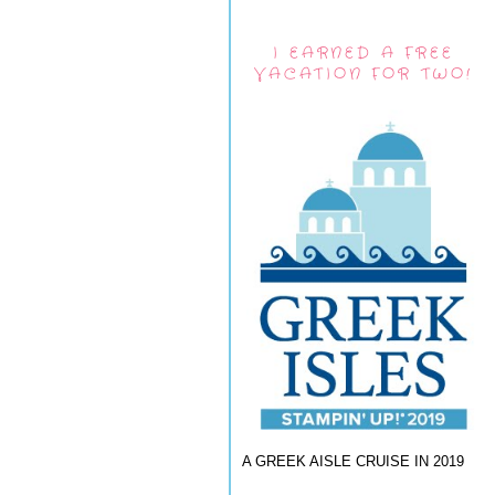
I EARNED A FREE
VACATION FOR TWO!
A GREEK AISLE CRUISE IN 2019