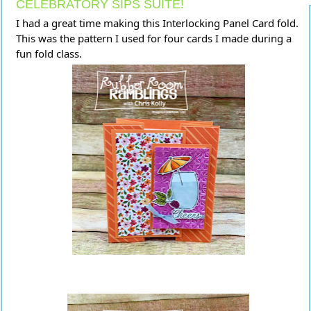
CELEBRATORY SIPS SUITE!
I had a great time making this Interlocking Panel Card fold.
This was the pattern I used for four cards I made during a
fun fold class.