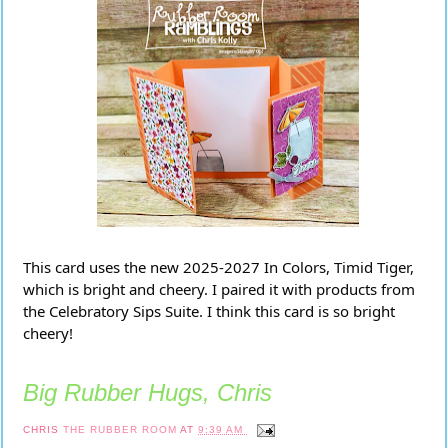
This card uses the new 2025-2027 In Colors, Timid Tiger,
which is bright and cheery. I paired it with products from
the Celebratory Sips Suite. I think this card is so bright
cheery!
Big Rubber Hugs, Chris
CHRIS
THE RUBBER ROOM
AT
9:39 AM