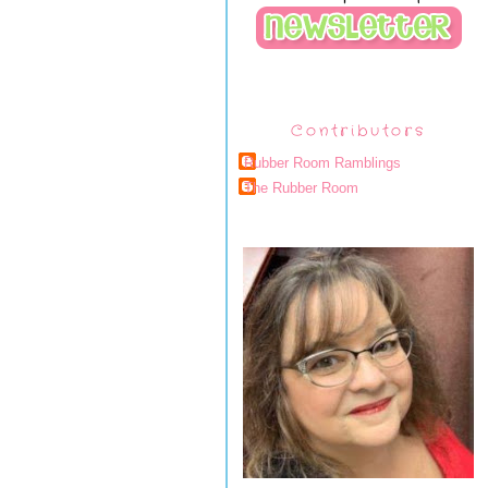
Contributors
Rubber Room Ramblings
The Rubber Room