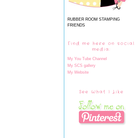
RUBBER ROOM STAMPING
FRIENDS
Find me here on social
media:
My You Tube Channel
My SCS gallery
My Website
See What I Like