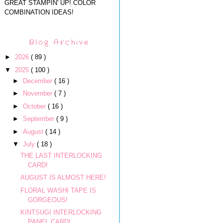
GREAT STAMPIN' UP! COLOR
COMBINATION IDEAS!
Blog Archive
►
2026
( 89 )
▼
2025
( 100 )
►
December
( 16 )
►
November
( 7 )
►
October
( 16 )
►
September
( 9 )
►
August
( 14 )
▼
July
( 18 )
THE LAST INTERLOCKING
CARD!
AUGUST IS ALMOST HERE!
FLORAL WASHI TAPE IS
GORGEOUS!
KINTSUGI INTERLOCKING
PANEL CARD!