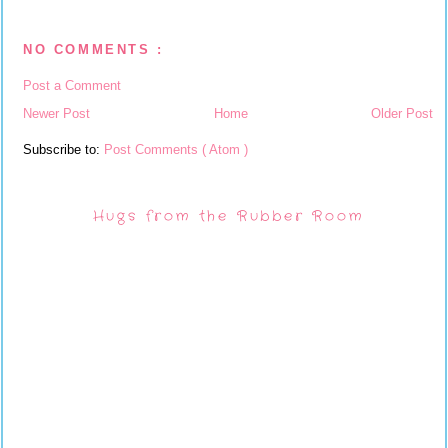
NO COMMENTS :
Post a Comment
Newer Post
Home
Older Post
Subscribe to:
Post Comments ( Atom )
Hugs from the Rubber Room