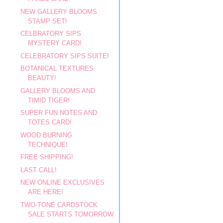
NEW GALLERY BLOOMS
STAMP SET!
CELBRATORY SIPS
MYSTERY CARD!
CELEBRATORY SIPS SUITE!
BOTANICAL TEXTURES
BEAUTY!
GALLERY BLOOMS AND
TIMID TIGER!
SUPER FUN NOTES AND
TOTES CARD!
WOOD BURNING
TECHNIQUE!
FREE SHIPPING!
LAST CALL!
NEW ONLINE EXCLUSIVES
ARE HERE!
TWO-TONE CARDSTOCK
SALE STARTS TOMORROW