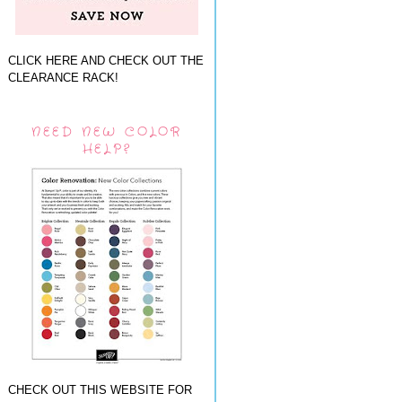
CLICK HERE AND CHECK OUT THE
CLEARANCE RACK!
NEED NEW COLOR
HELP?
CHECK OUT THIS WEBSITE FOR