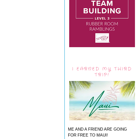
I EARNED MY THIRD
TRIP!
ME AND A FRIEND ARE GOING
FOR FREE TO MAUI!