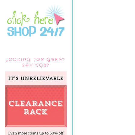
LOOKING FOR GREAT
SAVINGS?