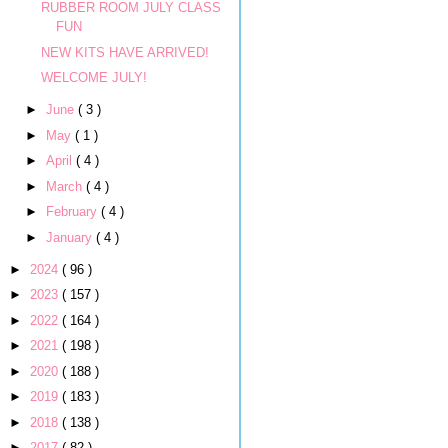
RUBBER ROOM JULY CLASS
FUN
NEW KITS HAVE ARRIVED!
WELCOME JULY!
►
June
( 3 )
►
May
( 1 )
►
April
( 4 )
►
March
( 4 )
►
February
( 4 )
►
January
( 4 )
►
2024
( 96 )
►
2023
( 157 )
►
2022
( 164 )
►
2021
( 198 )
►
2020
( 188 )
►
2019
( 183 )
►
2018
( 138 )
►
2017
( 82 )