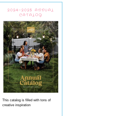
2024-2025 ANNUAL
CATALOG
This catalog is filled with tons of
creative inspiration