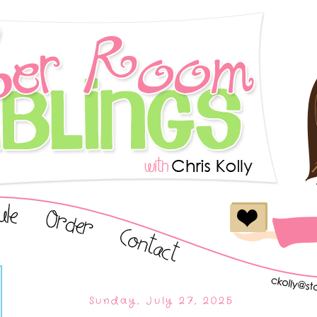
Sunday, July 27, 2025