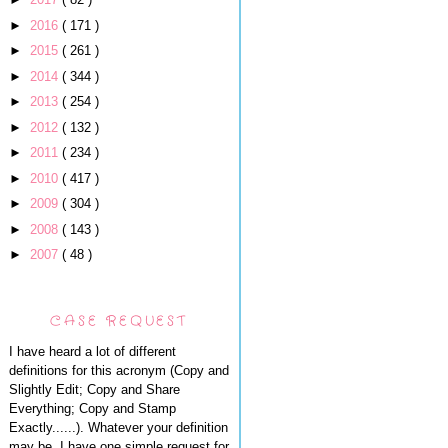
►
2016
( 171 )
►
2015
( 261 )
►
2014
( 344 )
►
2013
( 254 )
►
2012
( 132 )
►
2011
( 234 )
►
2010
( 417 )
►
2009
( 304 )
►
2008
( 143 )
►
2007
( 48 )
CASE REQUEST
I have heard a lot of different
definitions for this acronym (Copy and
Slightly Edit; Copy and Share
Everything; Copy and Stamp
Exactly......). Whatever your definition
may be, I have one simple request for