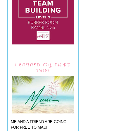
I EARNED MY THIRD
TRIP!
ME AND A FRIEND ARE GOING
FOR FREE TO MAUI!