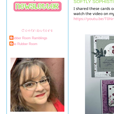
SOFTLY SOPHIST
I shared these cards o
watch the video on m
https://youtu.be/T0
Contributors
Rubber Room Ramblings
The Rubber Room