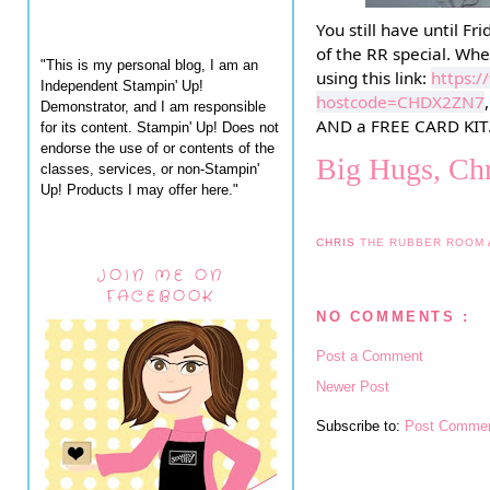
You still have until F
of the RR special. Whe
"This is my personal blog, I am an
using this link:
https:
Independent Stampin' Up!
hostcode=CHDX2ZN7
Demonstrator, and I am responsible
AND a FREE CARD KIT
for its content. Stampin' Up! Does not
endorse the use of or contents of the
Big Hugs, Chr
classes, services, or non-Stampin'
Up! Products I may offer here."
CHRIS
THE RUBBER ROOM
JOIN ME ON
FACEBOOK
NO COMMENTS :
Post a Comment
Newer Post
Subscribe to:
Post Commen