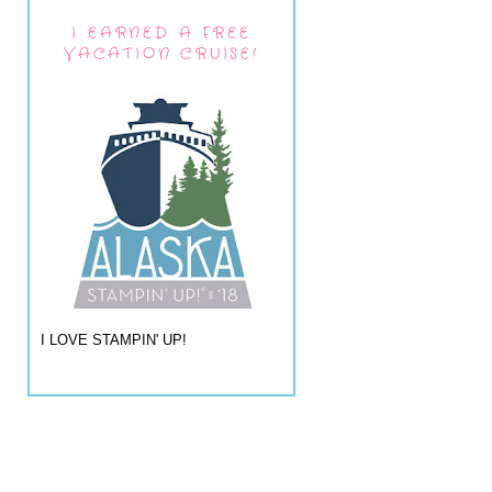
I EARNED A FREE
VACATION CRUISE!
I LOVE STAMPIN' UP!