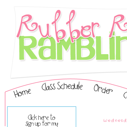
Wednesd