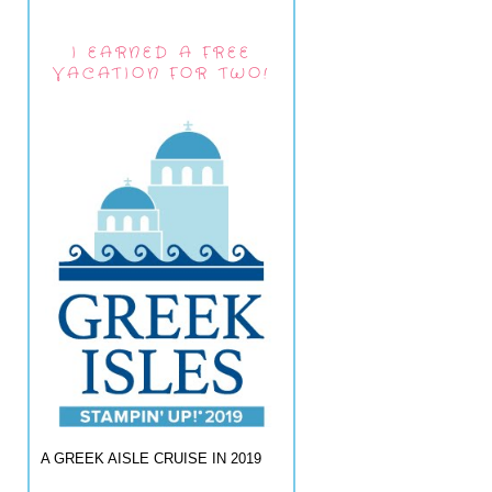
I EARNED A FREE
VACATION FOR TWO!
A GREEK AISLE CRUISE IN 2019