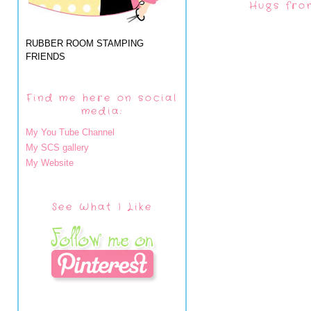
Hugs fro
RUBBER ROOM STAMPING
FRIENDS
Find me here on social
media:
My You Tube Channel
My SCS gallery
My Website
See What I Like