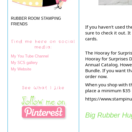
RUBBER ROOM STAMPING
FRIENDS
If you haven't used th
sure to check it out. I
cards.
Find me here on social
media:
The Hooray for Surpri
My You Tube Channel
Hooray for Surprises D
My SCS gallery
Annual Catalog. Howeve
My Website
Bundle. If you want t
order now.
When you shop with th
See What I Like
place a minimum $35 o
https://www.stampi
Big Rubber Hug