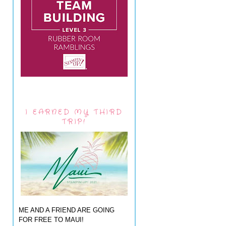
I EARNED MY THIRD
TRIP!
ME AND A FRIEND ARE GOING
FOR FREE TO MAUI!