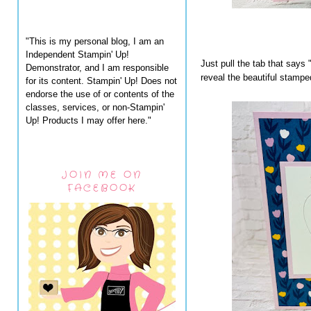
"This is my personal blog, I am an
Independent Stampin' Up!
Just pull the tab that says 
Demonstrator, and I am responsible
reveal the beautiful stampe
for its content. Stampin' Up! Does not
endorse the use of or contents of the
classes, services, or non-Stampin'
Up! Products I may offer here."
JOIN ME ON
FACEBOOK