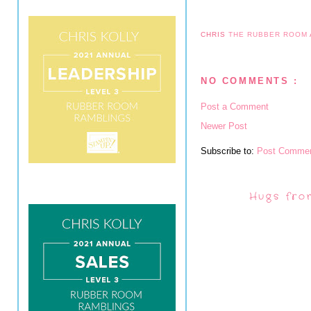
CHRIS
THE RUBBER ROOM
NO COMMENTS :
Post a Comment
Newer Post
Subscribe to:
Post Commen
Hugs fro