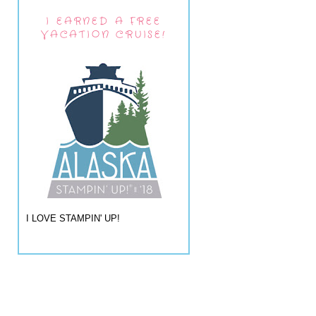
I EARNED A FREE
VACATION CRUISE!
I LOVE STAMPIN' UP!