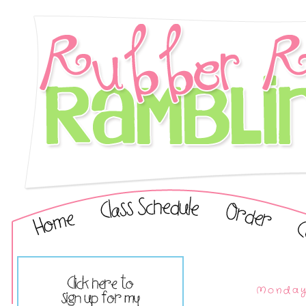
Monday