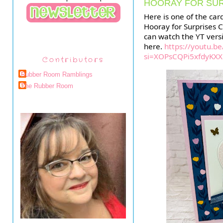
HOORAY FOR SU
Here is one of the ca
Hooray for Surprises C
can watch the YT vers
here.
https://youtu.be
si=XOPsCQPi5xfdyKXX
Contributors
Rubber Room Ramblings
The Rubber Room