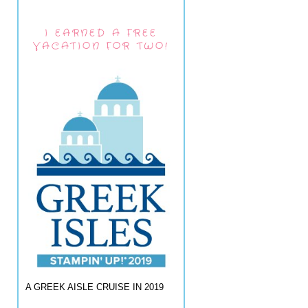
I EARNED A FREE
VACATION FOR TWO!
A GREEK AISLE CRUISE IN 2019