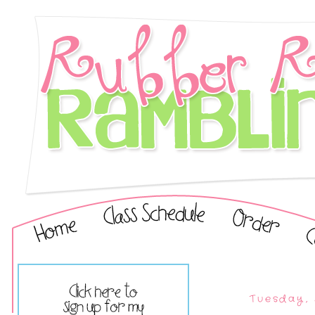
Tuesday, 