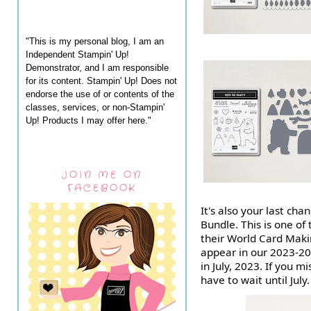
"This is my personal blog, I am an
Independent Stampin' Up!
Demonstrator, and I am responsible
for its content. Stampin' Up! Does not
endorse the use of or contents of the
classes, services, or non-Stampin'
Up! Products I may offer here."
JOIN ME ON
FACEBOOK
It's also your last c
Bundle. This is one of 
their World Card Maki
appear in our 2023-202
in July, 2023. If you m
have to wait until July.