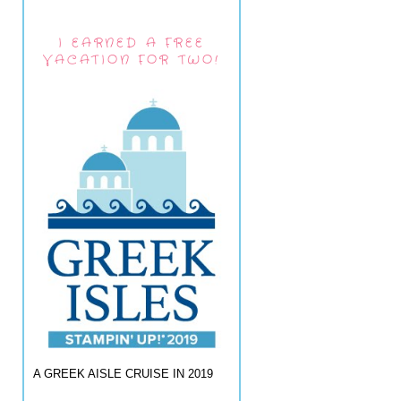
I EARNED A FREE
VACATION FOR TWO!
A GREEK AISLE CRUISE IN 2019