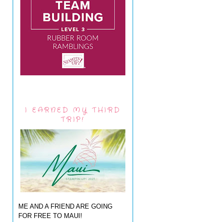
I EARNED MY THIRD
TRIP!
ME AND A FRIEND ARE GOING
FOR FREE TO MAUI!