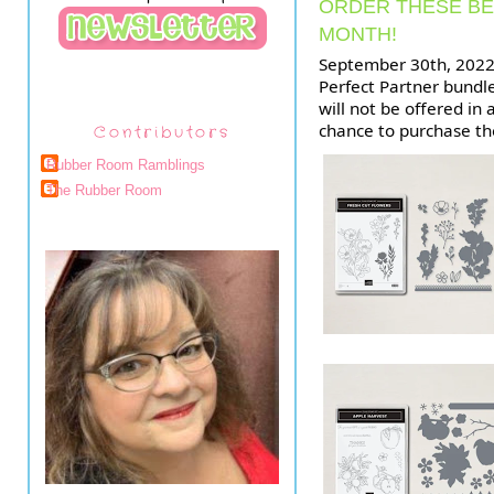
ORDER THESE BE
MONTH!
September 30th, 2022 i
Perfect Partner bundl
will not be offered in 
chance to purchase t
Contributors
Rubber Room Ramblings
The Rubber Room