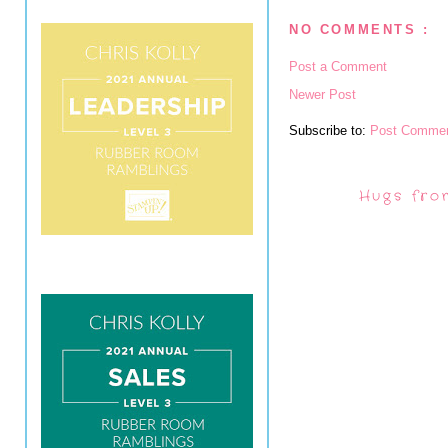
NO COMMENTS :
Post a Comment
Newer Post
Subscribe to:
Post Commen
Hugs fro