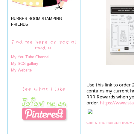
RUBBER ROOM STAMPING
FRIENDS
Find me here on social
media:
My You Tube Channel
My SCS gallery
My Website
Use this link to order
See What I Like
contains my current ho
RRR Rewards when yo
order.
https://www.s
CHRIS
THE RUBBER ROOM