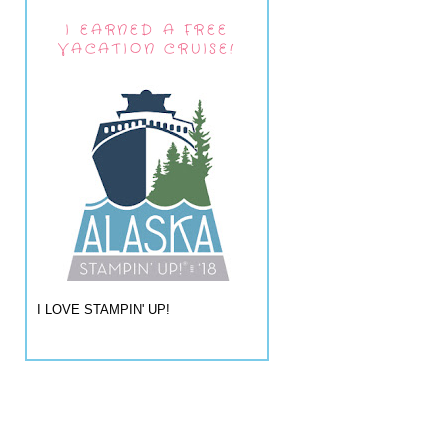
I EARNED A FREE
VACATION CRUISE!
I LOVE STAMPIN' UP!