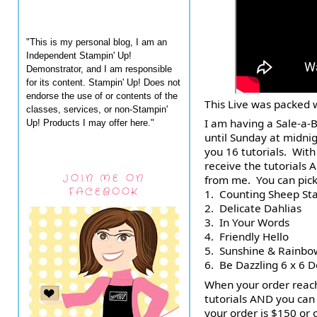
"This is my personal blog, I am an
Independent Stampin' Up!
Demonstrator, and I am responsible
for its content. Stampin' Up! Does not
endorse the use of or contents of the
This Live was packed w
classes, services, or non-Stampin'
I am having a Sale-a-B
Up! Products I may offer here."
until Sunday at midnigh
you 16 tutorials.  Wit
receive the tutorials 
JOIN ME ON
from me.  You can pick
FACEBOOK
1.  Counting Sheep St
2.  Delicate Dahlias
3.  In Your Words
4.  Friendly Hello
5.  Sunshine & Rainbo
6.  Be Dazzling 6 x 6 
When your order reach
tutorials AND you can
your order is $150 or o