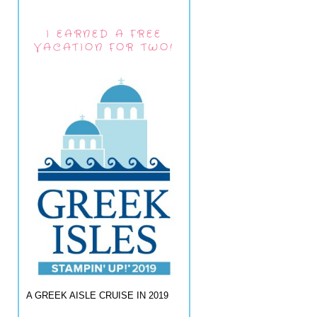
I EARNED A FREE
VACATION FOR TWO!
A GREEK AISLE CRUISE IN 2019