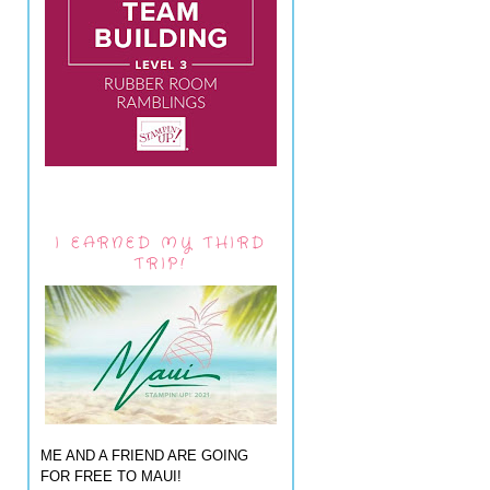
I EARNED MY THIRD
TRIP!
ME AND A FRIEND ARE GOING
FOR FREE TO MAUI!