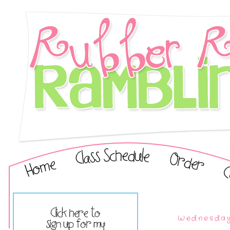
Wednesday