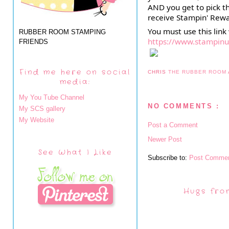
AND you get to pick t
receive Stampin' Rewa
RUBBER ROOM STAMPING
https://www.stampin
FRIENDS
Find me here on social
CHRIS
THE RUBBER ROOM
media:
My You Tube Channel
NO COMMENTS :
My SCS gallery
My Website
Post a Comment
Newer Post
See What I Like
Subscribe to:
Post Commen
Hugs fro