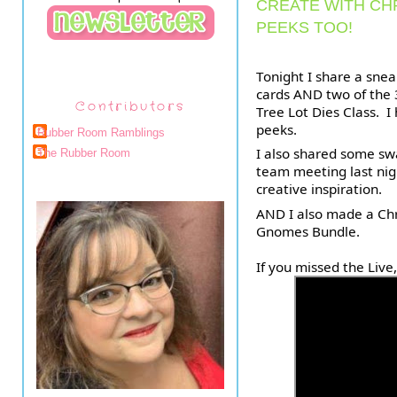
CREATE WITH CH
PEEKS TOO!
Tonight I share a snea
cards AND two of the 3
Contributors
Tree Lot Dies Class.  
peeks. 
Rubber Room Ramblings
I also shared some sw
The Rubber Room
team meeting last night
creative inspiration.
AND 
I also made a Chr
Gnomes Bundle.
If you missed the Live