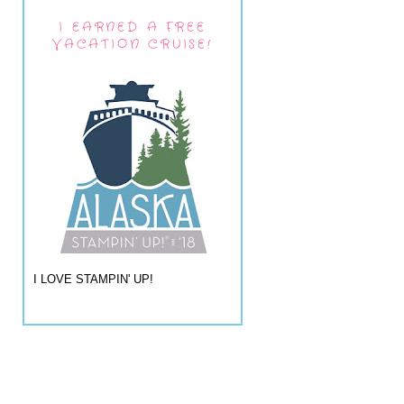
I EARNED A FREE
VACATION CRUISE!
I LOVE STAMPIN' UP!