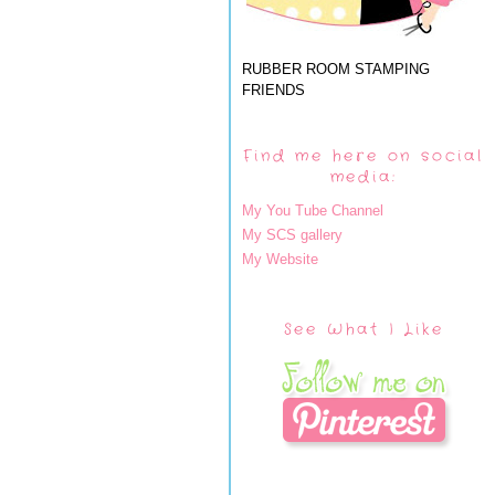
RUBBER ROOM STAMPING
FRIENDS
Find me here on social
media:
My You Tube Channel
My SCS gallery
My Website
See What I Like