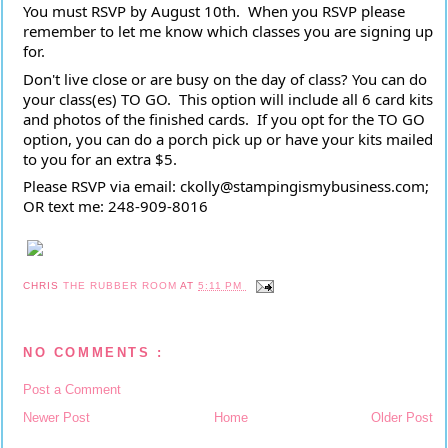
You must RSVP by August 10th.  When you RSVP please 
remember to let me know which classes you are signing up 
for.
Don't live close or are busy on the day of class? You can do 
your class(es) TO GO.  This option will include all 6 card kits 
and photos of the finished cards.  If you opt for the TO GO 
option, you can do a porch pick up or have your kits mailed 
to you for an extra $5.
Please RSVP via email: ckolly@stampingismybusiness.com; 
OR text me: 248-909-8016 
CHRIS
THE RUBBER ROOM
AT
5:11 PM
NO COMMENTS :
Post a Comment
Newer Post
Home
Older Post