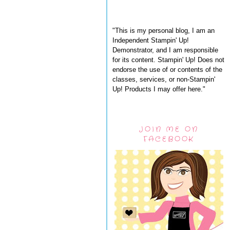
"This is my personal blog, I am an
Independent Stampin' Up!
Demonstrator, and I am responsible
for its content. Stampin' Up! Does not
endorse the use of or contents of the
classes, services, or non-Stampin'
Up! Products I may offer here."
JOIN ME ON
FACEBOOK