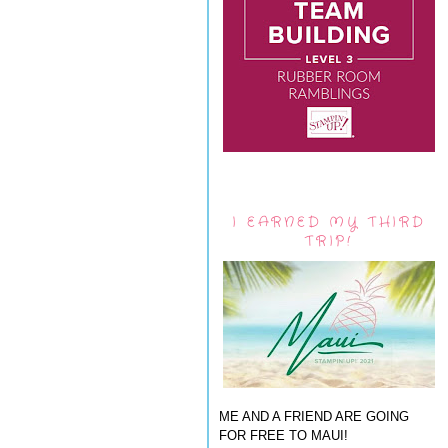
I EARNED MY THIRD
TRIP!
ME AND A FRIEND ARE GOING
FOR FREE TO MAUI!