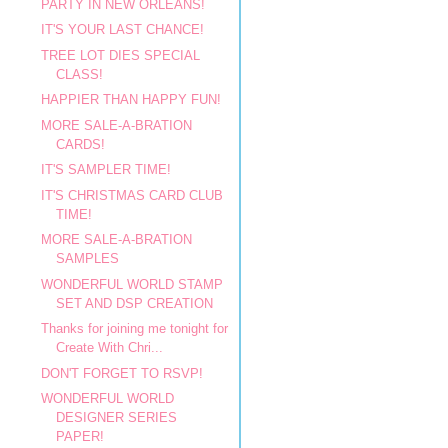
PARTY IN NEW ORLEANS!
IT'S YOUR LAST CHANCE!
TREE LOT DIES SPECIAL
CLASS!
HAPPIER THAN HAPPY FUN!
MORE SALE-A-BRATION
CARDS!
IT'S SAMPLER TIME!
IT'S CHRISTMAS CARD CLUB
TIME!
MORE SALE-A-BRATION
SAMPLES
WONDERFUL WORLD STAMP
SET AND DSP CREATION
Thanks for joining me tonight for
Create With Chri...
DON'T FORGET TO RSVP!
WONDERFUL WORLD
DESIGNER SERIES
PAPER!