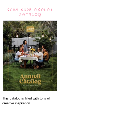
2024-2025 ANNUAL
CATALOG
This catalog is filled with tons of
creative inspiration