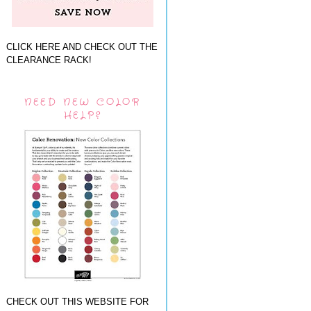
CLICK HERE AND CHECK OUT THE
CLEARANCE RACK!
NEED NEW COLOR
HELP?
CHECK OUT THIS WEBSITE FOR