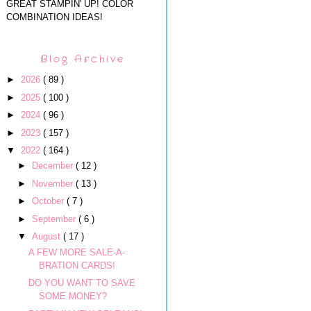
GREAT STAMPIN' UP! COLOR
COMBINATION IDEAS!
Blog Archive
►
2026
( 89 )
►
2025
( 100 )
►
2024
( 96 )
►
2023
( 157 )
▼
2022
( 164 )
►
December
( 12 )
►
November
( 13 )
►
October
( 7 )
►
September
( 6 )
▼
August
( 17 )
A FEW MORE SALE-A-
BRATION CARDS!
DO YOU WANT TO SAVE
SOME MONEY?