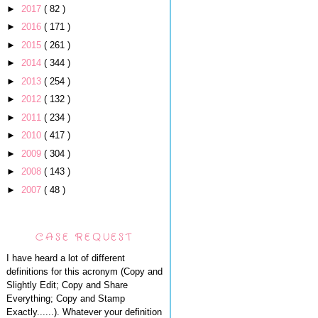
►
2017
( 82 )
►
2016
( 171 )
►
2015
( 261 )
►
2014
( 344 )
►
2013
( 254 )
►
2012
( 132 )
►
2011
( 234 )
►
2010
( 417 )
►
2009
( 304 )
►
2008
( 143 )
►
2007
( 48 )
CASE REQUEST
I have heard a lot of different
definitions for this acronym (Copy and
Slightly Edit; Copy and Share
Everything; Copy and Stamp
Exactly......). Whatever your definition