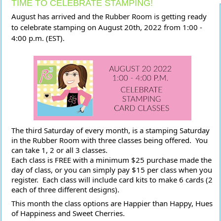
TIME TO CELEBRATE STAMPING!
August has arrived and the Rubber Room is getting ready 
to celebrate stamping on August 20th, 2022 from 1:00 - 
4:00 p.m. (EST).
The third Saturday of every month, is a stamping Saturday 
in the Rubber Room with three classes being offered.  You 
can take 1, 2 or all 3 classes.  
Each class is FREE with a minimum $25 purchase made the 
day of class, or you can simply pay $15 per class when you 
register.  Each class will include card kits to make 6 cards (2 
each of three different 
designs).  
This month the class options are Happier than Happy, Hues 
of Happiness and Sweet Cherries. 