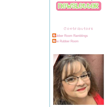
Contributors
Rubber Room Ramblings
The Rubber Room