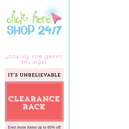
LOOKING FOR GREAT
SAVINGS?