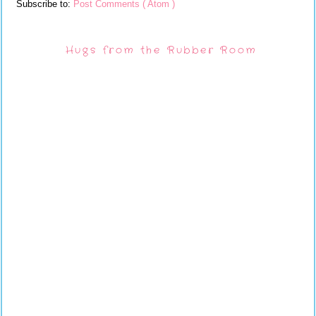
Subscribe to:
Post Comments ( Atom )
Hugs from the Rubber Room