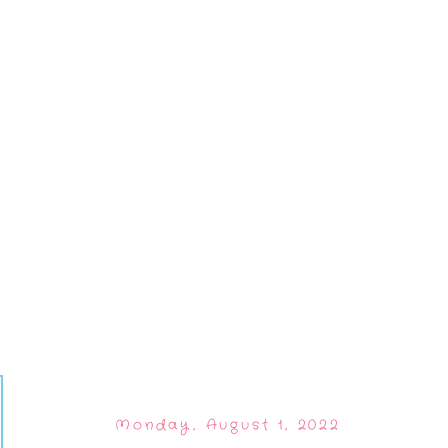
Monday, August 1, 2022