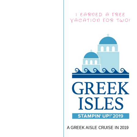
I EARNED A FREE
VACATION FOR TWO!
A GREEK AISLE CRUISE IN 2019