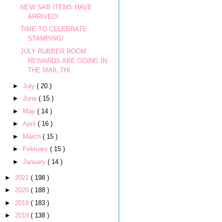
NEW SAB ITEMS HAVE
ARRIVED!
TIME TO CELEBRATE
STAMPING!
JULY RUBBER ROOM
REWARDS ARE GOING IN
THE MAIL THI...
►
July
( 20 )
►
June
( 15 )
►
May
( 14 )
►
April
( 16 )
►
March
( 15 )
►
February
( 15 )
►
January
( 14 )
►
2021
( 198 )
►
2020
( 188 )
►
2019
( 183 )
►
2018
( 138 )