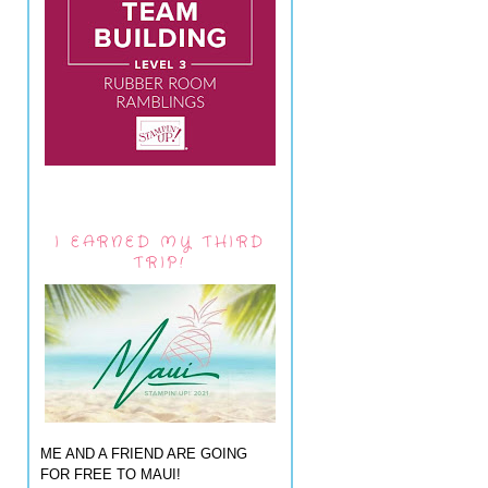
I EARNED MY THIRD
TRIP!
ME AND A FRIEND ARE GOING
FOR FREE TO MAUI!