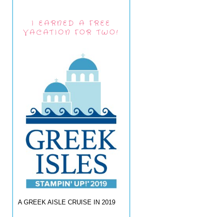
I EARNED A FREE
VACATION FOR TWO!
A GREEK AISLE CRUISE IN 2019