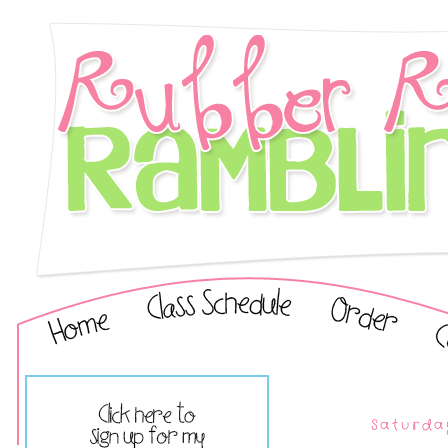
Saturda