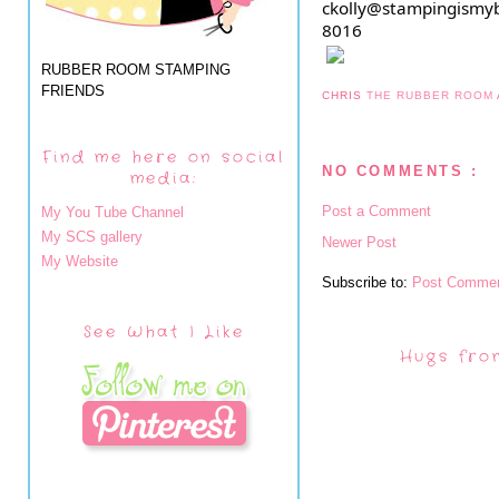
ckolly@stampingismyb
8016
RUBBER ROOM STAMPING
FRIENDS
CHRIS
THE RUBBER ROOM
Find me here on social
NO COMMENTS :
media:
Post a Comment
My You Tube Channel
My SCS gallery
Newer Post
My Website
Subscribe to:
Post Commen
See What I Like
Hugs fro