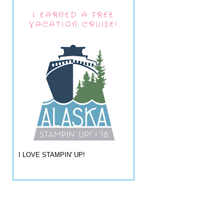
I EARNED A FREE
VACATION CRUISE!
I LOVE STAMPIN' UP!