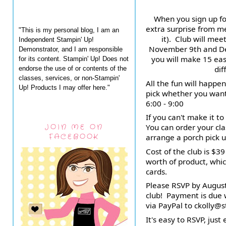
When you sign up for
extra surprise from me
"This is my personal blog, I am an
it).  Club will me
Independent Stampin' Up!
November 9th and De
Demonstrator, and I am responsible
you will make 15 easy
for its content. Stampin' Up! Does not
dif
endorse the use of or contents of the
classes, services, or non-Stampin'
All the fun will happe
Up! Products I may offer here."
pick whether you want 
6:00 - 9:00
If you can't make it to
JOIN ME ON
You can order your clas
FACEBOOK
arrange a porch pick u
Cost of the club is $3
worth of product, whic
cards.
Please RSVP by August 
club!  Payment is due
via PayPal to ckolly
It's easy to RSVP, just 