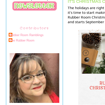
IT'S CHRISTMAS 
The holidays are right
it's time to start maki
Rubber Room Christmas
and starts September 9
Contributors
Rubber Room Ramblings
The Rubber Room