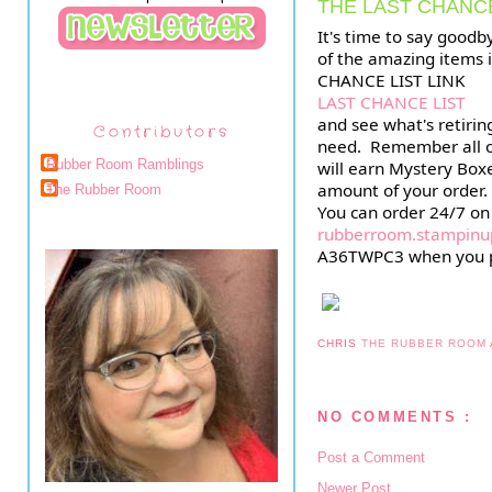
THE LAST CHANCE
It's time to say goodb
of the amazing items in
CHANCE LIST LINK
LAST CHANCE LIST
and see what's retirin
Contributors
need.  Remember all o
Rubber Room Ramblings
will earn Mystery Boxe
amount of your order.
The Rubber Room
rubberroom.stampinu
A36TWPC3 when you pl
CHRIS
THE RUBBER ROOM
NO COMMENTS :
Post a Comment
Newer Post