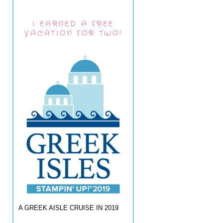
I EARNED A FREE
VACATION FOR TWO!
A GREEK AISLE CRUISE IN 2019