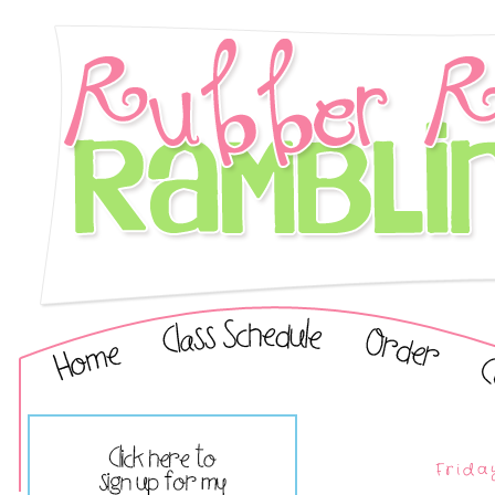
Frida