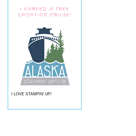
I EARNED A FREE
VACATION CRUISE!
I LOVE STAMPIN' UP!