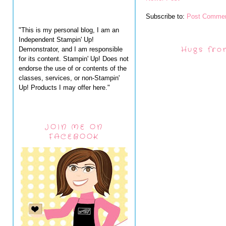
Subscribe to:
Post Commen
"This is my personal blog, I am an
Independent Stampin' Up!
Hugs fro
Demonstrator, and I am responsible
for its content. Stampin' Up! Does not
endorse the use of or contents of the
classes, services, or non-Stampin'
Up! Products I may offer here."
JOIN ME ON
FACEBOOK