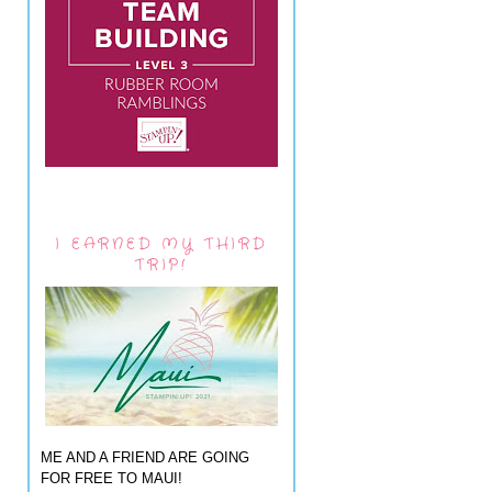
I EARNED MY THIRD
TRIP!
ME AND A FRIEND ARE GOING
FOR FREE TO MAUI!