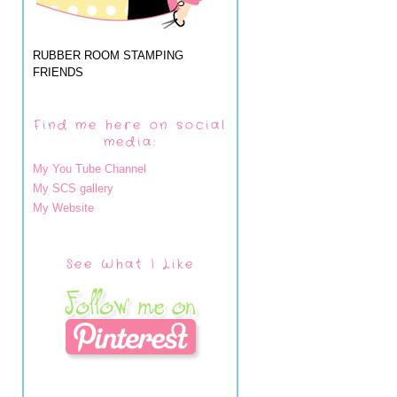
RUBBER ROOM STAMPING
FRIENDS
Find me here on social
media:
My You Tube Channel
My SCS gallery
My Website
See What I Like